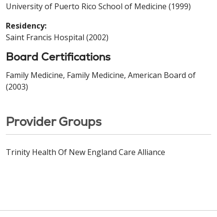
University of Puerto Rico School of Medicine (1999)
Residency:
Saint Francis Hospital (2002)
Board Certifications
Family Medicine, Family Medicine, American Board of
(2003)
Provider Groups
Trinity Health Of New England Care Alliance