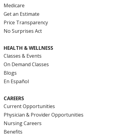
Medicare
Get an Estimate
Price Transparency
No Surprises Act
HEALTH & WELLNESS
Classes & Events
On Demand Classes
Blogs
En Español
CAREERS
Current Opportunities
Physician & Provider Opportunities
Nursing Careers
Benefits