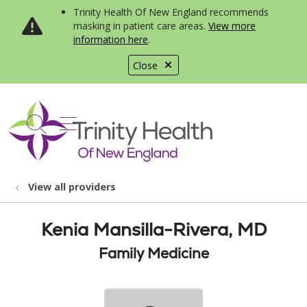
Trinity Health Of New England recommends
masking in patient care areas.
View more
information here
.
Close
show off canvas menu
search
View all providers
Kenia Mansilla-Rivera, MD
Family Medicine