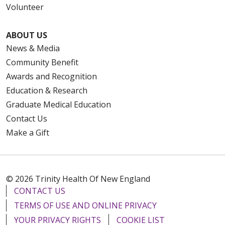
Volunteer
ABOUT US
News & Media
Community Benefit
Awards and Recognition
Education & Research
Graduate Medical Education
Contact Us
Make a Gift
© 2026 Trinity Health Of New England
CONTACT US
TERMS OF USE AND ONLINE PRIVACY
YOUR PRIVACY RIGHTS
COOKIE LIST