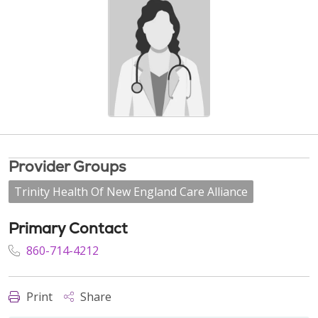
Provider Groups
Trinity Health Of New England Care Alliance
Primary Contact
860-714-4212
Print
Share