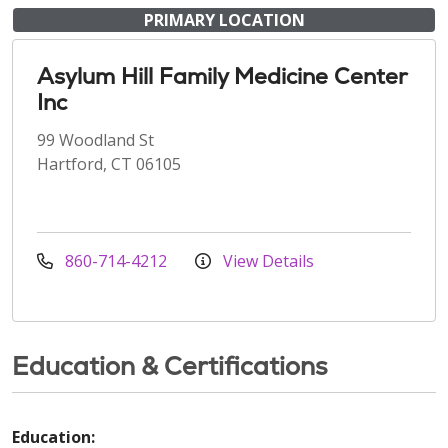
PRIMARY LOCATION
Asylum Hill Family Medicine Center
Inc
99 Woodland St
Hartford, CT 06105
860-714-4212
View Details
Education & Certifications
Education: