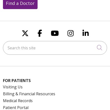
Find a Doctor
Follow us on X
Follow us on Faceboo
Follow us on You
Follow us on
Follow u
Search this site
Cli
FOR PATIENTS
Visiting Us
Billing & Financial Resources
Medical Records
Patient Portal