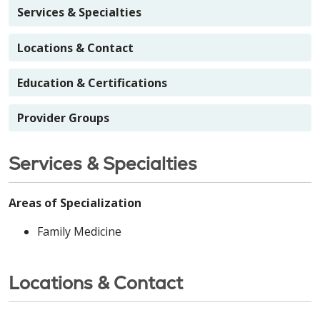
Services & Specialties
Locations & Contact
Education & Certifications
Provider Groups
Services & Specialties
Areas of Specialization
Family Medicine
Locations & Contact