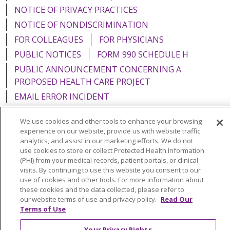
NOTICE OF PRIVACY PRACTICES
NOTICE OF NONDISCRIMINATION
FOR COLLEAGUES
FOR PHYSICIANS
PUBLIC NOTICES
FORM 990 SCHEDULE H
PUBLIC ANNOUNCEMENT CONCERNING A
PROPOSED HEALTH CARE PROJECT
EMAIL ERROR INCIDENT
We use cookies and other tools to enhance your browsing
experience on our website, provide us with website traffic
analytics, and assist in our marketing efforts. We do not
Language Assistance:
English
Español
Italiano
use cookies to store or collect Protected Health Information
(PHI) from your medical records, patient portals, or clinical
POLSKI
Português do Brasil
中文
Tagalog
visits. By continuing to use this website you consent to our
use of cookies and other tools. For more information about
Tiếng Việt
Français
한국어
عربى
РУССКИЙ
these cookies and the data collected, please refer to
Kabuverdianu
SHQIP
हिंदी
ગુજરાતી
ភាសាខ្មែរ
our website terms of use and privacy policy.
Read Our
Terms of Use
Ελληνικά
Your Privacy Rights