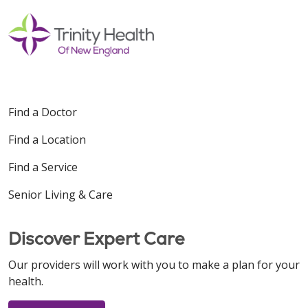
Find a Doctor
Find a Location
Find a Service
Senior Living & Care
Discover Expert Care
Our providers will work with you to make a plan for your
health.