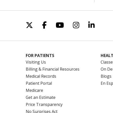
Follow us on X
Follow us on Facebo
Follow us on Yo
Follow us o
Follow 
FOR PATIENTS
HEALT
Visiting Us
Classe
Billing & Financial Resources
On De
Medical Records
Blogs
Patient Portal
En Es
Medicare
Get an Estimate
Price Transparency
No Surprises Act