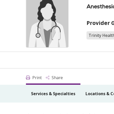
Anesthesi
Provider 
Trinity Healt
Print
Share
Services & Specialties
Locations & C