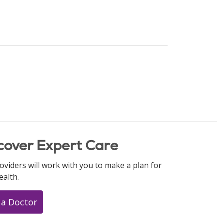
cover Expert Care
oviders will work with you to make a plan for
ealth.
 a Doctor