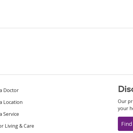
Dis
 a Doctor
Our pr
 a Location
your h
a Service
Find
or Living & Care