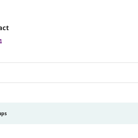
act
4
ups