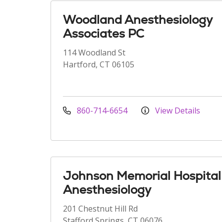
Woodland Anesthesiology
Associates PC
114 Woodland St
Hartford, CT 06105
860-714-6654
View Details
Johnson Memorial Hospital
Anesthesiology
201 Chestnut Hill Rd
Stafford Springs, CT 06076