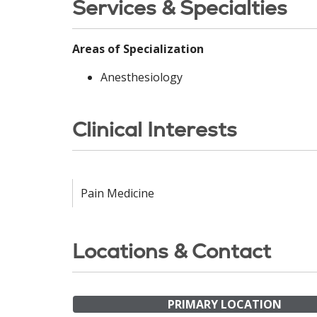
Services & Specialties
Areas of Specialization
Anesthesiology
Clinical Interests
Pain Medicine
Locations & Contact
PRIMARY LOCATION