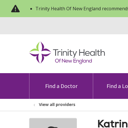
Trinity Health Of New England recommends
Find a Doctor
Find a L
View all providers
Katri