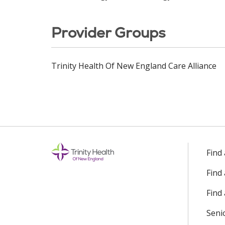
Provider Groups
Trinity Health Of New England Care Alliance
Find
Find
Find 
Seni