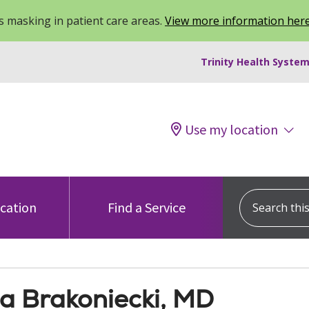
 masking in patient care areas.
View more information her
Trinity Health System
Use my location
Search this s
ocation
Find a Service
na Brakoniecki, MD