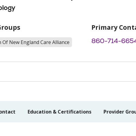
ology
Groups
Primary Cont
860-714-665
h Of New England Care Alliance
ontact
Education & Certifications
Provider Gro