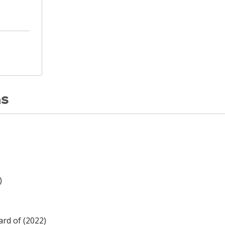
ns
)
rd of (2022)