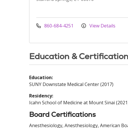
860-684-4251
View Details
Education & Certificatio
Education:
SUNY Downstate Medical Center (2017)
Residency:
Icahn School of Medicine at Mount Sinai (2021
Board Certifications
Anesthesiology, Anesthesiology, American Boa