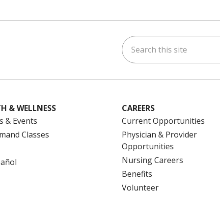
Search this site
ok
uTube
n Instagram
us on LinkedIn
H & WELLNESS
CAREERS
s & Events
Current Opportunities
mand Classes
Physician & Provider
Opportunities
Nursing Careers
pañol
Benefits
Volunteer