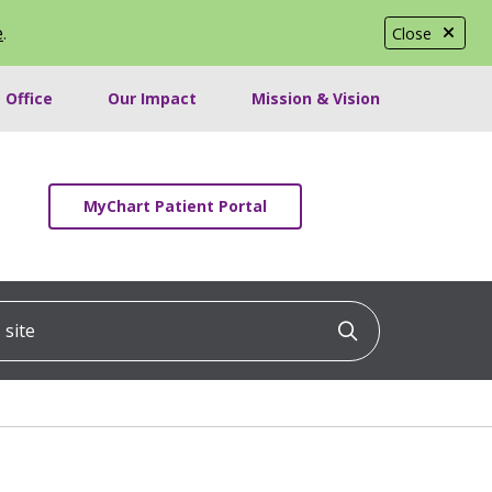
e
.
Close
 Office
Our Impact
Mission & Vision
MyChart Patient Portal
ite
Click to searc