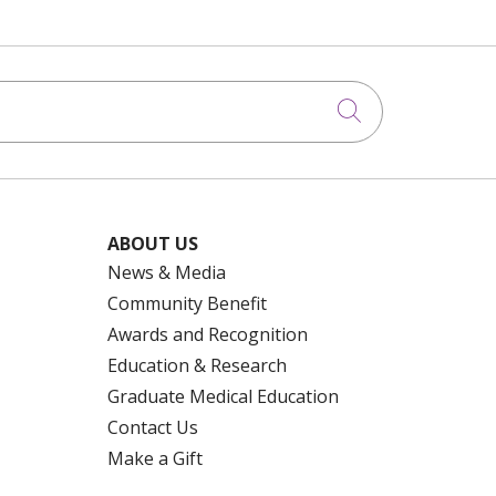
Click to searc
ABOUT US
News & Media
Community Benefit
Awards and Recognition
Education & Research
Graduate Medical Education
Contact Us
Make a Gift