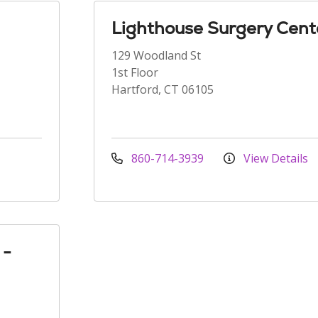
Lighthouse Surgery Cent
129 Woodland St
1st Floor
Hartford, CT 06105
860-714-3939
View Details
 -