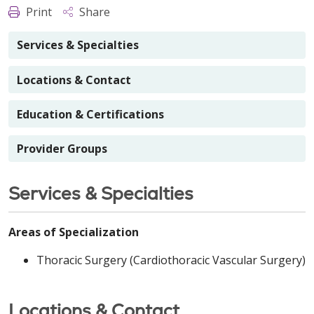
Print
Share
Services & Specialties
Locations & Contact
Education & Certifications
Provider Groups
Services & Specialties
Areas of Specialization
Thoracic Surgery (Cardiothoracic Vascular Surgery)
Locations & Contact