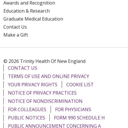
Awards and Recognition
Education & Research
Graduate Medical Education
Contact Us
Make a Gift
© 2026 Trinity Health Of New England
CONTACT US
TERMS OF USE AND ONLINE PRIVACY
YOUR PRIVACY RIGHTS
COOKIE LIST
NOTICE OF PRIVACY PRACTICES
NOTICE OF NONDISCRIMINATION
FOR COLLEAGUES
FOR PHYSICIANS
PUBLIC NOTICES
FORM 990 SCHEDULE H
PUBLIC ANNOUNCEMENT CONCERNING A