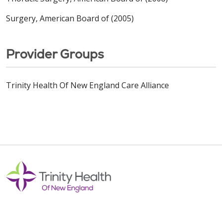
Surgery, American Board of (2005)
Provider Groups
Trinity Health Of New England Care Alliance