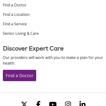
Find a Doctor
Find a Location
Find a Service
Senior Living & Care
Discover Expert Care
Our providers will work with you to make a plan for your
health.
Find a Doctor
Follow us on X
Follow us on Faceboo
Follow us on You
Follow us on
Follow u