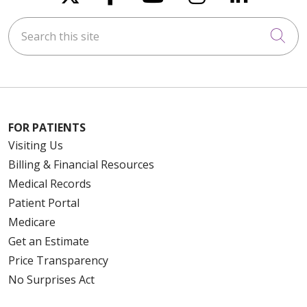
Search this site
Cli
FOR PATIENTS
Visiting Us
Billing & Financial Resources
Medical Records
Patient Portal
Medicare
Get an Estimate
Price Transparency
No Surprises Act