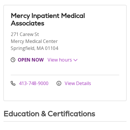
Mercy Inpatient Medical
Associates
271 Carew St
Mercy Medical Center
Springfield, MA 01104
OPEN NOW
View hours
413-748-9000
View Details
Education & Certifications