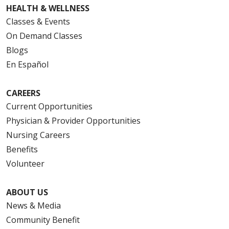
HEALTH & WELLNESS
Classes & Events
On Demand Classes
Blogs
En Español
CAREERS
Current Opportunities
Physician & Provider Opportunities
Nursing Careers
Benefits
Volunteer
ABOUT US
News & Media
Community Benefit