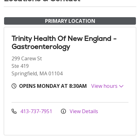
PRIMARY LOCATION
Trinity Health Of New England -
Gastroenterology
299 Carew St
Ste 419
Springfield, MA 01104
OPENS MONDAY AT 8:30AM
View hours
413-737-7951
View Details