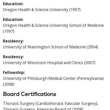
Education:
Oregon Health & Science University (1997)
Education:
Oregon Health & Science University School of Medicine
(1997)
Residency:
University of Washington School of Medicine (2004)
Residency:
University of Wisconsin Hospital and Clinics (2007)
Fellowship:
University of Pittsburgh Medical Center (Pennsylvania)
(2008)
Board Certifications
Thoracic Surgery (Cardiothoracic Vascular Surgery),
Thoracic Surgery, American Board of (2008)