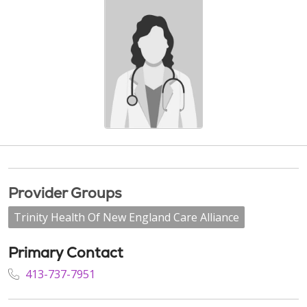
Provider Groups
Trinity Health Of New England Care Alliance
Primary Contact
413-737-7951