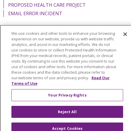
PROPOSED HEALTH CARE PROJECT
EMAIL ERROR INCIDENT
We use cookies and other tools to enhance your browsing
experience on our website, provide us with website traffic
Language Assistance:
English
Español
Italiano
analytics, and assist in our marketing efforts. We do not
use cookies to store or collect Protected Health Information
POLSKI
Português do Brasil
中文
Tagalog
(PHI) from your medical records, patient portals, or clinical
visits. By continuing to use this website you consent to our
Tiếng Việt
Français
한국어
عربى
РУССКИЙ
use of cookies and other tools. For more information about
Kabuverdianu
SHQIP
हिंदी
ગુજરાતી
ភាសាខ្មែរ
these cookies and the data collected, please refer to
our website terms of use and privacy policy.
Read Our
Ελληνικά
Terms of Use
Your Privacy Rights
Reject All
Accept Cookies