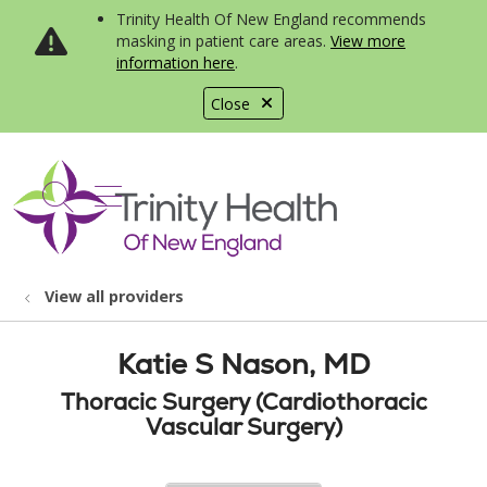
Trinity Health Of New England recommends
masking in patient care areas.
View more
information here
.
Close
show off canvas menu
search
View all providers
Katie S Nason, MD
Thoracic Surgery (Cardiothoracic
Vascular Surgery)