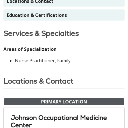
Locations & Contact
Education & Certifications
Services & Specialties
Areas of Specialization
Nurse Practitioner, Family
Locations & Contact
PRIMARY LOCATION
Johnson Occupational Medicine
Center