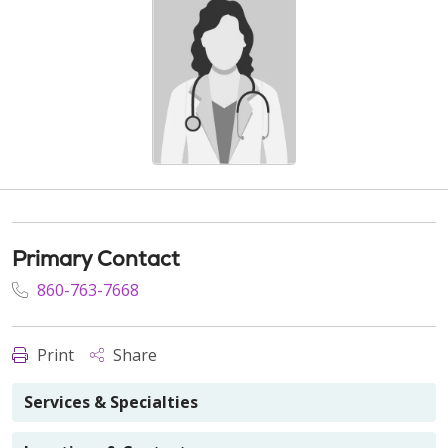
Primary Contact
860-763-7668
Print
Share
Services & Specialties