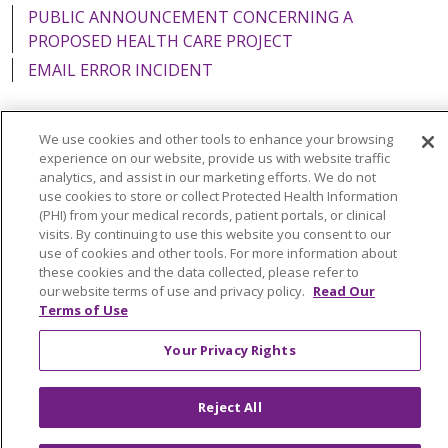
PUBLIC ANNOUNCEMENT CONCERNING A
PROPOSED HEALTH CARE PROJECT
EMAIL ERROR INCIDENT
We use cookies and other tools to enhance your browsing
experience on our website, provide us with website traffic
Language Assistance:
English
Español
Italiano
analytics, and assist in our marketing efforts. We do not
use cookies to store or collect Protected Health Information
POLSKI
Português do Brasil
中文
Tagalog
(PHI) from your medical records, patient portals, or clinical
visits. By continuing to use this website you consent to our
Tiếng Việt
Français
한국어
عربى
РУССКИЙ
use of cookies and other tools. For more information about
Kabuverdianu
SHQIP
हिंदी
ગુજરાતી
ភាសាខ្មែរ
these cookies and the data collected, please refer to
our website terms of use and privacy policy.
Read Our
Ελληνικά
Terms of Use
Your Privacy Rights
Reject All