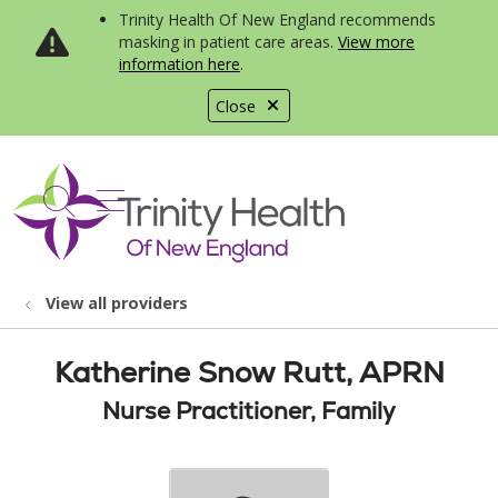
Trinity Health Of New England recommends
masking in patient care areas.
View more
information here
.
Close
show off canvas menu
search
View all providers
Katherine Snow Rutt, APRN
Nurse Practitioner, Family