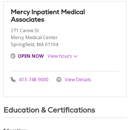
Mercy Inpatient Medical
Associates
271 Carew St
Mercy Medical Center
Springfield, MA 01104
OPEN NOW
View hours
413-748-9000
View Details
Education & Certifications