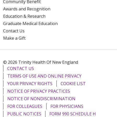
Community Benefit
Awards and Recognition
Education & Research
Graduate Medical Education
Contact Us
Make a Gift
© 2026 Trinity Health Of New England
CONTACT US
TERMS OF USE AND ONLINE PRIVACY
YOUR PRIVACY RIGHTS
COOKIE LIST
NOTICE OF PRIVACY PRACTICES
NOTICE OF NONDISCRIMINATION
FOR COLLEAGUES
FOR PHYSICIANS
PUBLIC NOTICES
FORM 990 SCHEDULE H