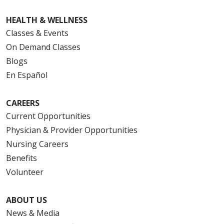
HEALTH & WELLNESS
Classes & Events
On Demand Classes
Blogs
En Español
CAREERS
Current Opportunities
Physician & Provider Opportunities
Nursing Careers
Benefits
Volunteer
ABOUT US
News & Media