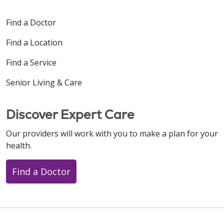
Find a Doctor
Find a Location
Find a Service
Senior Living & Care
Discover Expert Care
Our providers will work with you to make a plan for your
health.
Find a Doctor