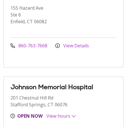
155 Hazard Ave
Ste 6
Enfield, CT 06082
860-763-7668
View Details
Johnson Memorial Hospital
201 Chestnut Hill Rd
Stafford Springs, CT 06076
OPEN NOW
View hours