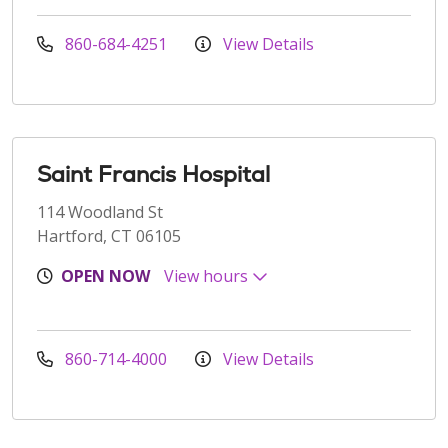
860-684-4251
View Details
Saint Francis Hospital
114 Woodland St
Hartford, CT 06105
OPEN NOW
View hours
860-714-4000
View Details