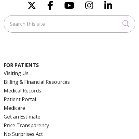
Follow us on X
Follow us on Faceboo
Follow us on You
Follow us on
Follow u
Search this site
Cli
FOR PATIENTS
Visiting Us
Billing & Financial Resources
Medical Records
Patient Portal
Medicare
Get an Estimate
Price Transparency
No Surprises Act