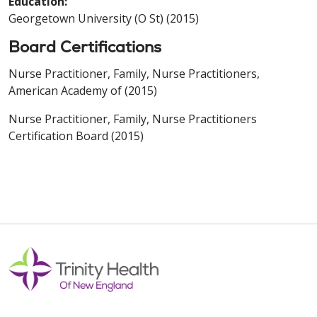
Education:
Georgetown University (O St) (2015)
Board Certifications
Nurse Practitioner, Family, Nurse Practitioners,
American Academy of (2015)
Nurse Practitioner, Family, Nurse Practitioners
Certification Board (2015)