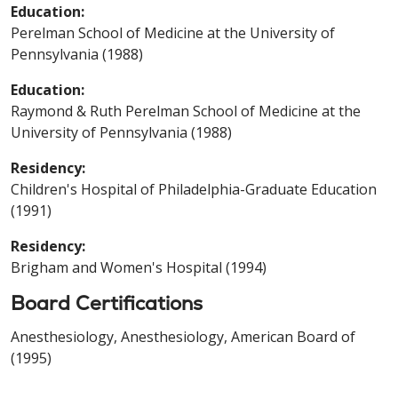
Education:
Perelman School of Medicine at the University of
Pennsylvania (1988)
Education:
Raymond & Ruth Perelman School of Medicine at the
University of Pennsylvania (1988)
Residency:
Children's Hospital of Philadelphia-Graduate Education
(1991)
Residency:
Brigham and Women's Hospital (1994)
Board Certifications
Anesthesiology, Anesthesiology, American Board of
(1995)