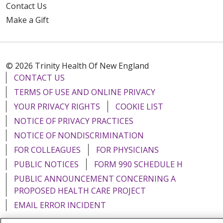
Contact Us
Make a Gift
© 2026 Trinity Health Of New England
CONTACT US
TERMS OF USE AND ONLINE PRIVACY
YOUR PRIVACY RIGHTS
COOKIE LIST
NOTICE OF PRIVACY PRACTICES
NOTICE OF NONDISCRIMINATION
FOR COLLEAGUES
FOR PHYSICIANS
PUBLIC NOTICES
FORM 990 SCHEDULE H
PUBLIC ANNOUNCEMENT CONCERNING A
PROPOSED HEALTH CARE PROJECT
EMAIL ERROR INCIDENT