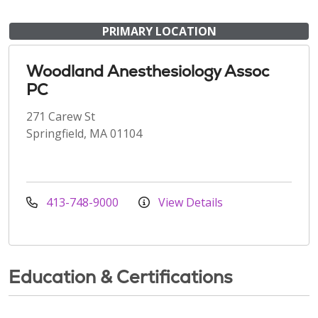
PRIMARY LOCATION
Woodland Anesthesiology Assoc
PC
271 Carew St
Springfield, MA 01104
413-748-9000
View Details
Education & Certifications