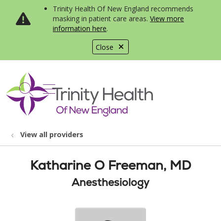
Trinity Health Of New England recommends
masking in patient care areas.
View more
information here
.
Close
show off canvas menu
search
View all providers
Katharine O Freeman, MD
Anesthesiology