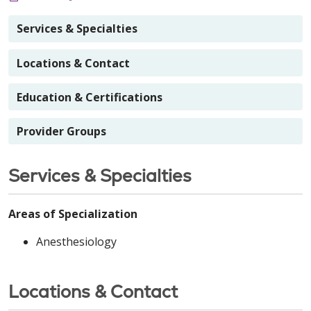
Services & Specialties
Locations & Contact
Education & Certifications
Provider Groups
Services & Specialties
Areas of Specialization
Anesthesiology
Locations & Contact