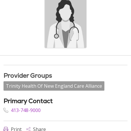
Provider Groups
Trinity Health Of New England Care Alliance
Primary Contact
413-748-9000
Print
Share