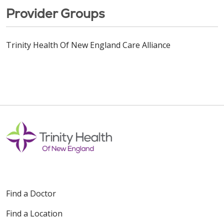
Provider Groups
Trinity Health Of New England Care Alliance
Find a Doctor
Find a Location