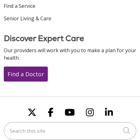
Find a Service
Senior Living & Care
Discover Expert Care
Our providers will work with you to make a plan for your
health.
Find a Doctor
Follow us on X
Follow us on Faceboo
Follow us on You
Follow us on
Follow u
Search this site
Cli