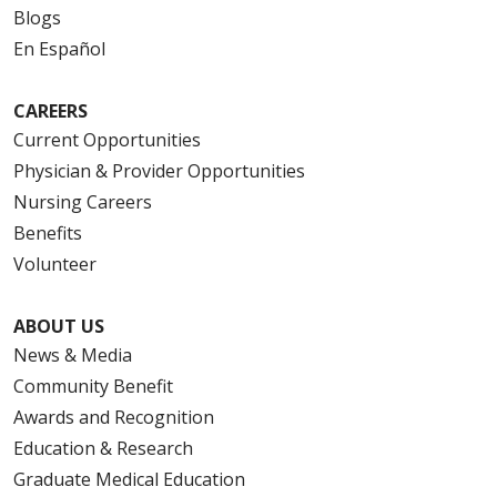
Blogs
En Español
CAREERS
Current Opportunities
Physician & Provider Opportunities
Nursing Careers
Benefits
Volunteer
ABOUT US
News & Media
Community Benefit
Awards and Recognition
Education & Research
Graduate Medical Education