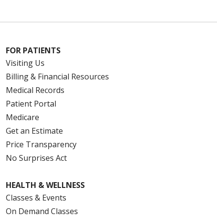
FOR PATIENTS
Visiting Us
Billing & Financial Resources
Medical Records
Patient Portal
Medicare
Get an Estimate
Price Transparency
No Surprises Act
HEALTH & WELLNESS
Classes & Events
On Demand Classes