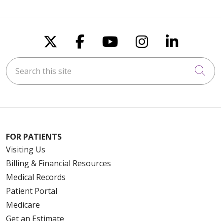
Follow us on X
Follow us on Faceboo
Follow us on You
Follow us on
Follow u
Search this site
Cli
FOR PATIENTS
Visiting Us
Billing & Financial Resources
Medical Records
Patient Portal
Medicare
Get an Estimate