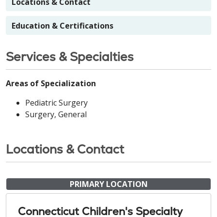
Locations & Contact
Education & Certifications
Services & Specialties
Areas of Specialization
Pediatric Surgery
Surgery, General
Locations & Contact
PRIMARY LOCATION
Connecticut Children's Specialty