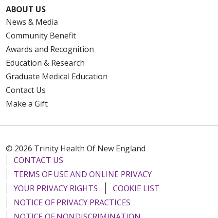
ABOUT US
News & Media
Community Benefit
Awards and Recognition
Education & Research
Graduate Medical Education
Contact Us
Make a Gift
© 2026 Trinity Health Of New England
CONTACT US
TERMS OF USE AND ONLINE PRIVACY
YOUR PRIVACY RIGHTS
COOKIE LIST
NOTICE OF PRIVACY PRACTICES
NOTICE OF NONDISCRIMINATION