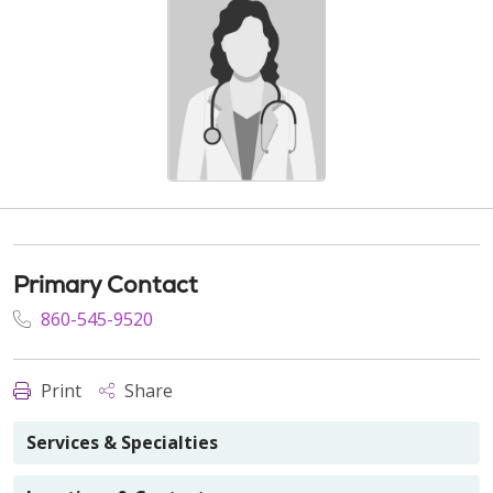
Primary Contact
860-545-9520
Print
Share
Services & Specialties