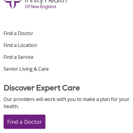
Find a Doctor
Find a Location
Find a Service
Senior Living & Care
Discover Expert Care
Our providers will work with you to make a plan for your
health.
Find a Doctor