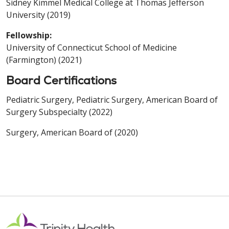
Sidney Kimmel Medical College at Thomas Jefferson
University (2019)
Fellowship:
University of Connecticut School of Medicine
(Farmington) (2021)
Board Certifications
Pediatric Surgery, Pediatric Surgery, American Board of
Surgery Subspecialty (2022)
Surgery, American Board of (2020)