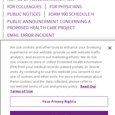
FOR COLLEAGUES
FOR PHYSICIANS
PUBLIC NOTICES
FORM 990 SCHEDULE H
PUBLIC ANNOUNCEMENT CONCERNING A
PROPOSED HEALTH CARE PROJECT
EMAIL ERROR INCIDENT
We use cookies and other tools to enhance your browsing
experience on our website, provide us with website traffic
analytics, and assist in our marketing efforts. We do not
Language Assistance:
English
Español
Italiano
use cookies to store or collect Protected Health Information
(PHI) from your medical records, patient portals, or clinical
POLSKI
Português do Brasil
中文
Tagalog
visits. By continuing to use this website you consent to our
use of cookies and other tools. For more information about
Tiếng Việt
Français
한국어
عربى
РУССКИЙ
these cookies and the data collected, please refer to
our website terms of use and privacy policy.
Read Our
Kabuverdianu
SHQIP
हिंदी
ગુજરાતી
ភាសាខ្មែរ
Terms of Use
Ελληνικά
Your Privacy Rights