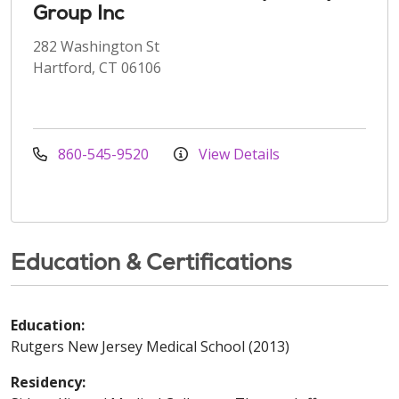
Group Inc
282 Washington St
Hartford, CT 06106
860-545-9520
View Details
Education & Certifications
Education:
Rutgers New Jersey Medical School (2013)
Residency: