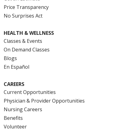
Price Transparency
No Surprises Act
HEALTH & WELLNESS
Classes & Events
On Demand Classes
Blogs
En Español
CAREERS
Current Opportunities
Physician & Provider Opportunities
Nursing Careers
Benefits
Volunteer