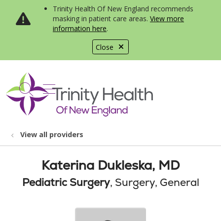
Trinity Health Of New England recommends
masking in patient care areas.
View more
information here
.
Close
show off canvas menu
search
View all providers
Katerina Dukleska, MD
Pediatric Surgery
, Surgery, General