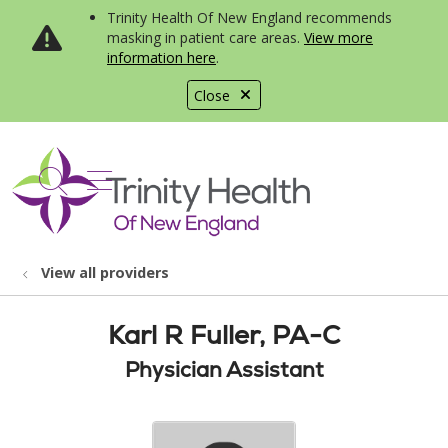
Trinity Health Of New England recommends
masking in patient care areas.
View more
information here
.
Close
show off canvas menu
search
View all providers
Karl R Fuller, PA-C
Physician Assistant