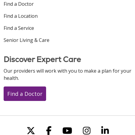
Find a Doctor
Find a Location
Find a Service
Senior Living & Care
Discover Expert Care
Our providers will work with you to make a plan for your
health.
Find a Doctor
Follow us on X
Follow us on Faceboo
Follow us on You
Follow us on
Follow u