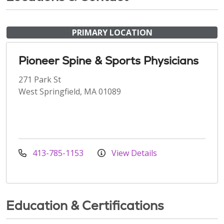
PRIMARY LOCATION
Pioneer Spine & Sports Physicians
271 Park St
West Springfield, MA 01089
413-785-1153
View Details
Education & Certifications