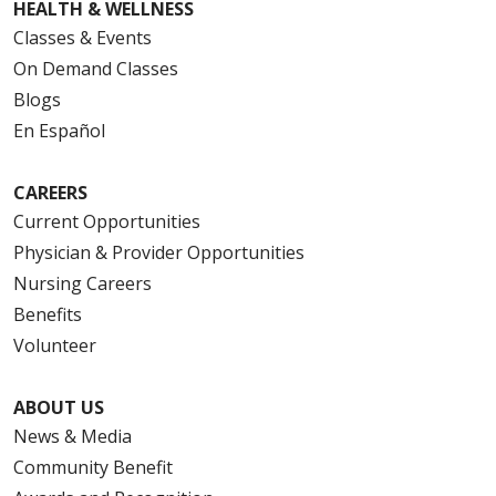
HEALTH & WELLNESS
Classes & Events
On Demand Classes
Blogs
En Español
CAREERS
Current Opportunities
Physician & Provider Opportunities
Nursing Careers
Benefits
Volunteer
ABOUT US
News & Media
Community Benefit