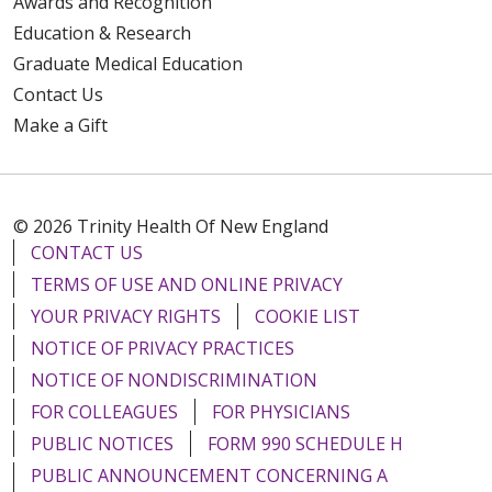
Awards and Recognition
Education & Research
Graduate Medical Education
Contact Us
Make a Gift
© 2026 Trinity Health Of New England
CONTACT US
TERMS OF USE AND ONLINE PRIVACY
YOUR PRIVACY RIGHTS
COOKIE LIST
NOTICE OF PRIVACY PRACTICES
NOTICE OF NONDISCRIMINATION
FOR COLLEAGUES
FOR PHYSICIANS
PUBLIC NOTICES
FORM 990 SCHEDULE H
PUBLIC ANNOUNCEMENT CONCERNING A