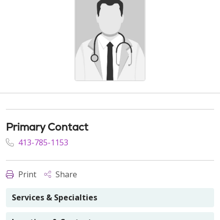
Primary Contact
413-785-1153
Print
Share
Services & Specialties