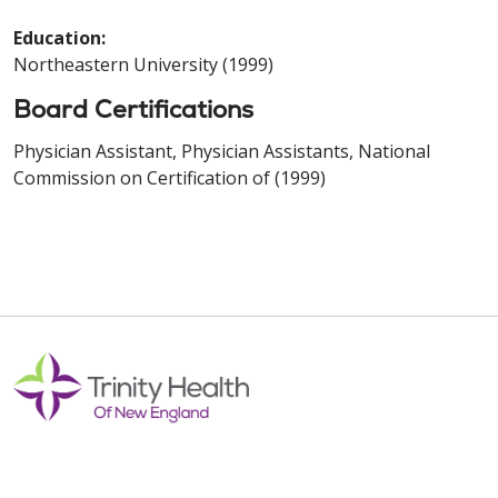
Education:
Northeastern University (1999)
Board Certifications
Physician Assistant, Physician Assistants, National
Commission on Certification of (1999)