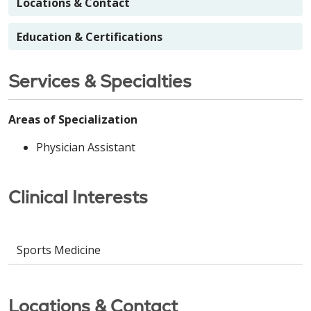
Locations & Contact
Education & Certifications
Services & Specialties
Areas of Specialization
Physician Assistant
Clinical Interests
Sports Medicine
Locations & Contact