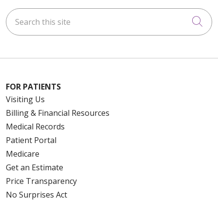
Search this site
Cli
FOR PATIENTS
Visiting Us
Billing & Financial Resources
Medical Records
Patient Portal
Medicare
Get an Estimate
Price Transparency
No Surprises Act