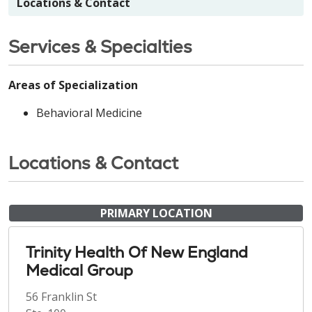
Locations & Contact
Services & Specialties
Areas of Specialization
Behavioral Medicine
Locations & Contact
PRIMARY LOCATION
Trinity Health Of New England
Medical Group
56 Franklin St