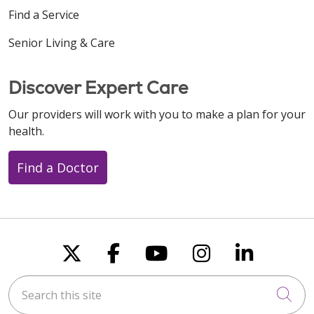
Find a Service
Senior Living & Care
Discover Expert Care
Our providers will work with you to make a plan for your
health.
Find a Doctor
Follow us on X
Follow us on Faceboo
Follow us on You
Follow us on
Follow u
Search this site
Cli