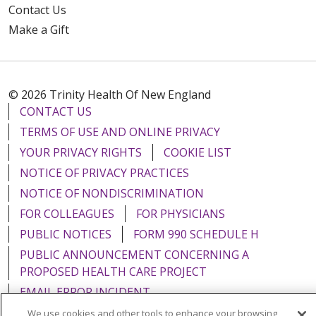
Contact Us
Make a Gift
© 2026 Trinity Health Of New England
CONTACT US
TERMS OF USE AND ONLINE PRIVACY
YOUR PRIVACY RIGHTS
COOKIE LIST
NOTICE OF PRIVACY PRACTICES
NOTICE OF NONDISCRIMINATION
FOR COLLEAGUES
FOR PHYSICIANS
PUBLIC NOTICES
FORM 990 SCHEDULE H
PUBLIC ANNOUNCEMENT CONCERNING A
PROPOSED HEALTH CARE PROJECT
EMAIL ERROR INCIDENT
We use cookies and other tools to enhance your browsing