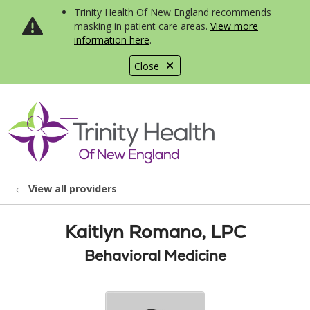
Trinity Health Of New England recommends
masking in patient care areas.
View more
information here
.
Close
show off canvas menu
search
View all providers
Kaitlyn Romano, LPC
Behavioral Medicine