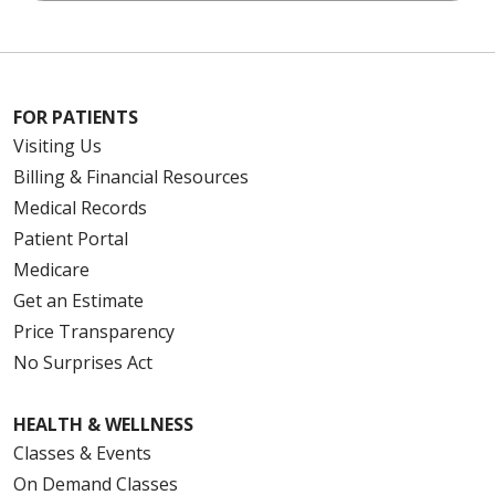
FOR PATIENTS
Visiting Us
Billing & Financial Resources
Medical Records
Patient Portal
Medicare
Get an Estimate
Price Transparency
No Surprises Act
HEALTH & WELLNESS
Classes & Events
On Demand Classes