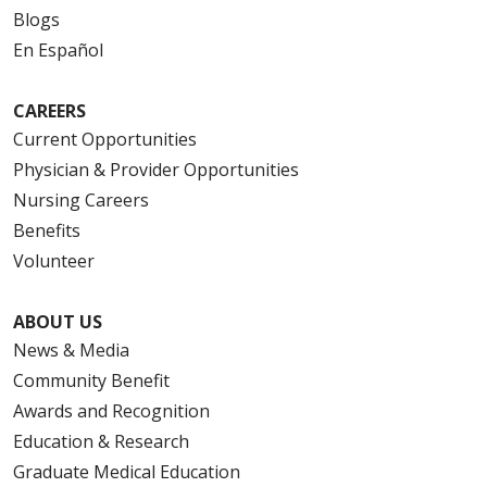
Blogs
En Español
CAREERS
Current Opportunities
Physician & Provider Opportunities
Nursing Careers
Benefits
Volunteer
ABOUT US
News & Media
Community Benefit
Awards and Recognition
Education & Research
Graduate Medical Education