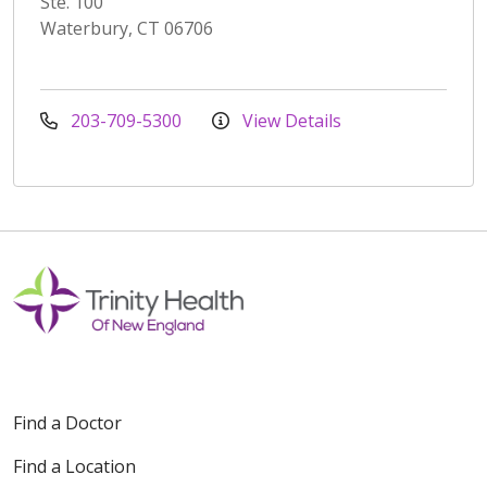
Ste. 100
Waterbury, CT 06706
203-709-5300
View Details
Find a Doctor
Find a Location