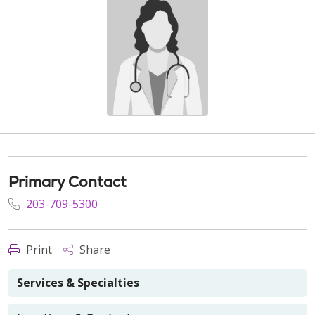
Primary Contact
203-709-5300
Print
Share
Services & Specialties