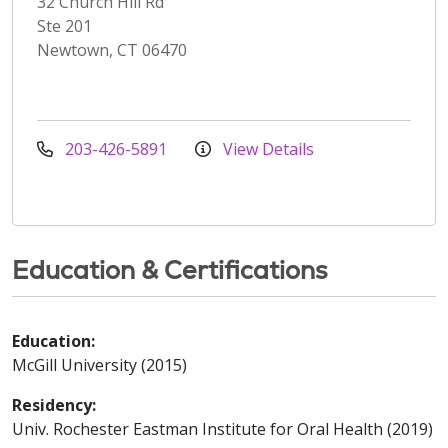
32 Church Hill Rd
Ste 201
Newtown, CT 06470
203-426-5891
View Details
Education & Certifications
Education:
McGill University (2015)
Residency:
Univ. Rochester Eastman Institute for Oral Health (2019)