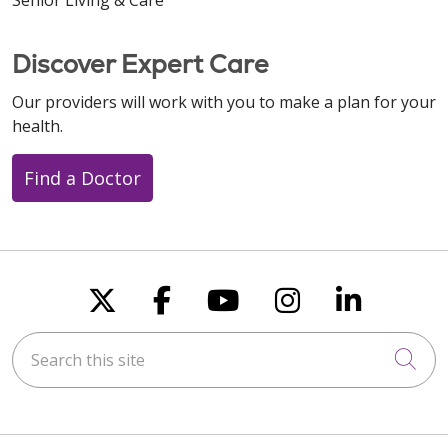
Discover Expert Care
Our providers will work with you to make a plan for your
health.
Find a Doctor
Follow us on X
Follow us on Faceboo
Follow us on You
Follow us on
Follow u
Search this site
Cli