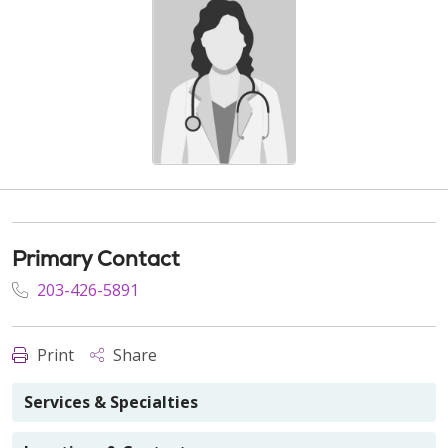
Primary Contact
203-426-5891
Print
Share
Services & Specialties