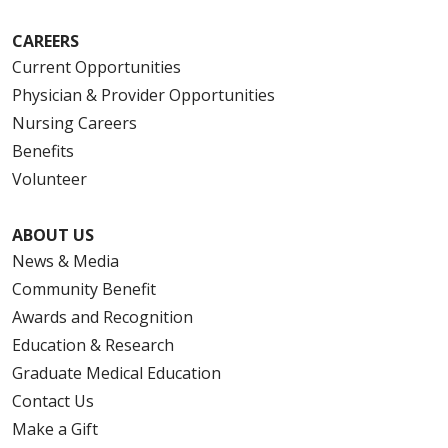
CAREERS
Current Opportunities
Physician & Provider Opportunities
Nursing Careers
Benefits
Volunteer
ABOUT US
News & Media
Community Benefit
Awards and Recognition
Education & Research
Graduate Medical Education
Contact Us
Make a Gift