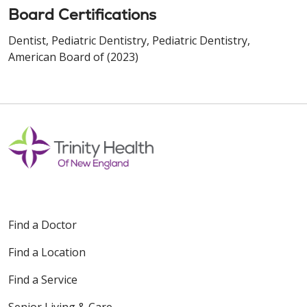
Board Certifications
Dentist, Pediatric Dentistry, Pediatric Dentistry,
American Board of (2023)
Find a Doctor
Find a Location
Find a Service
Senior Living & Care