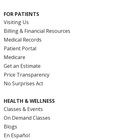
FOR PATIENTS
Visiting Us
Billing & Financial Resources
Medical Records
Patient Portal
Medicare
Get an Estimate
Price Transparency
No Surprises Act
HEALTH & WELLNESS
Classes & Events
On Demand Classes
Blogs
En Español