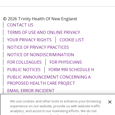
© 2026 Trinity Health Of New England
CONTACT US
TERMS OF USE AND ONLINE PRIVACY
YOUR PRIVACY RIGHTS
COOKIE LIST
NOTICE OF PRIVACY PRACTICES
NOTICE OF NONDISCRIMINATION
FOR COLLEAGUES
FOR PHYSICIANS
PUBLIC NOTICES
FORM 990 SCHEDULE H
PUBLIC ANNOUNCEMENT CONCERNING A
PROPOSED HEALTH CARE PROJECT
EMAIL ERROR INCIDENT
We use cookies and other tools to enhance your browsing
experience on our website, provide us with website traffic
analytics, and assist in our marketing efforts. We do not