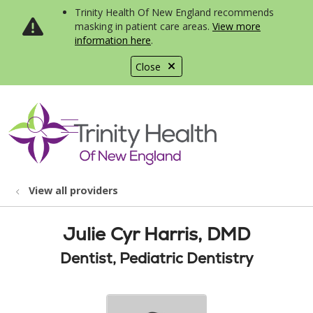
Trinity Health Of New England recommends
masking in patient care areas.
View more
information here
.
Close
show off canvas menu
search
View all providers
Julie Cyr Harris, DMD
Dentist, Pediatric Dentistry