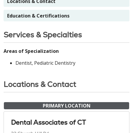
Locations & Contact
Education & Certifications
Services & Specialties
Areas of Specialization
Dentist, Pediatric Dentistry
Locations & Contact
PRIMARY LOCATION
Dental Associates of CT