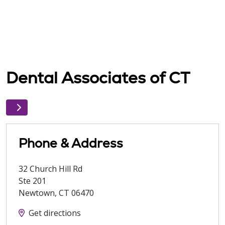
Dental Associates of CT
Phone & Address
32 Church Hill Rd
Ste 201
Newtown
,
CT
06470
Get directions