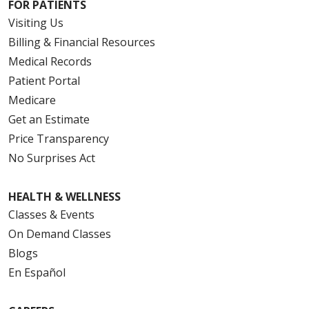
FOR PATIENTS
Visiting Us
Billing & Financial Resources
Medical Records
Patient Portal
Medicare
Get an Estimate
Price Transparency
No Surprises Act
HEALTH & WELLNESS
Classes & Events
On Demand Classes
Blogs
En Español