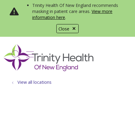
Trinity Health Of New England recommends
masking in patient care areas.
View more
information here
.
Close
show off canvas menu
search
View all locations