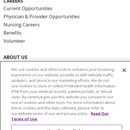
CAREERS
Current Opportunities
Physician & Provider Opportunities
Nursing Careers
Benefits
Volunteer
ABOUT US
News & Media
We use cookies and other tools to enhance your browsing
Community Benefit
experience on our website, provide us with website traffic
Awards and Recognition
analytics, and assist in our marketing efforts. We do not
use cookies to store or collect Protected Health Information
Education & Research
(PHI) from your medical records, patient portals, or clinical
Graduate Medical Education
visits. By continuing to use this website you consent to our
use of cookies and other tools. For more information about
Contact Us
these cookies and the data collected, please refer to
Make a Gift
our website terms of use and privacy policy.
Read Our
Terms of Use