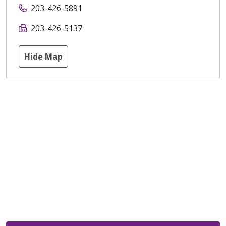
203-426-5891
203-426-5137
Hide Map