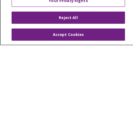
Your Privacy Rights
© 2026 Trinity Health Of New England
CONTACT US
Reject All
TERMS OF USE AND ONLINE PRIVACY
YOUR PRIVACY RIGHTS
COOKIE LIST
Accept Cookies
NOTICE OF PRIVACY PRACTICES
NOTICE OF NONDISCRIMINATION
FOR COLLEAGUES
FOR PHYSICIANS
PUBLIC NOTICES
FORM 990 SCHEDULE H
PUBLIC ANNOUNCEMENT CONCERNING A
PROPOSED HEALTH CARE PROJECT
EMAIL ERROR INCIDENT
Language Assistance:
English
Español
Italiano