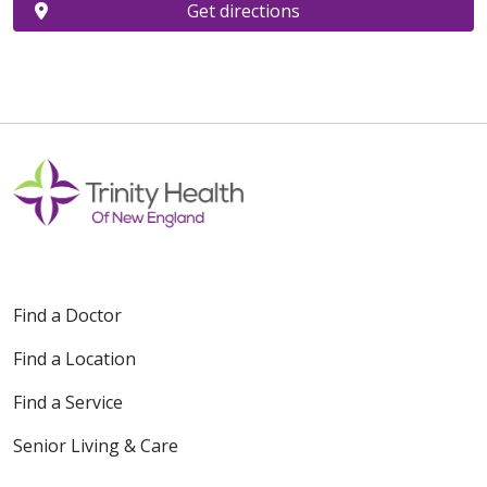
Get directions
Find a Doctor
Find a Location
Find a Service
Senior Living & Care