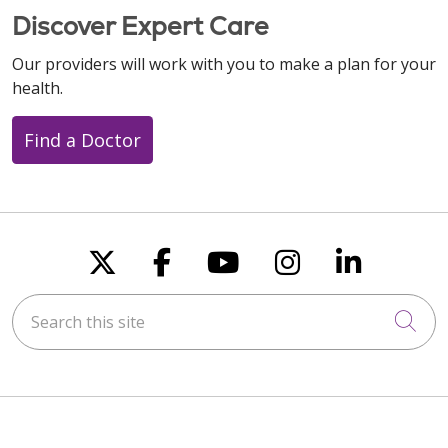
Discover Expert Care
Our providers will work with you to make a plan for your
health.
Find a Doctor
Follow us on X
Follow us on Faceboo
Follow us on You
Follow us on
Follow u
Search this site
Cli