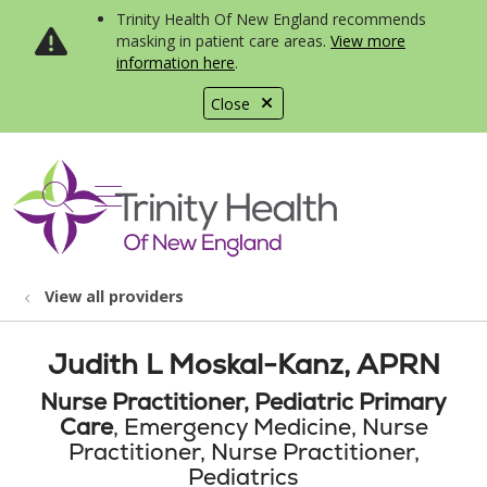
Trinity Health Of New England recommends
masking in patient care areas.
View more
information here
.
Close
show off canvas menu
search
View all providers
Judith L Moskal-Kanz, APRN
Nurse Practitioner, Pediatric Primary
Care
, Emergency Medicine, Nurse
Practitioner, Nurse Practitioner,
Pediatrics