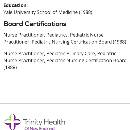
Education:
Yale University School of Medicine (1988)
Board Certifications
Nurse Practitioner, Pediatrics, Pediatric Nurse
Practitioner, Pediatric Nursing Certification Board (1988)
Nurse Practitioner, Pediatric Primary Care, Pediatric
Nurse Practitioner, Pediatric Nursing Certification Board
(1988)