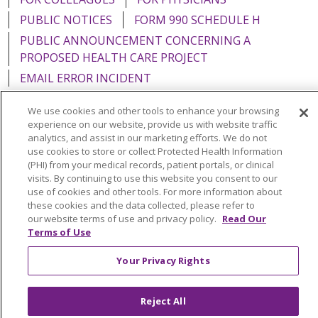
PUBLIC NOTICES
FORM 990 SCHEDULE H
PUBLIC ANNOUNCEMENT CONCERNING A
PROPOSED HEALTH CARE PROJECT
EMAIL ERROR INCIDENT
We use cookies and other tools to enhance your browsing
experience on our website, provide us with website traffic
analytics, and assist in our marketing efforts. We do not
Language Assistance:
English
Español
Italiano
use cookies to store or collect Protected Health Information
(PHI) from your medical records, patient portals, or clinical
POLSKI
Português do Brasil
中文
Tagalog
visits. By continuing to use this website you consent to our
use of cookies and other tools. For more information about
Tiếng Việt
Français
한국어
عربى
РУССКИЙ
these cookies and the data collected, please refer to
our website terms of use and privacy policy.
Read Our
Kabuverdianu
SHQIP
हिंदी
ગુજરાતી
ភាសាខ្មែរ
Terms of Use
Ελληνικά
Your Privacy Rights
Reject All