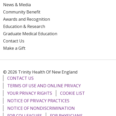
News & Media
Community Benefit
Awards and Recognition
Education & Research
Graduate Medical Education
Contact Us
Make a Gift
© 2026 Trinity Health Of New England
CONTACT US
TERMS OF USE AND ONLINE PRIVACY
YOUR PRIVACY RIGHTS
COOKIE LIST
NOTICE OF PRIVACY PRACTICES
NOTICE OF NONDISCRIMINATION
FOR COLLEAGUES
FOR PHYSICIANS