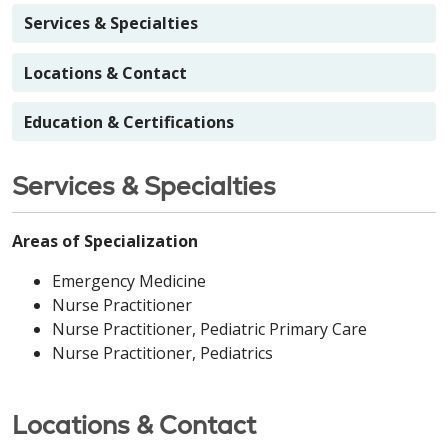
Services & Specialties
Locations & Contact
Education & Certifications
Services & Specialties
Areas of Specialization
Emergency Medicine
Nurse Practitioner
Nurse Practitioner, Pediatric Primary Care
Nurse Practitioner, Pediatrics
Locations & Contact