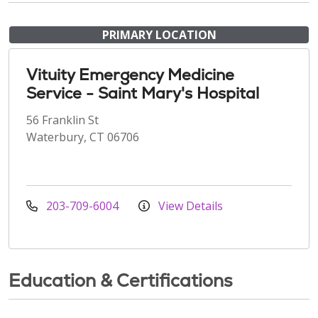
PRIMARY LOCATION
Vituity Emergency Medicine
Service - Saint Mary's Hospital
56 Franklin St
Waterbury, CT 06706
203-709-6004
View Details
Education & Certifications