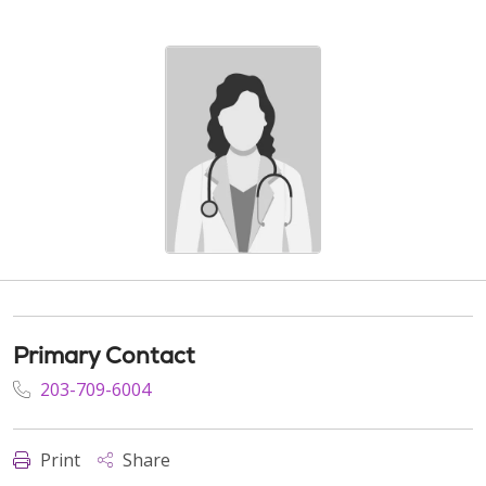
Primary Contact
203-709-6004
Print
Share