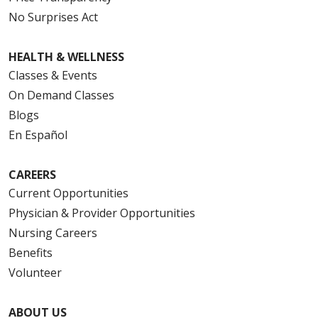
No Surprises Act
HEALTH & WELLNESS
Classes & Events
On Demand Classes
Blogs
En Español
CAREERS
Current Opportunities
Physician & Provider Opportunities
Nursing Careers
Benefits
Volunteer
ABOUT US