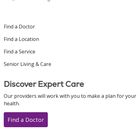
Find a Doctor
Find a Location
Find a Service
Senior Living & Care
Discover Expert Care
Our providers will work with you to make a plan for your
health.
Find a Doctor