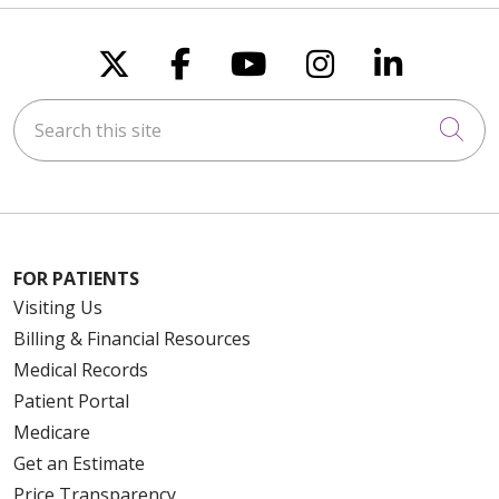
Follow us on X
Follow us on Faceboo
Follow us on You
Follow us on
Follow u
Search this site
Cli
FOR PATIENTS
Visiting Us
Billing & Financial Resources
Medical Records
Patient Portal
Medicare
Get an Estimate
Price Transparency