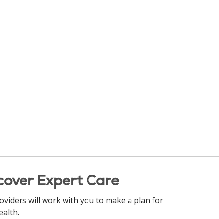
cover Expert Care
oviders will work with you to make a plan for
ealth.