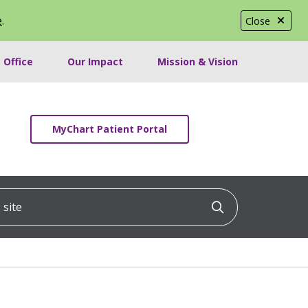
e
.
Close
 Office
Our Impact
Mission & Vision
MyChart Patient Portal
ite
Click to searc