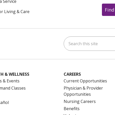
a Service
Find
or Living & Care
Search this site
ok
uTube
n Instagram
us on LinkedIn
H & WELLNESS
CAREERS
s & Events
Current Opportunities
mand Classes
Physician & Provider
Opportunities
Nursing Careers
pañol
Benefits