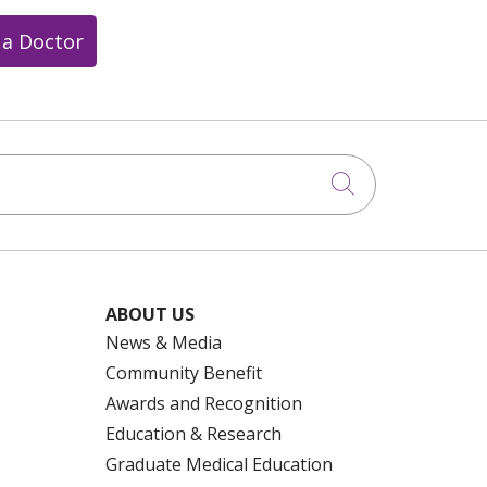
 a Doctor
Click to searc
ABOUT US
News & Media
Community Benefit
Awards and Recognition
Education & Research
Graduate Medical Education