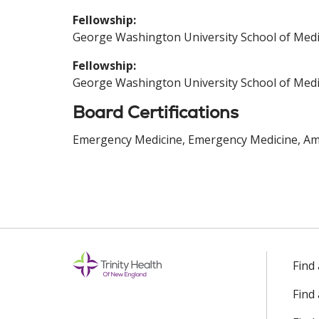
Fellowship:
George Washington University School of Medi
Fellowship:
George Washington University School of Medi
Board Certifications
Emergency Medicine, Emergency Medicine, Ame
Find
Find