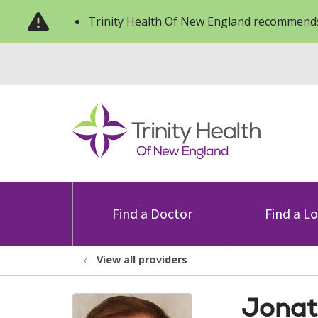
Trinity Health Of New England recommends
Find a Doctor
Find a L
View all providers
Jonat