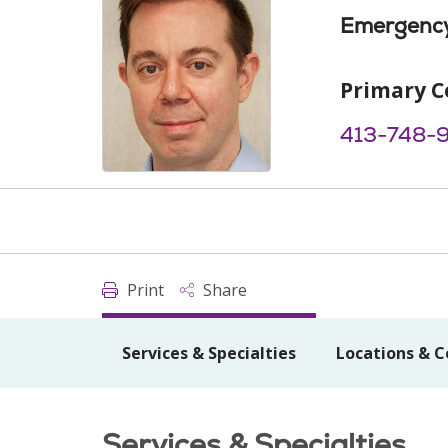
Emergency
Primary C
413-748-
Print
Share
Services & Specialties
Locations & C
Services & Specialties