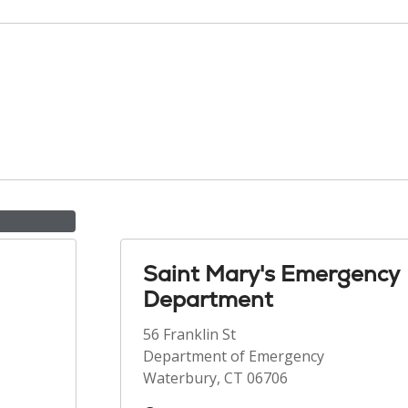
Saint Mary's Emergency
Department
56 Franklin St
Department of Emergency
Waterbury, CT 06706