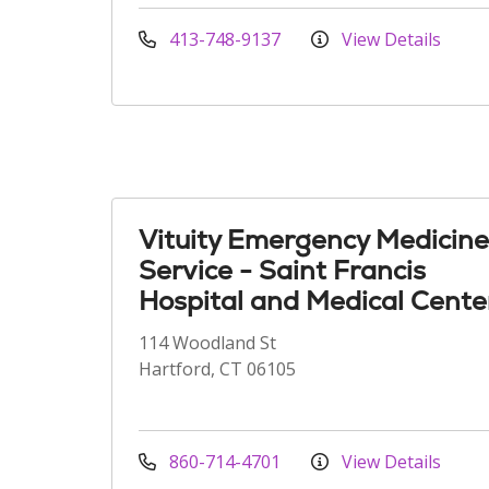
413-748-9137
View Details
Vituity Emergency Medicine
Service - Saint Francis
Hospital and Medical Cente
114 Woodland St
Hartford, CT 06105
860-714-4701
View Details