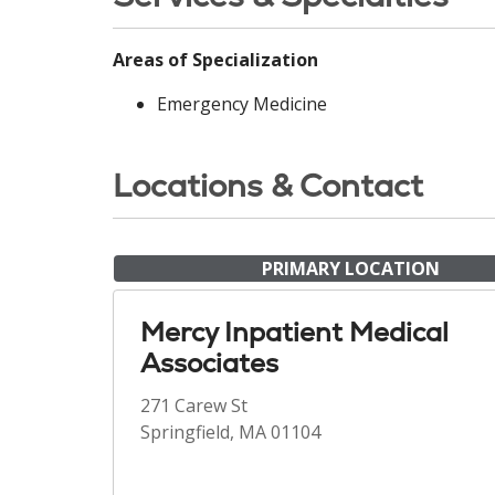
Areas of Specialization
Emergency Medicine
Locations & Contact
PRIMARY LOCATION
Mercy Inpatient Medical
Associates
271 Carew St
Springfield, MA 01104