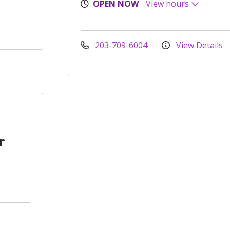
OPEN NOW
View hours
203-709-6004
View Details
r