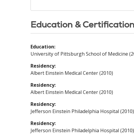
Education & Certificatio
Education:
University of Pittsburgh School of Medicine (2
Residency:
Albert Einstein Medical Center (2010)
Residency:
Albert Einstein Medical Center (2010)
Residency:
Jefferson Einstein Philadelphia Hospital (2010)
Residency:
Jefferson Einstein Philadelphia Hospital (2010)