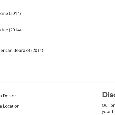
cine (2014)
cine (2014)
rican Board of (2011)
Dis
 a Doctor
Our pr
 a Location
your h