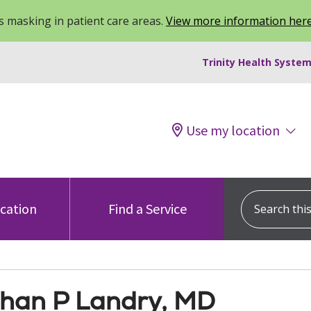
 masking in patient care areas.
View more information her
Trinity Health System
Use my location
Search this s
ocation
Find a Service
han P Landry, MD