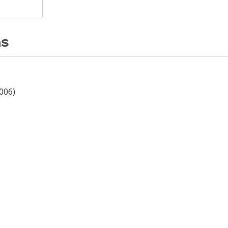
ns
006)