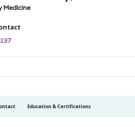
 Medicine
ontact
9137
ontact
Education & Certifications