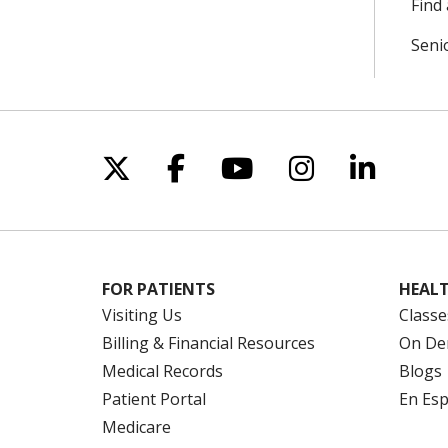
Find 
Seni
Follow us on X
Follow us on Facebo
Follow us on Yo
Follow us o
Follow 
FOR PATIENTS
HEALT
Visiting Us
Classe
Billing & Financial Resources
On De
Medical Records
Blogs
Patient Portal
En Es
Medicare