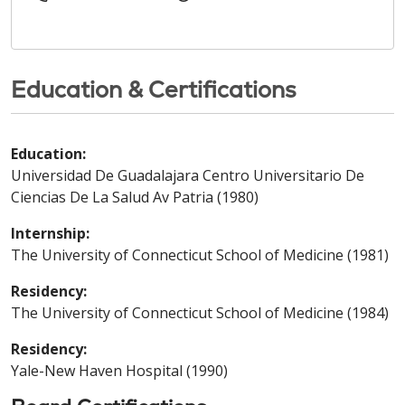
Education & Certifications
Education:
Universidad De Guadalajara Centro Universitario De
Ciencias De La Salud Av Patria (1980)
Internship:
The University of Connecticut School of Medicine (1981)
Residency:
The University of Connecticut School of Medicine (1984)
Residency:
Yale-New Haven Hospital (1990)