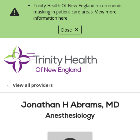
Trinity Health Of New England recommends
masking in patient care areas.
View more
information here
.
Close
show off canvas menu
search
View all providers
Jonathan H Abrams, MD
Anesthesiology