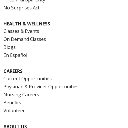
No Surprises Act
HEALTH & WELLNESS
Classes & Events
On Demand Classes
Blogs
En Español
CAREERS
Current Opportunities
Physician & Provider Opportunities
Nursing Careers
Benefits
Volunteer
ABOUT US