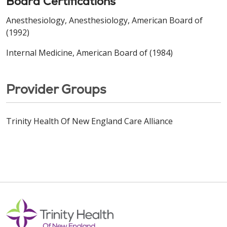
Board Certifications
Anesthesiology, Anesthesiology, American Board of
(1992)
Internal Medicine, American Board of (1984)
Provider Groups
Trinity Health Of New England Care Alliance