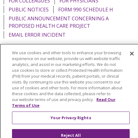
FOR COLLEAGUES
FOR PHYSICIANS
PUBLIC NOTICES
FORM 990 SCHEDULE H
PUBLIC ANNOUNCEMENT CONCERNING A
PROPOSED HEALTH CARE PROJECT
EMAIL ERROR INCIDENT
We use cookies and other tools to enhance your browsing
experience on our website, provide us with website traffic
analytics, and assist in our marketing efforts. We do not
Language Assistance:
English
Español
Italiano
use cookies to store or collect Protected Health Information
POLSKI
Português do Brasil
中文
Tagalog
(PHI) from your medical records, patient portals, or clinical
visits. By continuing to use this website you consent to our
Tiếng Việt
Français
한국어
عربى
РУССКИЙ
use of cookies and other tools. For more information about
these cookies and the data collected, please refer to
Kabuverdianu
SHQIP
हिंदी
ગુજરાતી
ភាសាខ្មែរ
our website terms of use and privacy policy.
Read Our
Terms of Use
Ελληνικά
Your Privacy Rights
Reject All