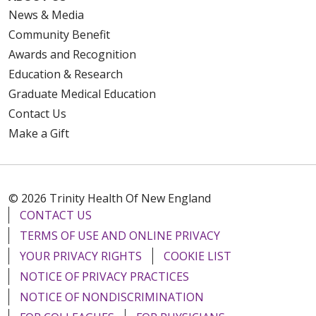
News & Media
Community Benefit
Awards and Recognition
Education & Research
Graduate Medical Education
Contact Us
Make a Gift
© 2026 Trinity Health Of New England
CONTACT US
TERMS OF USE AND ONLINE PRIVACY
YOUR PRIVACY RIGHTS
COOKIE LIST
NOTICE OF PRIVACY PRACTICES
NOTICE OF NONDISCRIMINATION