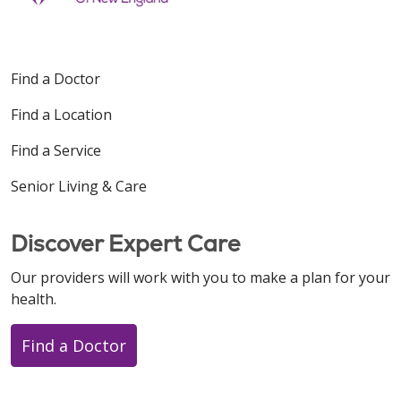
Find a Doctor
Find a Location
Find a Service
Senior Living & Care
Discover Expert Care
Our providers will work with you to make a plan for your
health.
Find a Doctor