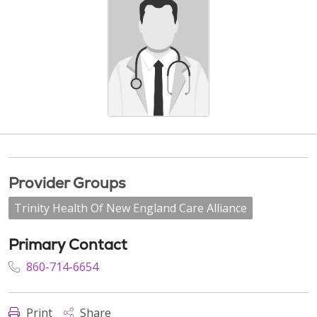
Provider Groups
Trinity Health Of New England Care Alliance
Primary Contact
860-714-6654
Print
Share