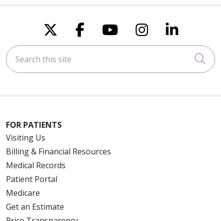
Follow us on X
Follow us on Faceboo
Follow us on You
Follow us on
Follow u
Search this site
Cli
FOR PATIENTS
Visiting Us
Billing & Financial Resources
Medical Records
Patient Portal
Medicare
Get an Estimate
Price Transparency