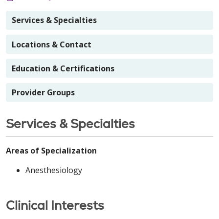
Services & Specialties
Locations & Contact
Education & Certifications
Provider Groups
Services & Specialties
Areas of Specialization
Anesthesiology
Clinical Interests