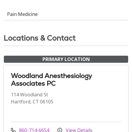
Pain Medicine
Locations & Contact
PRIMARY LOCATION
Woodland Anesthesiology
Associates PC
114 Woodland St
Hartford, CT 06105
860-714-6654
View Details