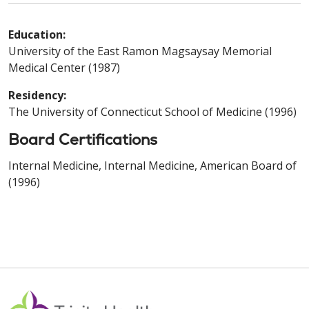
Education:
University of the East Ramon Magsaysay Memorial
Medical Center (1987)
Residency:
The University of Connecticut School of Medicine (1996)
Board Certifications
Internal Medicine, Internal Medicine, American Board of
(1996)