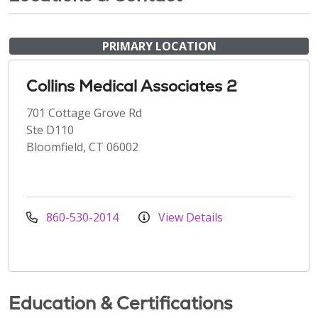
PRIMARY LOCATION
Collins Medical Associates 2
701 Cottage Grove Rd
Ste D110
Bloomfield, CT 06002
860-530-2014
View Details
Education & Certifications