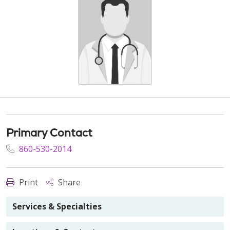
Primary Contact
860-530-2014
Print
Share
Services & Specialties