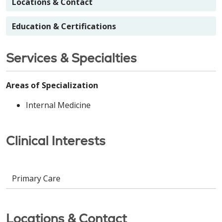
Locations & Contact
Education & Certifications
Services & Specialties
Areas of Specialization
Internal Medicine
Clinical Interests
Primary Care
Locations & Contact