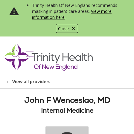
Trinity Health Of New England recommends
masking in patient care areas.
View more
information here
.
Close
show off canvas menu
search
View all providers
John F Wenceslao, MD
Internal Medicine