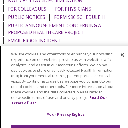
NOTICE OF NONDISCRIMINATION
FOR COLLEAGUES
FOR PHYSICIANS
PUBLIC NOTICES
FORM 990 SCHEDULE H
PUBLIC ANNOUNCEMENT CONCERNING A
PROPOSED HEALTH CARE PROJECT
EMAIL ERROR INCIDENT
We use cookies and other tools to enhance your browsing
experience on our website, provide us with website traffic
analytics, and assist in our marketing efforts. We do not
Language Assistance:
English
Español
Italiano
use cookies to store or collect Protected Health Information
(PHI) from your medical records, patient portals, or clinical
POLSKI
Português do Brasil
中文
Tagalog
visits. By continuing to use this website you consent to our
use of cookies and other tools. For more information about
Tiếng Việt
Français
한국어
عربى
РУССКИЙ
these cookies and the data collected, please refer to
our website terms of use and privacy policy.
Read Our
Kabuverdianu
SHQIP
हिंदी
ગુજરાતી
ភាសាខ្មែរ
Terms of Use
Ελληνικά
Your Privacy Rights