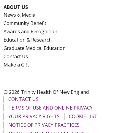
ABOUT US
News & Media
Community Benefit
Awards and Recognition
Education & Research
Graduate Medical Education
Contact Us
Make a Gift
© 2026 Trinity Health Of New England
CONTACT US
TERMS OF USE AND ONLINE PRIVACY
YOUR PRIVACY RIGHTS
COOKIE LIST
NOTICE OF PRIVACY PRACTICES