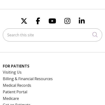
Follow us on X
Follow us on Faceboo
Follow us on You
Follow us on
Follow u
Search this site
Cli
FOR PATIENTS
Visiting Us
Billing & Financial Resources
Medical Records
Patient Portal
Medicare
Get an Estimate