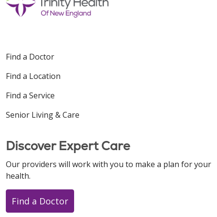
Find a Doctor
Find a Location
Find a Service
Senior Living & Care
Discover Expert Care
Our providers will work with you to make a plan for your
health.
Find a Doctor