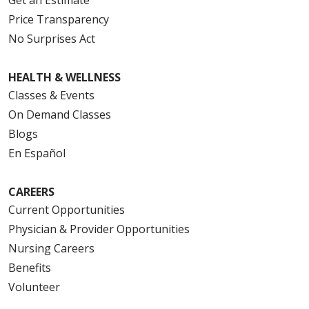
Price Transparency
No Surprises Act
HEALTH & WELLNESS
Classes & Events
On Demand Classes
Blogs
En Español
CAREERS
Current Opportunities
Physician & Provider Opportunities
Nursing Careers
Benefits
Volunteer