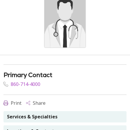
Primary Contact
860-714-4000
Print
Share
Services & Specialties