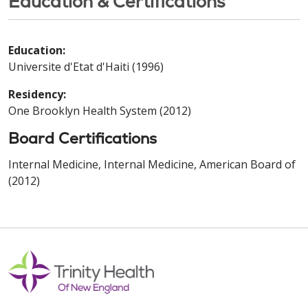
Education & Certifications
Education:
Universite d'Etat d'Haiti (1996)
Residency:
One Brooklyn Health System (2012)
Board Certifications
Internal Medicine, Internal Medicine, American Board of
(2012)