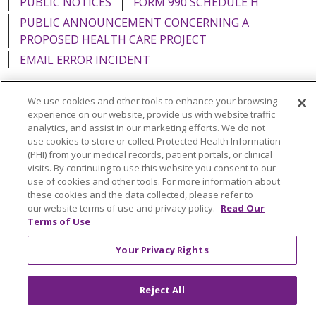
PUBLIC NOTICES
FORM 990 SCHEDULE H
PUBLIC ANNOUNCEMENT CONCERNING A
PROPOSED HEALTH CARE PROJECT
EMAIL ERROR INCIDENT
We use cookies and other tools to enhance your browsing
experience on our website, provide us with website traffic
analytics, and assist in our marketing efforts. We do not
Language Assistance:
English
Español
Italiano
use cookies to store or collect Protected Health Information
POLSKI
Português do Brasil
中文
Tagalog
(PHI) from your medical records, patient portals, or clinical
visits. By continuing to use this website you consent to our
Tiếng Việt
Français
한국어
عربى
РУССКИЙ
use of cookies and other tools. For more information about
these cookies and the data collected, please refer to
Kabuverdianu
SHQIP
हिंदी
ગુજરાતી
ភាសាខ្មែរ
our website terms of use and privacy policy.
Read Our
Terms of Use
Ελληνικά
Your Privacy Rights
Reject All