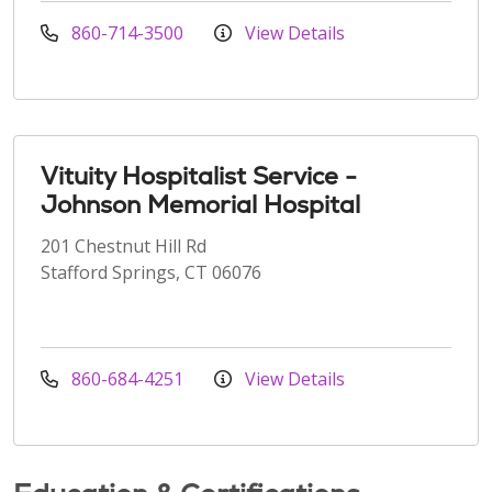
860-714-3500
View Details
Vituity Hospitalist Service -
Johnson Memorial Hospital
201 Chestnut Hill Rd
Stafford Springs, CT 06076
860-684-4251
View Details