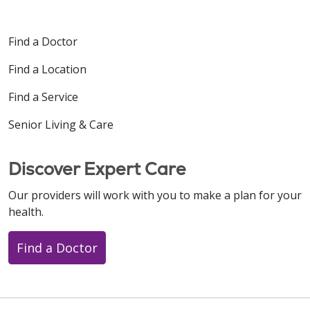
Find a Doctor
Find a Location
Find a Service
Senior Living & Care
Discover Expert Care
Our providers will work with you to make a plan for your
health.
Find a Doctor