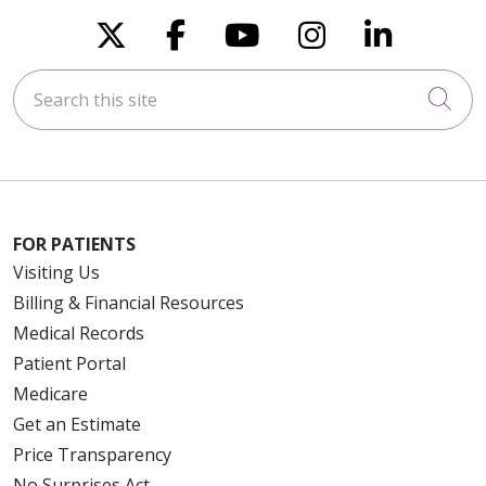
Follow us on X
Follow us on Faceboo
Follow us on You
Follow us on
Follow u
Search this site
Cli
FOR PATIENTS
Visiting Us
Billing & Financial Resources
Medical Records
Patient Portal
Medicare
Get an Estimate
Price Transparency
No Surprises Act