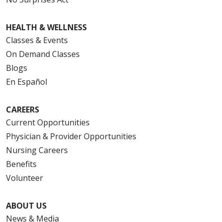
HEALTH & WELLNESS
Classes & Events
On Demand Classes
Blogs
En Español
CAREERS
Current Opportunities
Physician & Provider Opportunities
Nursing Careers
Benefits
Volunteer
ABOUT US
News & Media