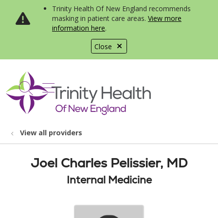
Trinity Health Of New England recommends
masking in patient care areas.
View more
information here
.
Close
show off canvas menu
search
View all providers
Joel Charles Pelissier, MD
Internal Medicine