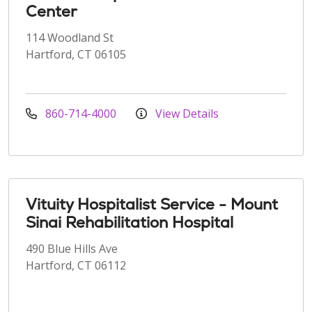
Center
114 Woodland St
Hartford, CT 06105
860-714-4000
View Details
Vituity Hospitalist Service - Mount
Sinai Rehabilitation Hospital
490 Blue Hills Ave
Hartford, CT 06112