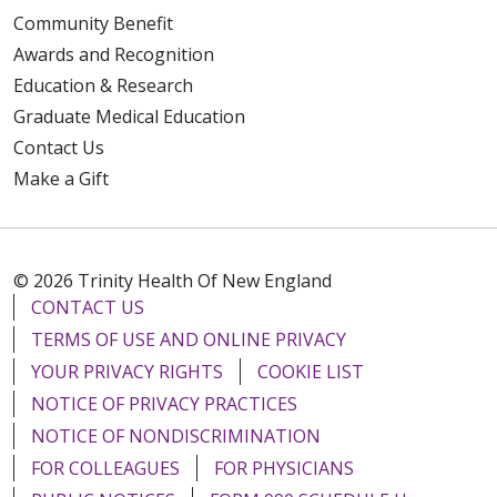
Community Benefit
Awards and Recognition
Education & Research
Graduate Medical Education
Contact Us
Make a Gift
© 2026 Trinity Health Of New England
CONTACT US
TERMS OF USE AND ONLINE PRIVACY
YOUR PRIVACY RIGHTS
COOKIE LIST
NOTICE OF PRIVACY PRACTICES
NOTICE OF NONDISCRIMINATION
FOR COLLEAGUES
FOR PHYSICIANS