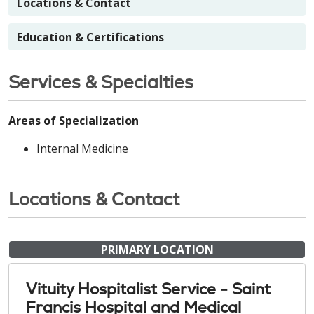
Locations & Contact
Education & Certifications
Services & Specialties
Areas of Specialization
Internal Medicine
Locations & Contact
PRIMARY LOCATION
Vituity Hospitalist Service - Saint
Francis Hospital and Medical