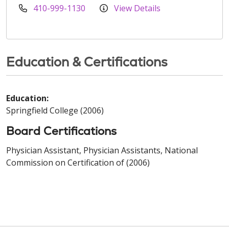
410-999-1130
View Details
Education & Certifications
Education:
Springfield College (2006)
Board Certifications
Physician Assistant, Physician Assistants, National
Commission on Certification of (2006)