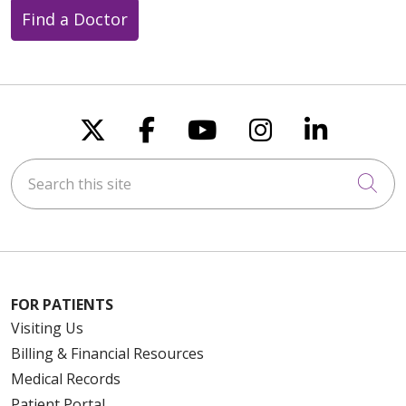
Find a Doctor
Follow us on X
Follow us on Faceboo
Follow us on You
Follow us on
Follow u
Search this site
Cli
FOR PATIENTS
Visiting Us
Billing & Financial Resources
Medical Records
Patient Portal