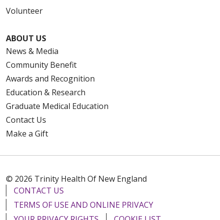
Volunteer
ABOUT US
News & Media
Community Benefit
Awards and Recognition
Education & Research
Graduate Medical Education
Contact Us
Make a Gift
© 2026 Trinity Health Of New England
CONTACT US
TERMS OF USE AND ONLINE PRIVACY
YOUR PRIVACY RIGHTS
COOKIE LIST