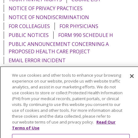
NOTICE OF PRIVACY PRACTICES
NOTICE OF NONDISCRIMINATION
FOR COLLEAGUES
FOR PHYSICIANS
PUBLIC NOTICES
FORM 990 SCHEDULE H
PUBLIC ANNOUNCEMENT CONCERNING A
PROPOSED HEALTH CARE PROJECT
EMAIL ERROR INCIDENT
We use cookies and other tools to enhance your browsing
experience on our website, provide us with website traffic
analytics, and assist in our marketing efforts. We do not
Language Assistance:
English
Español
Italiano
use cookies to store or collect Protected Health Information
(PHI) from your medical records, patient portals, or clinical
POLSKI
Português do Brasil
中文
Tagalog
visits. By continuing to use this website you consent to our
use of cookies and other tools. For more information about
Tiếng Việt
Français
한국어
عربى
РУССКИЙ
these cookies and the data collected, please refer to
Kabuverdianu
SHQIP
हिंदी
ગુજરાતી
ភាសាខ្មែរ
our website terms of use and privacy policy.
Read Our
Terms of Use
Ελληνικά