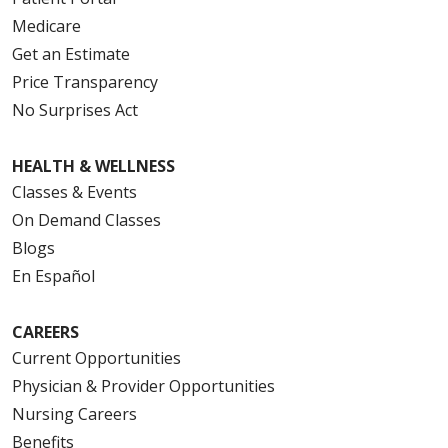
Medicare
Get an Estimate
Price Transparency
No Surprises Act
HEALTH & WELLNESS
Classes & Events
On Demand Classes
Blogs
En Español
CAREERS
Current Opportunities
Physician & Provider Opportunities
Nursing Careers
Benefits