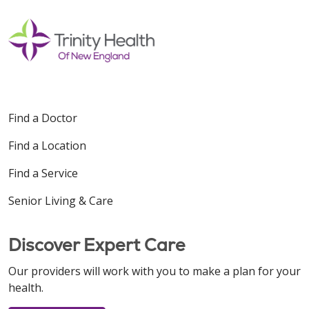
Find a Doctor
Find a Location
Find a Service
Senior Living & Care
Discover Expert Care
Our providers will work with you to make a plan for your
health.