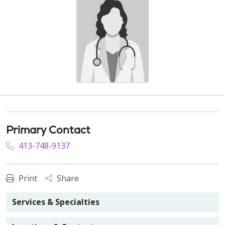
Primary Contact
413-748-9137
Print
Share
Services & Specialties