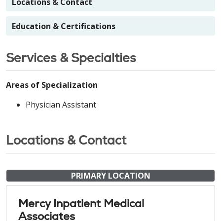
Locations & Contact
Education & Certifications
Services & Specialties
Areas of Specialization
Physician Assistant
Locations & Contact
PRIMARY LOCATION
Mercy Inpatient Medical
Associates