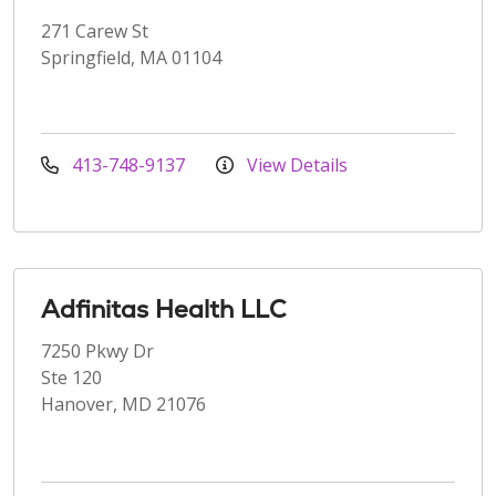
271 Carew St
Springfield, MA 01104
413-748-9137
View Details
Adfinitas Health LLC
7250 Pkwy Dr
Ste 120
Hanover, MD 21076