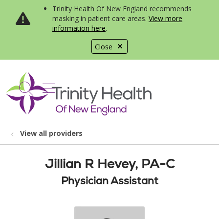
Trinity Health Of New England recommends
masking in patient care areas.
View more
information here
.
Close
show off canvas menu
search
View all providers
Jillian R Hevey, PA-C
Physician Assistant