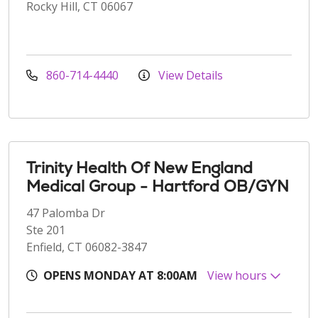
Rocky Hill, CT 06067
860-714-4440
View Details
Trinity Health Of New England
Medical Group - Hartford OB/GYN
47 Palomba Dr
Ste 201
Enfield, CT 06082-3847
OPENS MONDAY AT 8:00AM
View hours