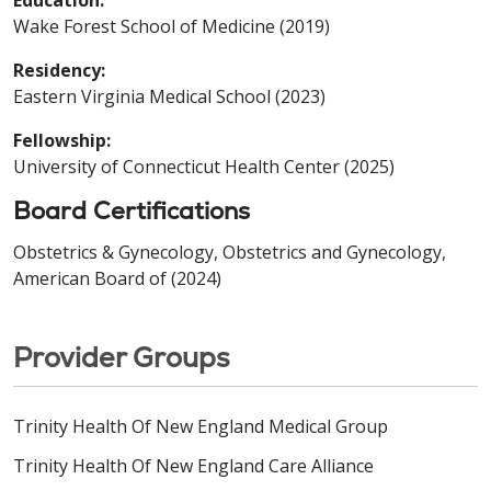
Education:
Wake Forest School of Medicine (2019)
Residency:
Eastern Virginia Medical School (2023)
Fellowship:
University of Connecticut Health Center (2025)
Board Certifications
Obstetrics & Gynecology, Obstetrics and Gynecology,
American Board of (2024)
Provider Groups
Trinity Health Of New England Medical Group
Trinity Health Of New England Care Alliance