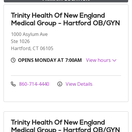
Trinity Health Of New England
Medical Group - Hartford OB/GYN
1000 Asylum Ave
Ste 1026
Hartford, CT 06105
OPENS MONDAY AT 7:00AM
View hours
860-714-4440
View Details
Trinity Health Of New England
Medical Group - Hartford OB/GYN