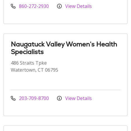
860-272-2930
View Details
Naugatuck Valley Women’s Health
Specialists
486 Straits Tpke
Watertown, CT 06795
203-709-8700
View Details