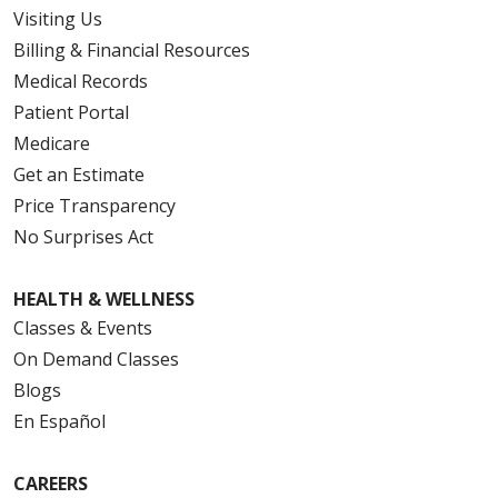
Visiting Us
Billing & Financial Resources
Medical Records
Patient Portal
Medicare
Get an Estimate
Price Transparency
No Surprises Act
HEALTH & WELLNESS
Classes & Events
On Demand Classes
Blogs
En Español
CAREERS