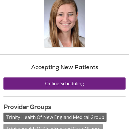
Accepting New Patients
Online Scheduling
Provider Groups
Trinity Health Of New England Medical Group
Trinity Health Of New England Care Alliance