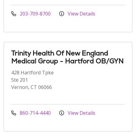
203-709-8700
View Details
Trinity Health Of New England
Medical Group - Hartford OB/GYN
428 Hartford Tpke
Ste 201
Vernon, CT 06066
860-714-4440
View Details