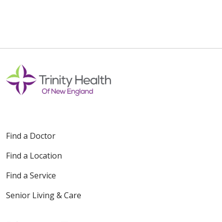
Find a Doctor
Find a Location
Find a Service
Senior Living & Care