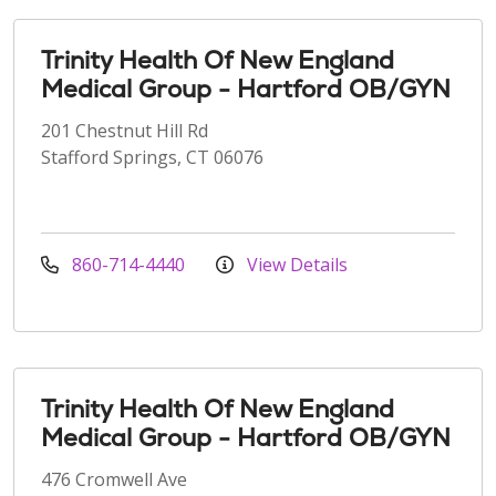
Trinity Health Of New England
Medical Group - Hartford OB/GYN
201 Chestnut Hill Rd
Stafford Springs, CT 06076
860-714-4440
View Details
Trinity Health Of New England
Medical Group - Hartford OB/GYN
476 Cromwell Ave