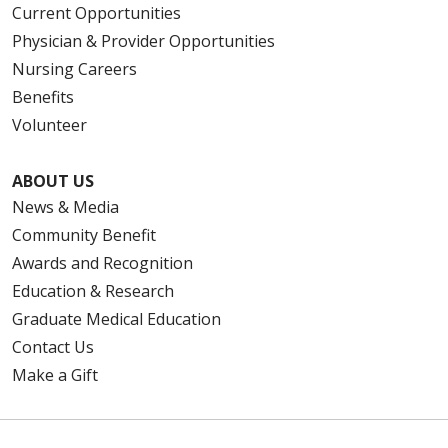
Current Opportunities
Physician & Provider Opportunities
Nursing Careers
Benefits
Volunteer
ABOUT US
News & Media
Community Benefit
Awards and Recognition
Education & Research
Graduate Medical Education
Contact Us
Make a Gift