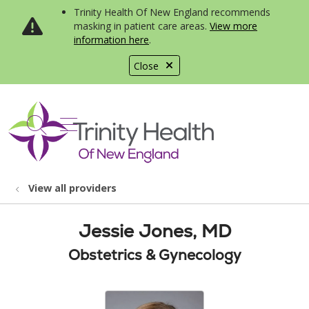
Trinity Health Of New England recommends
masking in patient care areas.
View more
information here
.
Close
show off canvas menu
search
View all providers
Jessie Jones, MD
Obstetrics & Gynecology