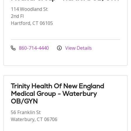
114 Woodland St
2nd Fl
Hartford, CT 06105
860-714-4440
View Details
Trinity Health Of New England
Medical Group - Waterbury
OB/GYN
56 Franklin St
Waterbury, CT 06706