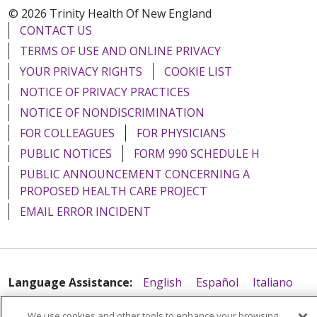
© 2026 Trinity Health Of New England
CONTACT US
TERMS OF USE AND ONLINE PRIVACY
YOUR PRIVACY RIGHTS
COOKIE LIST
NOTICE OF PRIVACY PRACTICES
NOTICE OF NONDISCRIMINATION
FOR COLLEAGUES
FOR PHYSICIANS
PUBLIC NOTICES
FORM 990 SCHEDULE H
PUBLIC ANNOUNCEMENT CONCERNING A
PROPOSED HEALTH CARE PROJECT
EMAIL ERROR INCIDENT
Language Assistance:
English
Español
Italiano
POLSKI
Português do Brasil
中文
Tagalog
We use cookies and other tools to enhance your browsing