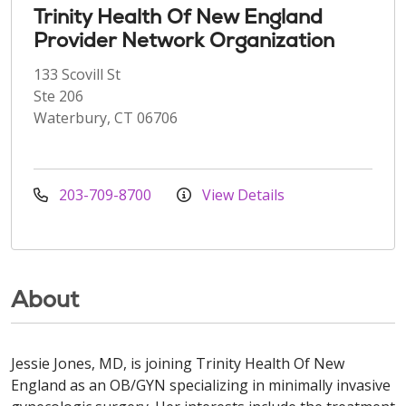
Trinity Health Of New England
Provider Network Organization
133 Scovill St
Ste 206
Waterbury, CT 06706
203-709-8700
View Details
About
Jessie Jones, MD, is joining Trinity Health Of New
England as an OB/GYN specializing in minimally invasive