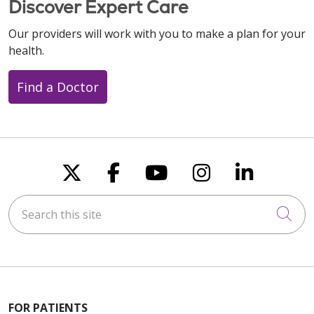
Discover Expert Care
Our providers will work with you to make a plan for your
health.
Find a Doctor
Follow us on X
Follow us on Faceboo
Follow us on You
Follow us on
Follow u
Search this site
Cli
FOR PATIENTS