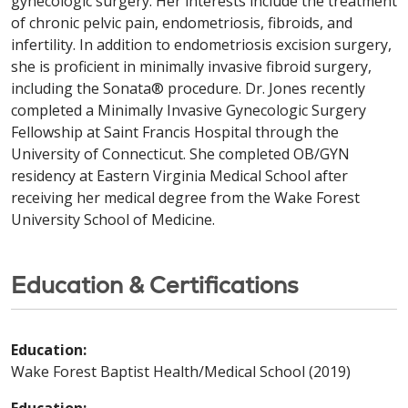
gynecologic surgery. Her interests include the treatment
of chronic pelvic pain, endometriosis, fibroids, and
infertility. In addition to endometriosis excision surgery,
she is proficient in minimally invasive fibroid surgery,
including the Sonata® procedure. Dr. Jones recently
completed a Minimally Invasive Gynecologic Surgery
Fellowship at Saint Francis Hospital through the
University of Connecticut. She completed OB/GYN
residency at Eastern Virginia Medical School after
receiving her medical degree from the Wake Forest
University School of Medicine.
Education & Certifications
Education:
Wake Forest Baptist Health/Medical School (2019)