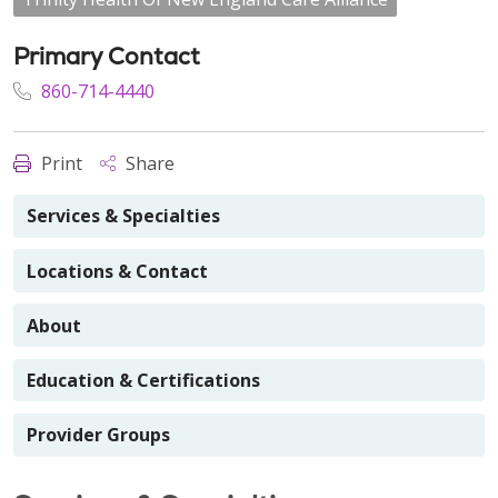
Primary Contact
860-714-4440
Print
Share
Services & Specialties
Locations & Contact
About
Education & Certifications
Provider Groups