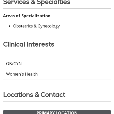
Services & Specialties
Areas of Specialization
Obstetrics & Gynecology
Clinical Interests
OB/GYN
Women's Health
Locations & Contact
PRIMARY LOCATION