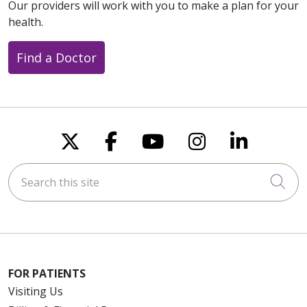
08/07/2025
Our providers will work with you to make a plan for your
health.
Find a Doctor
Follow us on X
Follow us on Faceboo
Follow us on You
Follow us on
Follow u
Search this site
Cli
FOR PATIENTS
Visiting Us