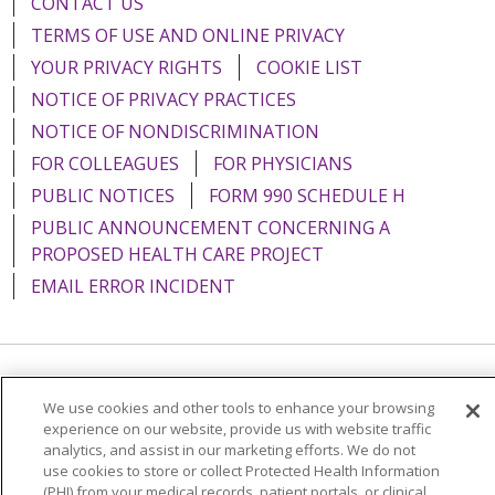
CONTACT US
TERMS OF USE AND ONLINE PRIVACY
YOUR PRIVACY RIGHTS
COOKIE LIST
NOTICE OF PRIVACY PRACTICES
NOTICE OF NONDISCRIMINATION
FOR COLLEAGUES
FOR PHYSICIANS
PUBLIC NOTICES
FORM 990 SCHEDULE H
PUBLIC ANNOUNCEMENT CONCERNING A
PROPOSED HEALTH CARE PROJECT
EMAIL ERROR INCIDENT
Language Assistance:
English
Español
Italiano
We use cookies and other tools to enhance your browsing
experience on our website, provide us with website traffic
POLSKI
Português do Brasil
中文
Tagalog
analytics, and assist in our marketing efforts. We do not
Tiếng Việt
Français
한국어
عربى
РУССКИЙ
use cookies to store or collect Protected Health Information
(PHI) from your medical records, patient portals, or clinical