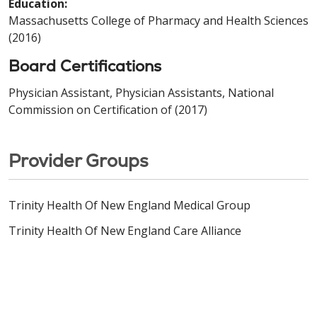
Education:
Massachusetts College of Pharmacy and Health Sciences
(2016)
Board Certifications
Physician Assistant, Physician Assistants, National
Commission on Certification of (2017)
Provider Groups
Trinity Health Of New England Medical Group
Trinity Health Of New England Care Alliance