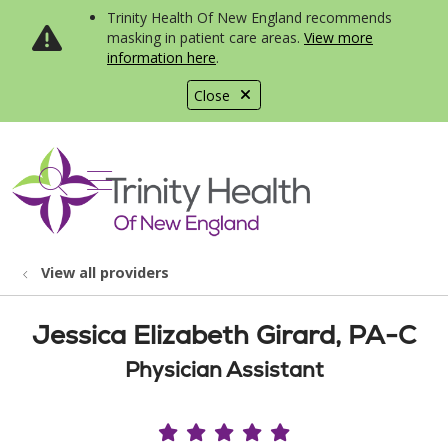
Trinity Health Of New England recommends
masking in patient care areas.
View more
information here
.
Close
show off canvas menu
search
View all providers
Jessica Elizabeth Girard, PA-C
Physician Assistant