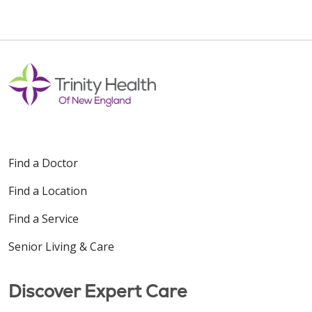
10/28/2025
10/23/2025
Find a Doctor
Find a Location
08/13/2025
Find a Service
Senior Living & Care
Discover Expert Care