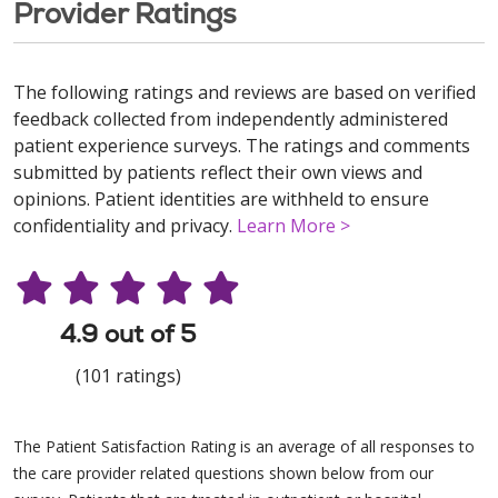
Provider Ratings
The following ratings and reviews are based on verified
feedback collected from independently administered
patient experience surveys. The ratings and comments
submitted by patients reflect their own views and
opinions. Patient identities are withheld to ensure
confidentiality and privacy.
Learn More >
4.9 out of 5
(101 ratings)
The Patient Satisfaction Rating is an average of all responses to
the care provider related questions shown below from our