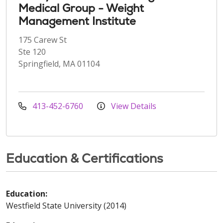
Medical Group - Weight
Management Institute
175 Carew St
Ste 120
Springfield, MA 01104
413-452-6760
View Details
Education & Certifications
Education:
Westfield State University (2014)