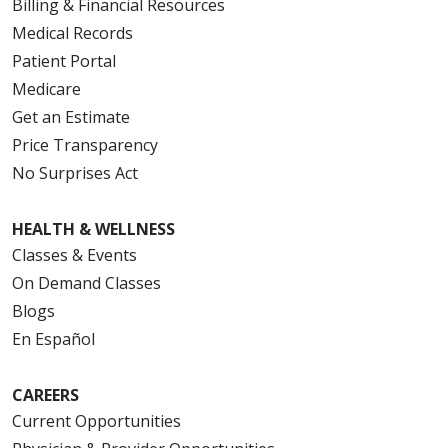
Billing & Financial Resources
Medical Records
Patient Portal
Medicare
Get an Estimate
Price Transparency
No Surprises Act
HEALTH & WELLNESS
Classes & Events
On Demand Classes
Blogs
En Español
CAREERS
Current Opportunities