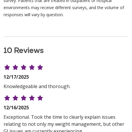
survey. Patients that are treated in outpatient or hospital
environments may receive different surveys, and the volume of
responses will vary by question.
10 Reviews
12/17/2025
Knowledgeable and thorough.
12/16/2025
Exceptional. Took the time to clearly explain issues
relating to not only my weight management, but other
GI issues am currently experiencing.