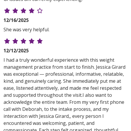
12/16/2025
She was very helpful.
12/12/2025
I had a truly wonderful experience with this weight
management practice from start to finish. Jessica Girard
was exceptional — professional, informative, relatable,
kind, and genuinely caring. She immediately put me at
ease, listened attentively, and made me feel respected
and supported throughout the visit.I also want to
acknowledge the entire team. From my very first phone
call with Deborah, to the intake process, and my
interaction with Jessica Girard,, every person I
encountered was welcoming, patient, and
compassionate. Each step felt organized, thoughtful,