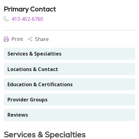
Primary Contact
413-452-6760
Print
Share
Services & Specialties
Locations & Contact
Education & Certifications
Provider Groups
Reviews
Services & Specialties