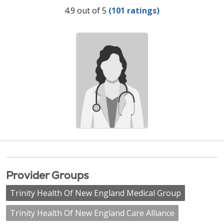
Provider Ratings
4.9 out of 5
(101 ratings)
Provider Groups
Trinity Health Of New England Medical Group
Trinity Health Of New England Care Alliance