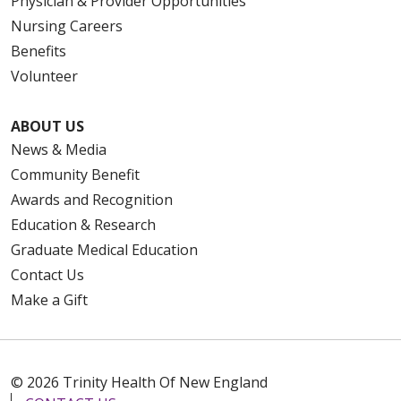
Physician & Provider Opportunities
Nursing Careers
Benefits
Volunteer
ABOUT US
News & Media
Community Benefit
Awards and Recognition
Education & Research
Graduate Medical Education
Contact Us
Make a Gift
© 2026 Trinity Health Of New England