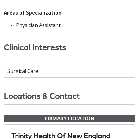
Areas of Specialization
Physician Assistant
Clinical Interests
Surgical Care
Locations & Contact
PRIMARY LOCATION
Trinity Health Of New England