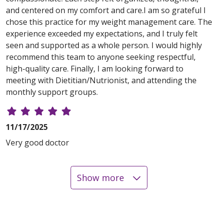
and centered on my comfort and care.I am so grateful I
chose this practice for my weight management care. The
experience exceeded my expectations, and I truly felt
seen and supported as a whole person. I would highly
recommend this team to anyone seeking respectful,
high-quality care. Finally, I am looking forward to
meeting with Dietitian/Nutrionist, and attending the
monthly support groups.
11/17/2025
Very good doctor
Show more
10/29/2025