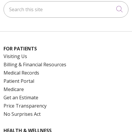
Search this site
Cli
FOR PATIENTS
Visiting Us
Billing & Financial Resources
Medical Records
Patient Portal
Medicare
Get an Estimate
Price Transparency
No Surprises Act
HEALTH & WELLNESS