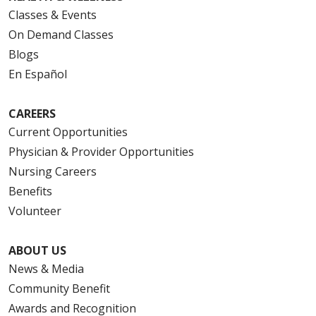
Classes & Events
On Demand Classes
Blogs
En Español
CAREERS
Current Opportunities
Physician & Provider Opportunities
Nursing Careers
Benefits
Volunteer
ABOUT US
News & Media
Community Benefit
Awards and Recognition