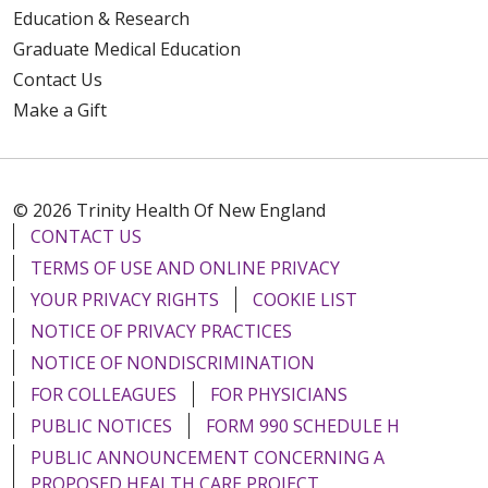
Education & Research
Graduate Medical Education
Contact Us
Make a Gift
© 2026 Trinity Health Of New England
CONTACT US
TERMS OF USE AND ONLINE PRIVACY
YOUR PRIVACY RIGHTS
COOKIE LIST
NOTICE OF PRIVACY PRACTICES
NOTICE OF NONDISCRIMINATION
FOR COLLEAGUES
FOR PHYSICIANS
PUBLIC NOTICES
FORM 990 SCHEDULE H
PUBLIC ANNOUNCEMENT CONCERNING A
PROPOSED HEALTH CARE PROJECT