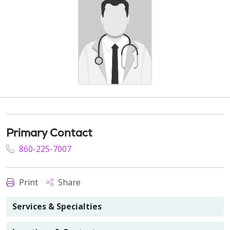
Primary Contact
860-225-7007
Print
Share
Services & Specialties