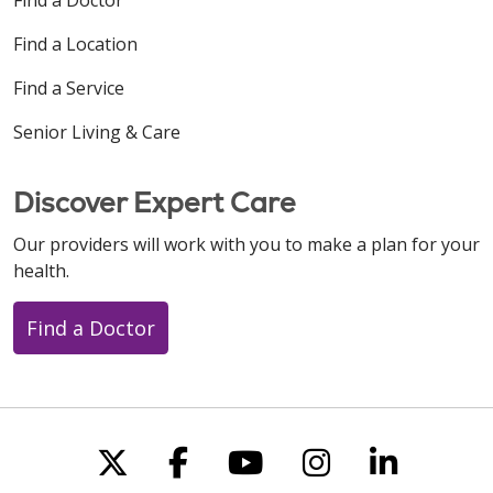
Find a Location
Find a Service
Senior Living & Care
Discover Expert Care
Our providers will work with you to make a plan for your
health.
Find a Doctor
Follow us on X
Follow us on Faceboo
Follow us on You
Follow us on
Follow u