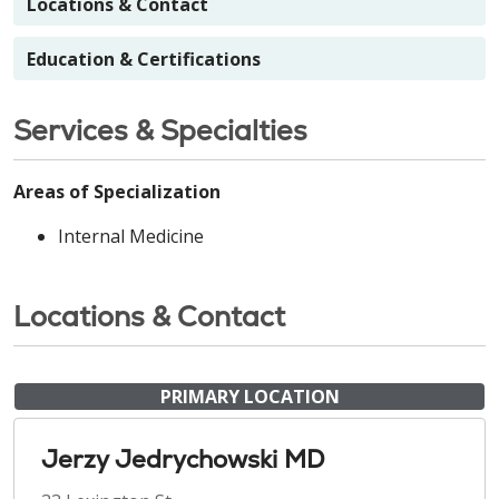
Locations & Contact
Education & Certifications
Services & Specialties
Areas of Specialization
Internal Medicine
Locations & Contact
PRIMARY LOCATION
Jerzy Jedrychowski MD