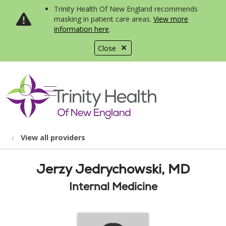
Trinity Health Of New England recommends
masking in patient care areas.
View more
information here
.
Close
show off canvas menu
search
View all providers
Jerzy Jedrychowski, MD
Internal Medicine