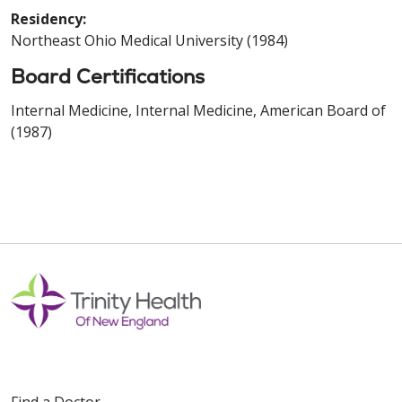
Residency:
Northeast Ohio Medical University (1984)
Board Certifications
Internal Medicine, Internal Medicine, American Board of
(1987)
Find a Doctor