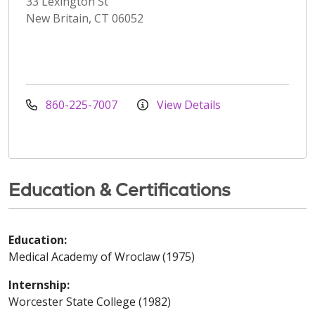
33 Lexington St
New Britain, CT 06052
860-225-7007
View Details
Education & Certifications
Education:
Medical Academy of Wroclaw (1975)
Internship:
Worcester State College (1982)