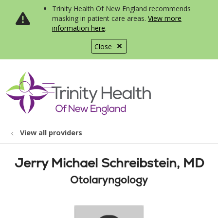
Trinity Health Of New England recommends
masking in patient care areas.
View more
information here
.
Close
show off canvas menu
search
View all providers
Jerry Michael Schreibstein, MD
Otolaryngology