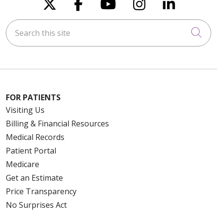
Follow us on X
Follow us on Faceboo
Follow us on You
Follow us on
Follow u
Search this site
Cli
FOR PATIENTS
Visiting Us
Billing & Financial Resources
Medical Records
Patient Portal
Medicare
Get an Estimate
Price Transparency
No Surprises Act