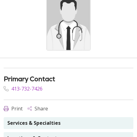
Primary Contact
413-732-7426
Print
Share
Services & Specialties