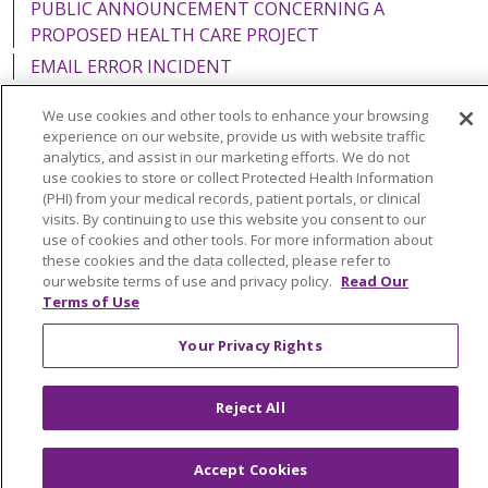
PUBLIC ANNOUNCEMENT CONCERNING A
PROPOSED HEALTH CARE PROJECT
EMAIL ERROR INCIDENT
We use cookies and other tools to enhance your browsing
experience on our website, provide us with website traffic
analytics, and assist in our marketing efforts. We do not
Language Assistance:
English
Español
Italiano
use cookies to store or collect Protected Health Information
(PHI) from your medical records, patient portals, or clinical
POLSKI
Português do Brasil
中文
Tagalog
visits. By continuing to use this website you consent to our
use of cookies and other tools. For more information about
Tiếng Việt
Français
한국어
عربى
РУССКИЙ
these cookies and the data collected, please refer to
our website terms of use and privacy policy.
Read Our
Kabuverdianu
SHQIP
हिंदी
ગુજરાતી
ភាសាខ្មែរ
Terms of Use
Ελληνικά
Your Privacy Rights
Reject All
Accept Cookies