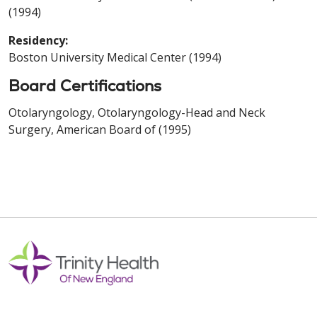
(1994)
Residency:
Boston University Medical Center (1994)
Board Certifications
Otolaryngology, Otolaryngology-Head and Neck
Surgery, American Board of (1995)