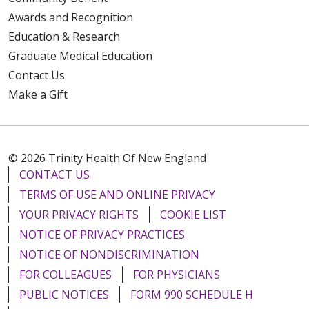
Awards and Recognition
Education & Research
Graduate Medical Education
Contact Us
Make a Gift
© 2026 Trinity Health Of New England
CONTACT US
TERMS OF USE AND ONLINE PRIVACY
YOUR PRIVACY RIGHTS
COOKIE LIST
NOTICE OF PRIVACY PRACTICES
NOTICE OF NONDISCRIMINATION
FOR COLLEAGUES
FOR PHYSICIANS
PUBLIC NOTICES
FORM 990 SCHEDULE H