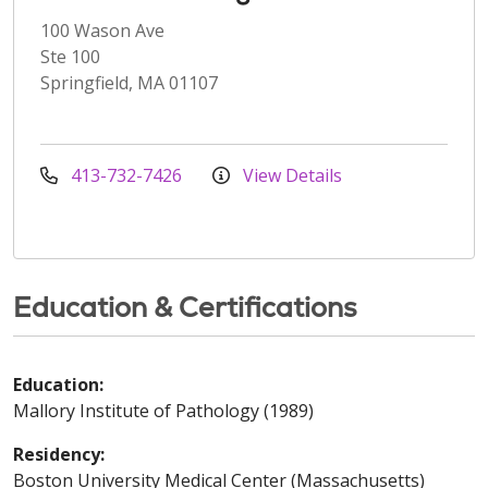
100 Wason Ave
Ste 100
Springfield, MA 01107
413-732-7426
View Details
Education & Certifications
Education:
Mallory Institute of Pathology (1989)
Residency:
Boston University Medical Center (Massachusetts)