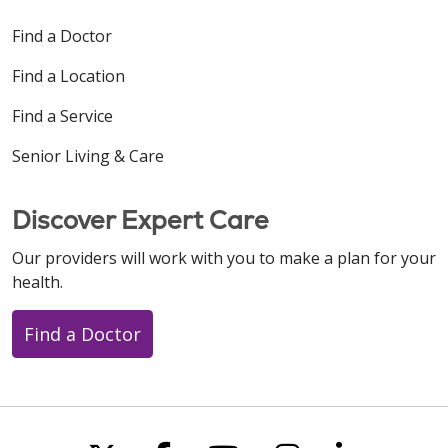
Find a Doctor
Find a Location
Find a Service
Senior Living & Care
Discover Expert Care
Our providers will work with you to make a plan for your
health.
Find a Doctor