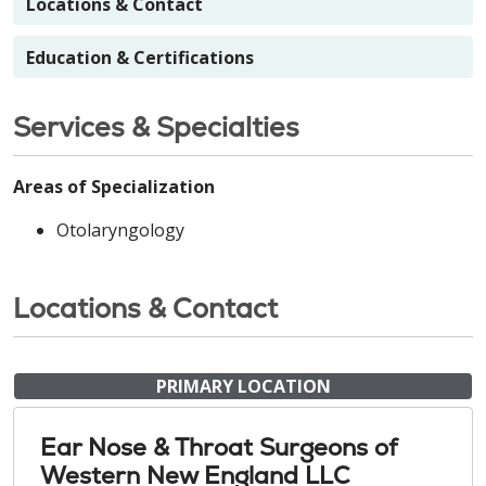
Locations & Contact
Education & Certifications
Services & Specialties
Areas of Specialization
Otolaryngology
Locations & Contact
PRIMARY LOCATION
Ear Nose & Throat Surgeons of
Western New England LLC