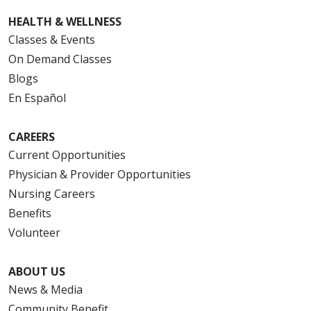
HEALTH & WELLNESS
Classes & Events
On Demand Classes
Blogs
En Español
CAREERS
Current Opportunities
Physician & Provider Opportunities
Nursing Careers
Benefits
Volunteer
ABOUT US
News & Media
Community Benefit