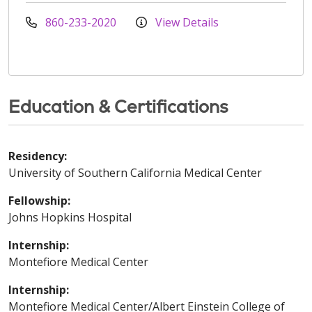
860-233-2020
View Details
Education & Certifications
Residency:
University of Southern California Medical Center
Fellowship:
Johns Hopkins Hospital
Internship:
Montefiore Medical Center
Internship:
Montefiore Medical Center/Albert Einstein College of