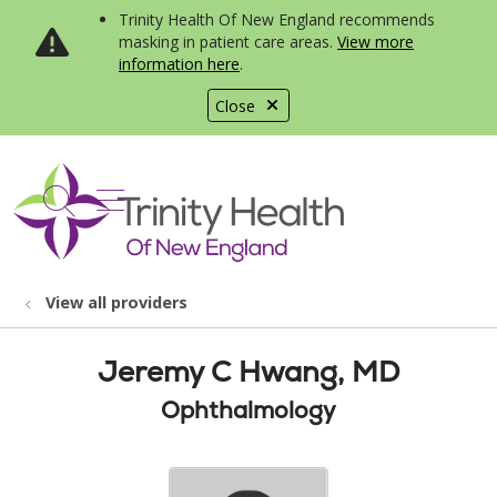
Trinity Health Of New England recommends
masking in patient care areas.
View more
information here
.
Close
show off canvas menu
search
View all providers
Jeremy C Hwang, MD
Ophthalmology