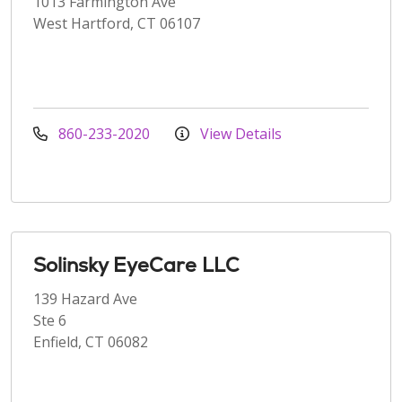
1013 Farmington Ave
West Hartford, CT 06107
860-233-2020
View Details
Solinsky EyeCare LLC
139 Hazard Ave
Ste 6
Enfield, CT 06082