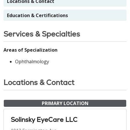
Locations & Contact
Education & Certifications
Services & Specialties
Areas of Specialization
Ophthalmology
Locations & Contact
PRIMARY LOCATION
Solinsky EyeCare LLC