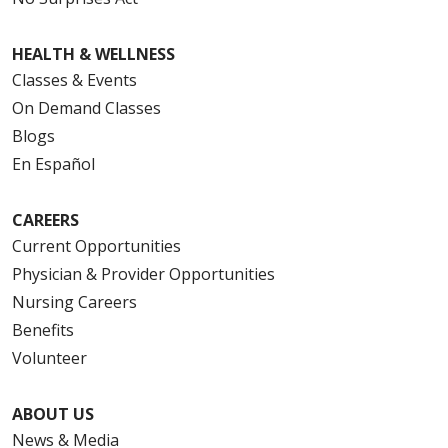
HEALTH & WELLNESS
Classes & Events
On Demand Classes
Blogs
En Español
CAREERS
Current Opportunities
Physician & Provider Opportunities
Nursing Careers
Benefits
Volunteer
ABOUT US
News & Media