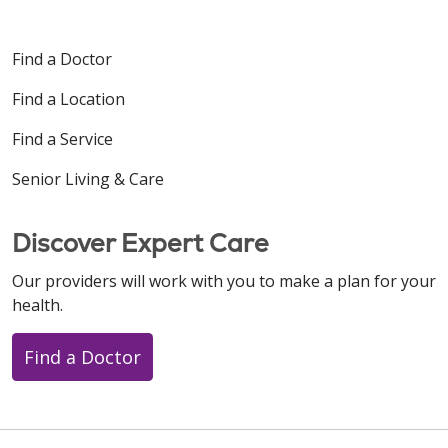
Find a Doctor
Find a Location
Find a Service
Senior Living & Care
Discover Expert Care
Our providers will work with you to make a plan for your
health.
Find a Doctor