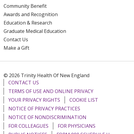
Community Benefit
Awards and Recognition
Education & Research
Graduate Medical Education
Contact Us
Make a Gift
© 2026 Trinity Health Of New England
CONTACT US
TERMS OF USE AND ONLINE PRIVACY
YOUR PRIVACY RIGHTS
COOKIE LIST
NOTICE OF PRIVACY PRACTICES
NOTICE OF NONDISCRIMINATION
FOR COLLEAGUES
FOR PHYSICIANS