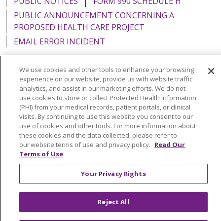
PUBLIC NOTICES
FORM 990 SCHEDULE H
PUBLIC ANNOUNCEMENT CONCERNING A
PROPOSED HEALTH CARE PROJECT
EMAIL ERROR INCIDENT
We use cookies and other tools to enhance your browsing
experience on our website, provide us with website traffic
analytics, and assist in our marketing efforts. We do not
Language Assistance:
English
Español
Italiano
use cookies to store or collect Protected Health Information
POLSKI
Português do Brasil
中文
Tagalog
(PHI) from your medical records, patient portals, or clinical
visits. By continuing to use this website you consent to our
Tiếng Việt
Français
한국어
عربى
РУССКИЙ
use of cookies and other tools. For more information about
these cookies and the data collected, please refer to
Kabuverdianu
SHQIP
हिंदी
ગુજરાતી
ភាសាខ្មែរ
our website terms of use and privacy policy.
Read Our
Terms of Use
Ελληνικά
Your Privacy Rights
Reject All