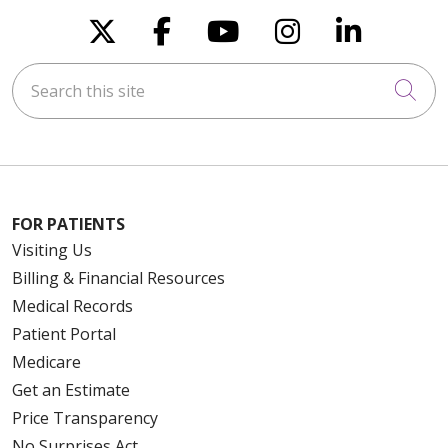
Follow us on X
Follow us on Faceboo
Follow us on You
Follow us on
Follow u
Search this site
Cli
FOR PATIENTS
Visiting Us
Billing & Financial Resources
Medical Records
Patient Portal
Medicare
Get an Estimate
Price Transparency
No Surprises Act