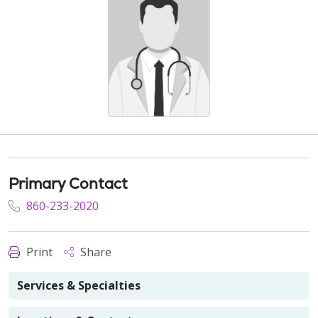
Primary Contact
860-233-2020
Print
Share
Services & Specialties