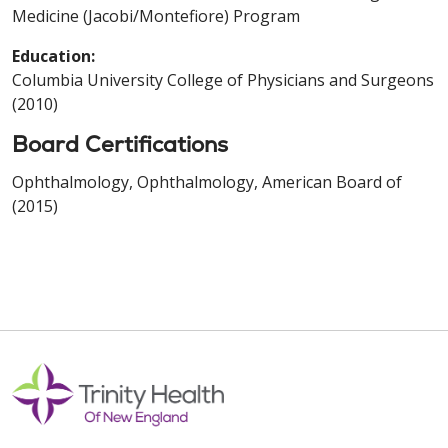
Medicine (Jacobi/Montefiore) Program
Education:
Columbia University College of Physicians and Surgeons
(2010)
Board Certifications
Ophthalmology, Ophthalmology, American Board of
(2015)