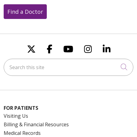
Find a Doctor
Follow us on X
Follow us on Faceboo
Follow us on You
Follow us on
Follow u
Search this site
Cli
FOR PATIENTS
Visiting Us
Billing & Financial Resources
Medical Records