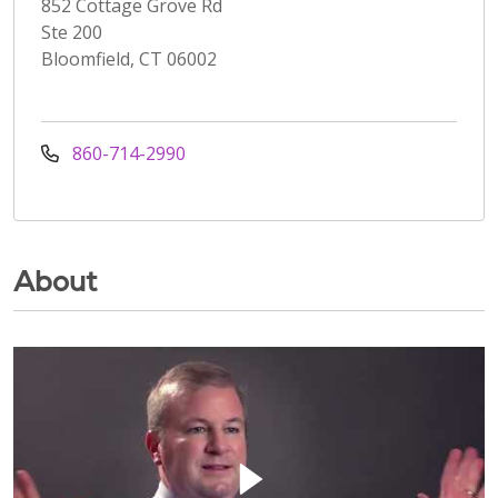
852 Cottage Grove Rd
Ste 200
Bloomfield, CT 06002
860-714-2990
About