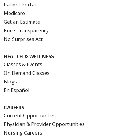
Patient Portal
Medicare
Get an Estimate
Price Transparency
No Surprises Act
HEALTH & WELLNESS
Classes & Events
On Demand Classes
Blogs
En Español
CAREERS
Current Opportunities
Physician & Provider Opportunities
Nursing Careers