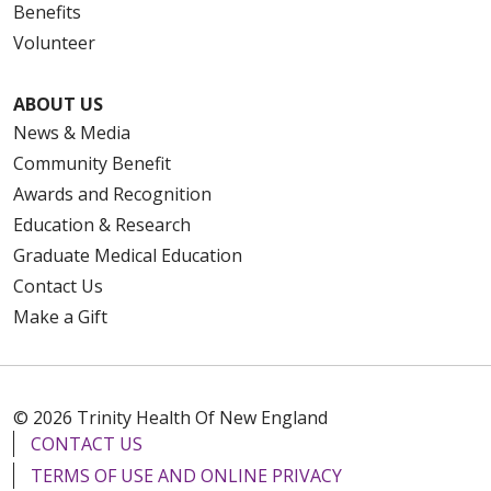
Benefits
Volunteer
ABOUT US
News & Media
Community Benefit
Awards and Recognition
Education & Research
Graduate Medical Education
Contact Us
Make a Gift
© 2026 Trinity Health Of New England
CONTACT US
TERMS OF USE AND ONLINE PRIVACY