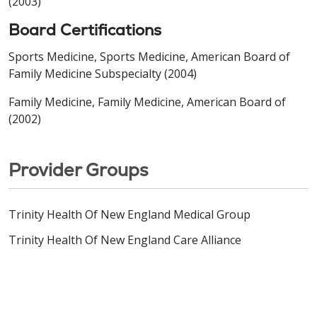
(2003)
Board Certifications
Sports Medicine, Sports Medicine, American Board of
Family Medicine Subspecialty (2004)
Family Medicine, Family Medicine, American Board of
(2002)
Provider Groups
Trinity Health Of New England Medical Group
Trinity Health Of New England Care Alliance