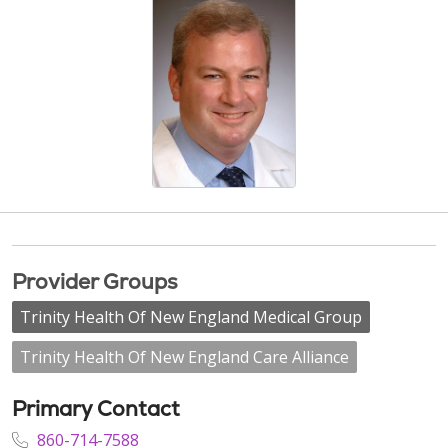
Provider Groups
Trinity Health Of New England Medical Group
Trinity Health Of New England Care Alliance
Primary Contact
860-714-7588