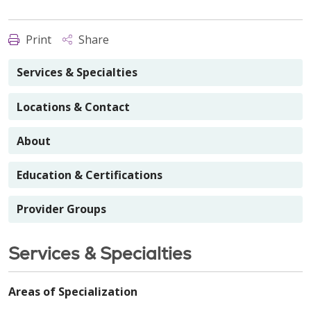
Print
Share
Services & Specialties
Locations & Contact
About
Education & Certifications
Provider Groups
Services & Specialties
Areas of Specialization