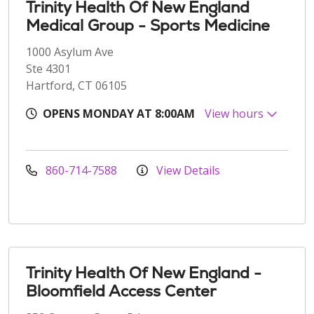
Trinity Health Of New England
Medical Group - Sports Medicine
1000 Asylum Ave
Ste 4301
Hartford, CT 06105
OPENS MONDAY AT 8:00AM
View hours
860-714-7588
View Details
Trinity Health Of New England -
Bloomfield Access Center