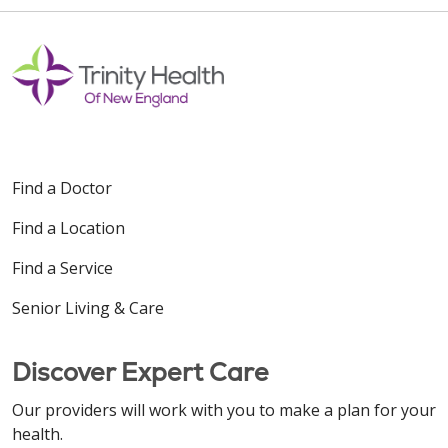
Find a Doctor
Find a Location
Find a Service
Senior Living & Care
Discover Expert Care
Our providers will work with you to make a plan for your
health.