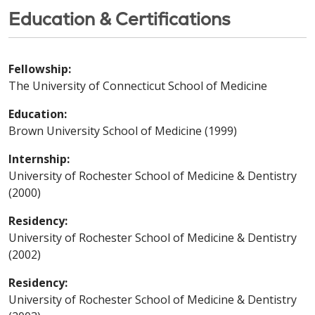
Education & Certifications
Fellowship:
The University of Connecticut School of Medicine
Education:
Brown University School of Medicine (1999)
Internship:
University of Rochester School of Medicine & Dentistry
(2000)
Residency:
University of Rochester School of Medicine & Dentistry
(2002)
Residency:
University of Rochester School of Medicine & Dentistry