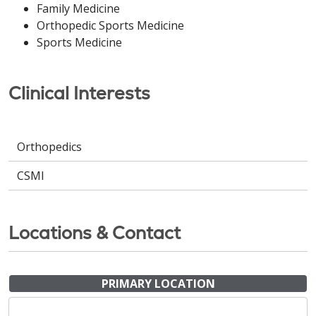
Family Medicine
Orthopedic Sports Medicine
Sports Medicine
Clinical Interests
Orthopedics
CSMI
Locations & Contact
PRIMARY LOCATION