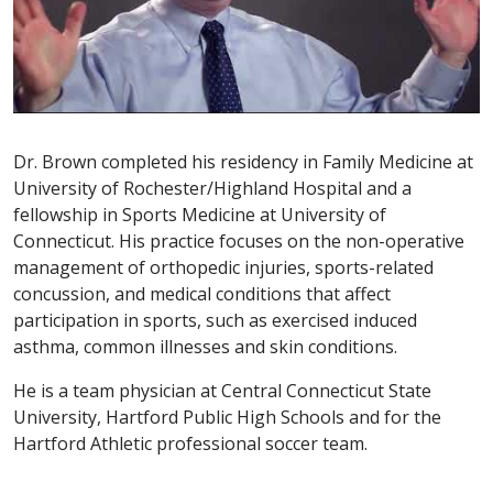
Dr. Brown completed his residency in Family Medicine at
University of Rochester/Highland Hospital and a
fellowship in Sports Medicine at University of
Connecticut. His practice focuses on the non-operative
management of orthopedic injuries, sports-related
concussion, and medical conditions that affect
participation in sports, such as exercised induced
asthma, common illnesses and skin conditions.
He is a team physician at Central Connecticut State
University, Hartford Public High Schools and for the
Hartford Athletic professional soccer team.