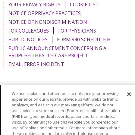
YOUR PRIVACY RIGHTS
COOKIE LIST
NOTICE OF PRIVACY PRACTICES
NOTICE OF NONDISCRIMINATION
FOR COLLEAGUES
FOR PHYSICIANS
PUBLIC NOTICES
FORM 990 SCHEDULE H
PUBLIC ANNOUNCEMENT CONCERNING A
PROPOSED HEALTH CARE PROJECT
EMAIL ERROR INCIDENT
We use cookies and other tools to enhance your browsing
Language Assistance:
English
Español
Italiano
experience on our website, provide us with website traffic
POLSKI
Português do Brasil
中文
Tagalog
analytics, and assist in our marketing efforts. We do not
use cookies to store or collect Protected Health Information
Tiếng Việt
Français
한국어
عربى
РУССКИЙ
(PHI) from your medical records, patient portals, or clinical
visits. By continuing to use this website you consent to our
Kabuverdianu
SHQIP
हिंदी
ગુજરાતી
ភាសាខ្មែរ
use of cookies and other tools. For more information about
these cookies and the data collected, please refer to