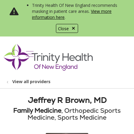
Trinity Health Of New England recommends
masking in patient care areas.
View more
information here
.
Close
show off canvas menu
search
View all providers
Jeffrey R Brown, MD
Family Medicine
, Orthopedic Sports
Medicine, Sports Medicine