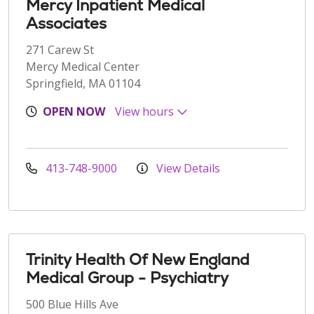
Mercy Inpatient Medical
Associates
271 Carew St
Mercy Medical Center
Springfield, MA 01104
OPEN NOW
View hours
413-748-9000
View Details
Trinity Health Of New England
Medical Group - Psychiatry
500 Blue Hills Ave