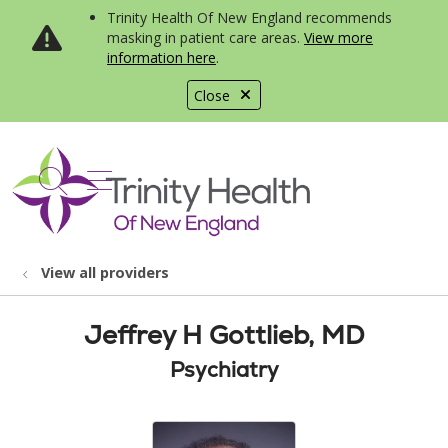
Trinity Health Of New England recommends
masking in patient care areas.
View more
information here
.
Close
show off canvas menu
search
View all providers
Jeffrey H Gottlieb, MD
Psychiatry