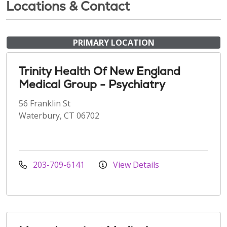
Locations & Contact
PRIMARY LOCATION
Trinity Health Of New England
Medical Group - Psychiatry
56 Franklin St
Waterbury, CT 06702
203-709-6141
View Details