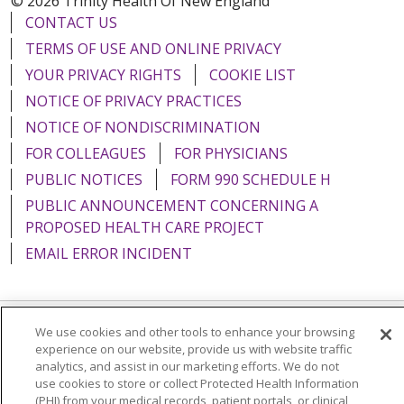
© 2026 Trinity Health Of New England
CONTACT US
TERMS OF USE AND ONLINE PRIVACY
YOUR PRIVACY RIGHTS
COOKIE LIST
NOTICE OF PRIVACY PRACTICES
NOTICE OF NONDISCRIMINATION
FOR COLLEAGUES
FOR PHYSICIANS
PUBLIC NOTICES
FORM 990 SCHEDULE H
PUBLIC ANNOUNCEMENT CONCERNING A
PROPOSED HEALTH CARE PROJECT
EMAIL ERROR INCIDENT
We use cookies and other tools to enhance your browsing
Language Assistance:
English
Español
Italiano
experience on our website, provide us with website traffic
analytics, and assist in our marketing efforts. We do not
POLSKI
Português do Brasil
中文
Tagalog
use cookies to store or collect Protected Health Information
(PHI) from your medical records, patient portals, or clinical