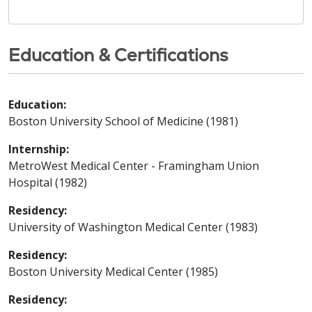
Education & Certifications
Education:
Boston University School of Medicine (1981)
Internship:
MetroWest Medical Center - Framingham Union
Hospital (1982)
Residency:
University of Washington Medical Center (1983)
Residency:
Boston University Medical Center (1985)
Residency: