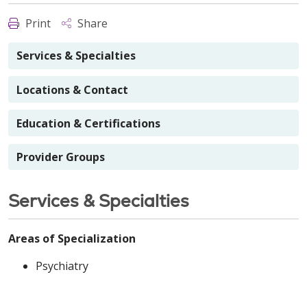
Print
Share
Services & Specialties
Locations & Contact
Education & Certifications
Provider Groups
Services & Specialties
Areas of Specialization
Psychiatry