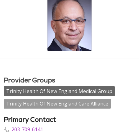
Provider Groups
Trinity Health Of New England Medical Group
Trinity Health Of New England Care Alliance
Primary Contact
203-709-6141