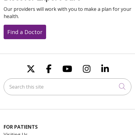
Our providers will work with you to make a plan for your
health.
Find a Doctor
Follow us on X
Follow us on Faceboo
Follow us on You
Follow us on
Follow u
Search this site
Cli
FOR PATIENTS
Visiting Us