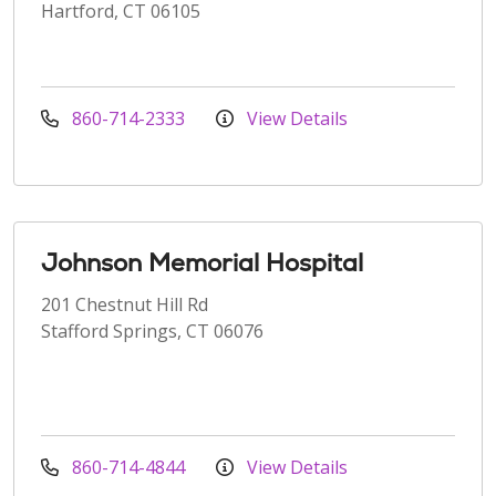
Hartford, CT 06105
860-714-2333
View Details
Johnson Memorial Hospital
201 Chestnut Hill Rd
Stafford Springs, CT 06076
860-714-4844
View Details