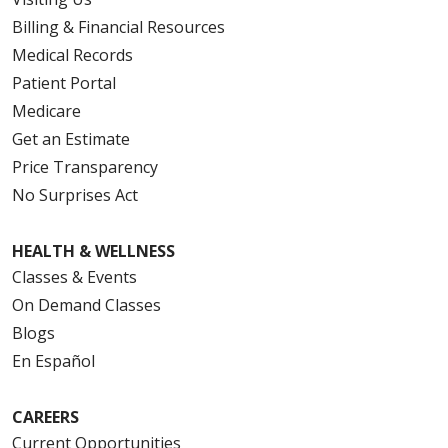
Billing & Financial Resources
Medical Records
Patient Portal
Medicare
Get an Estimate
Price Transparency
No Surprises Act
HEALTH & WELLNESS
Classes & Events
On Demand Classes
Blogs
En Español
CAREERS
Current Opportunities