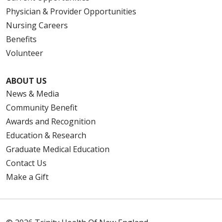
Physician & Provider Opportunities
Nursing Careers
Benefits
Volunteer
ABOUT US
News & Media
Community Benefit
Awards and Recognition
Education & Research
Graduate Medical Education
Contact Us
Make a Gift