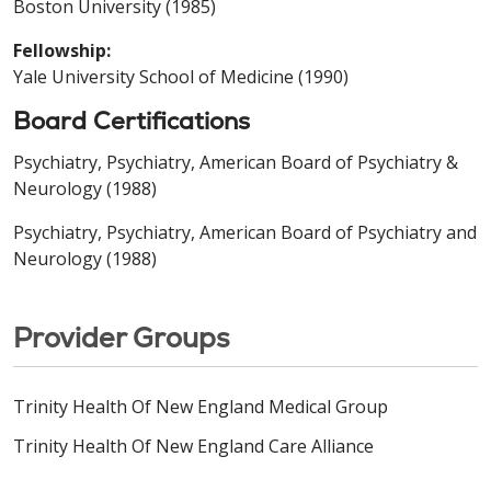
Boston University (1985)
Fellowship:
Yale University School of Medicine (1990)
Board Certifications
Psychiatry, Psychiatry, American Board of Psychiatry &
Neurology (1988)
Psychiatry, Psychiatry, American Board of Psychiatry and
Neurology (1988)
Provider Groups
Trinity Health Of New England Medical Group
Trinity Health Of New England Care Alliance