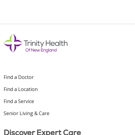
Find a Doctor
Find a Location
Find a Service
Senior Living & Care
Discover Expert Care