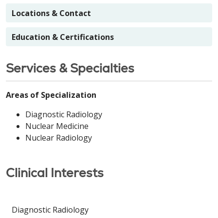
Locations & Contact
Education & Certifications
Services & Specialties
Areas of Specialization
Diagnostic Radiology
Nuclear Medicine
Nuclear Radiology
Clinical Interests
Diagnostic Radiology