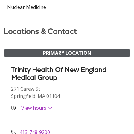
Nuclear Medicine
Locations & Contact
PRIMARY LOCATION
Trinity Health Of New England
Medical Group
271 Carew St
Springfield, MA 01104
View hours
413-748-9200