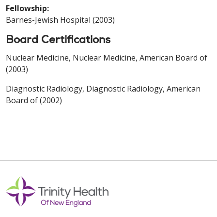
Fellowship:
Barnes-Jewish Hospital (2003)
Board Certifications
Nuclear Medicine, Nuclear Medicine, American Board of
(2003)
Diagnostic Radiology, Diagnostic Radiology, American
Board of (2002)