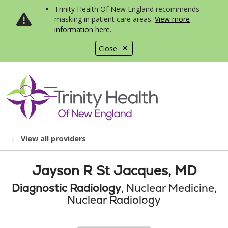
Trinity Health Of New England recommends
masking in patient care areas.
View more
information here
.
Close
show off canvas menu
search
View all providers
Jayson R St Jacques, MD
Diagnostic Radiology
, Nuclear Medicine,
Nuclear Radiology