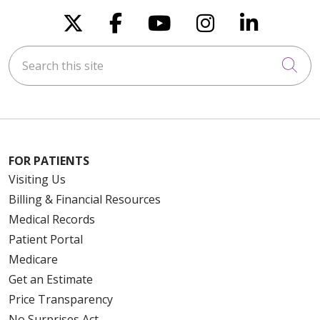
Follow us on X
Follow us on Faceboo
Follow us on You
Follow us on
Follow u
Search this site
Cli
FOR PATIENTS
Visiting Us
Billing & Financial Resources
Medical Records
Patient Portal
Medicare
Get an Estimate
Price Transparency
No Surprises Act