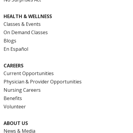
HEALTH & WELLNESS
Classes & Events
On Demand Classes
Blogs
En Español
CAREERS
Current Opportunities
Physician & Provider Opportunities
Nursing Careers
Benefits
Volunteer
ABOUT US
News & Media