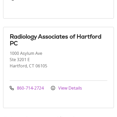
Radiology Associates of Hartford
PC
1000 Asylum Ave
Ste 3201 E
Hartford, CT 06105
860-714-2724
View Details