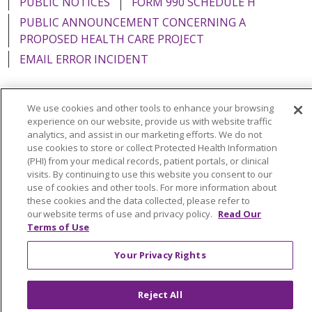
PUBLIC NOTICES
FORM 990 SCHEDULE H
PUBLIC ANNOUNCEMENT CONCERNING A
PROPOSED HEALTH CARE PROJECT
EMAIL ERROR INCIDENT
We use cookies and other tools to enhance your browsing
experience on our website, provide us with website traffic
Language Assistance:
English
Español
Italiano
analytics, and assist in our marketing efforts. We do not
use cookies to store or collect Protected Health Information
POLSKI
Português do Brasil
中文
Tagalog
(PHI) from your medical records, patient portals, or clinical
visits. By continuing to use this website you consent to our
Tiếng Việt
Français
한국어
عربى
РУССКИЙ
use of cookies and other tools. For more information about
Kabuverdianu
SHQIP
हिंदी
ગુજરાતી
ភាសាខ្មែរ
these cookies and the data collected, please refer to
our website terms of use and privacy policy.
Read Our
Ελληνικά
Terms of Use
Your Privacy Rights
Reject All