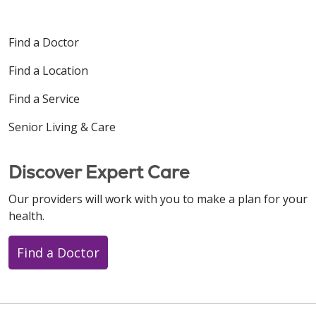
Find a Doctor
Find a Location
Find a Service
Senior Living & Care
Discover Expert Care
Our providers will work with you to make a plan for your
health.
Find a Doctor