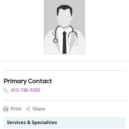
Primary Contact
413-748-9200
Print
Share
Services & Specialties