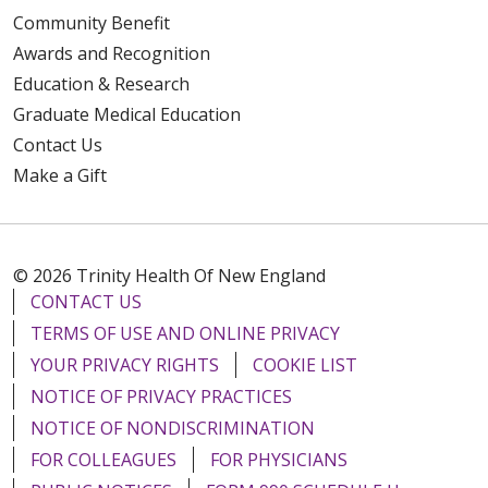
Community Benefit
Awards and Recognition
Education & Research
Graduate Medical Education
Contact Us
Make a Gift
© 2026 Trinity Health Of New England
CONTACT US
TERMS OF USE AND ONLINE PRIVACY
YOUR PRIVACY RIGHTS
COOKIE LIST
NOTICE OF PRIVACY PRACTICES
NOTICE OF NONDISCRIMINATION
FOR COLLEAGUES
FOR PHYSICIANS