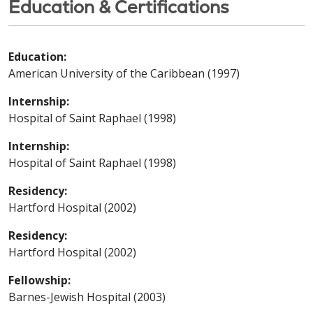
Education & Certifications
Education:
American University of the Caribbean (1997)
Internship:
Hospital of Saint Raphael (1998)
Internship:
Hospital of Saint Raphael (1998)
Residency:
Hartford Hospital (2002)
Residency:
Hartford Hospital (2002)
Fellowship:
Barnes-Jewish Hospital (2003)