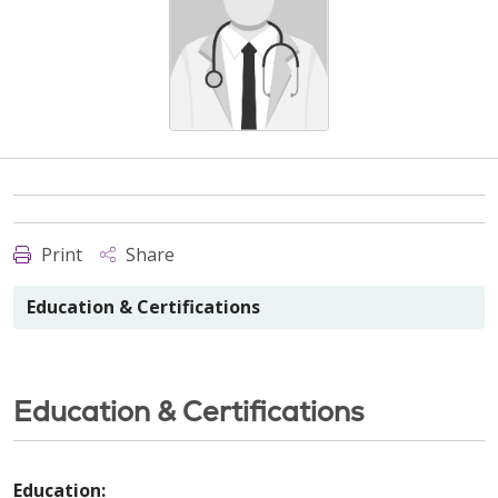
Print
Share
Education & Certifications
Education & Certifications
Education: