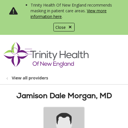
Trinity Health Of New England recommends
masking in patient care areas.
View more
information here
.
Close
show off canvas menu
search
View all providers
Jamison Dale Morgan, MD