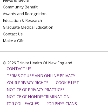
News & Media
Community Benefit
Awards and Recognition
Education & Research
Graduate Medical Education
Contact Us
Make a Gift
© 2026 Trinity Health Of New England
CONTACT US
TERMS OF USE AND ONLINE PRIVACY
YOUR PRIVACY RIGHTS
COOKIE LIST
NOTICE OF PRIVACY PRACTICES
NOTICE OF NONDISCRIMINATION
FOR COLLEAGUES
FOR PHYSICIANS