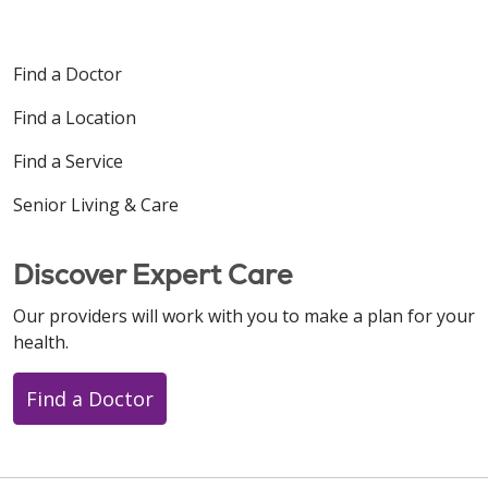
Find a Doctor
Find a Location
Find a Service
Senior Living & Care
Discover Expert Care
Our providers will work with you to make a plan for your
health.
Find a Doctor