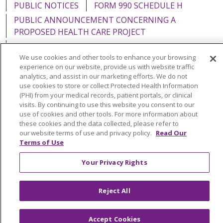
PUBLIC NOTICES
FORM 990 SCHEDULE H
PUBLIC ANNOUNCEMENT CONCERNING A
PROPOSED HEALTH CARE PROJECT
EMAIL ERROR INCIDENT
We use cookies and other tools to enhance your browsing
experience on our website, provide us with website traffic
analytics, and assist in our marketing efforts. We do not
use cookies to store or collect Protected Health Information
(PHI) from your medical records, patient portals, or clinical
Language Assistance:
English
Español
Italiano
visits. By continuing to use this website you consent to our
POLSKI
Português do Brasil
中文
Tagalog
use of cookies and other tools. For more information about
these cookies and the data collected, please refer to
Tiếng Việt
Français
한국어
عربى
РУССКИЙ
our website terms of use and privacy policy.
Read Our
Terms of Use
Kabuverdianu
SHQIP
हिंदी
ગુજરાતી
ភាសាខ្មែរ
Your Privacy Rights
Ελληνικά
Reject All
Accept Cookies