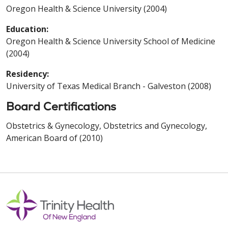
Oregon Health & Science University (2004)
Education:
Oregon Health & Science University School of Medicine
(2004)
Residency:
University of Texas Medical Branch - Galveston (2008)
Board Certifications
Obstetrics & Gynecology, Obstetrics and Gynecology,
American Board of (2010)