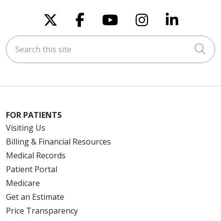
Follow us on X
Follow us on Faceboo
Follow us on You
Follow us on
Follow u
Search this site
Cli
FOR PATIENTS
Visiting Us
Billing & Financial Resources
Medical Records
Patient Portal
Medicare
Get an Estimate
Price Transparency