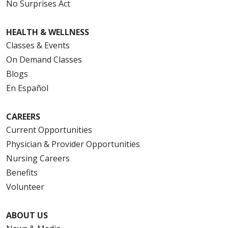
No Surprises Act
HEALTH & WELLNESS
Classes & Events
On Demand Classes
Blogs
En Español
CAREERS
Current Opportunities
Physician & Provider Opportunities
Nursing Careers
Benefits
Volunteer
ABOUT US