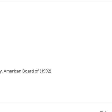
y, American Board of (1992)