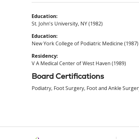
Education:
St. John's University, NY (1982)
Education:
New York College of Podiatric Medicine (1987)
Residency:
V A Medical Center of West Haven (1989)
Board Certifications
Podiatry, Foot Surgery, Foot and Ankle Surger