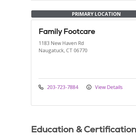
PRIMARY LOCATION
Family Footcare
1183 New Haven Rd
Naugatuck, CT 06770
203-723-7884
View Details
Education & Certificatio