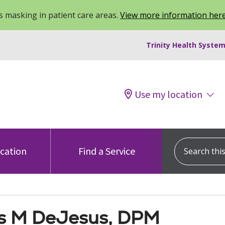
 masking in patient care areas.
View more information her
Trinity Health System
Use my location
Search this s
ocation
Find a Service
 M DeJesus, DPM