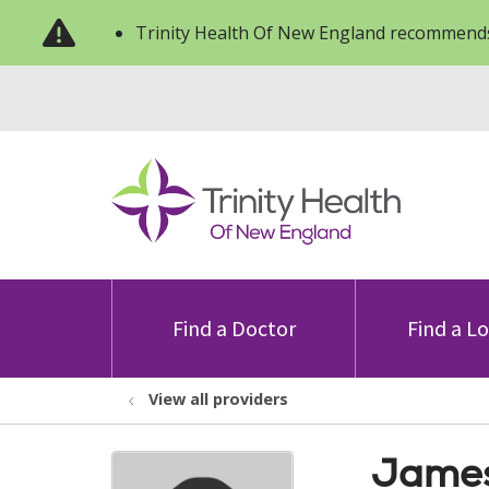
Trinity Health Of New England recommends
Find a Doctor
Find a L
View all providers
James