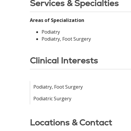
Services & Specialties
Areas of Specialization
Podiatry
Podiatry, Foot Surgery
Clinical Interests
Podiatry, Foot Surgery
Podiatric Surgery
Locations & Contact