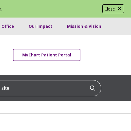
e
.
Close
 Office
Our Impact
Mission & Vision
MyChart Patient Portal
ite
Click to searc