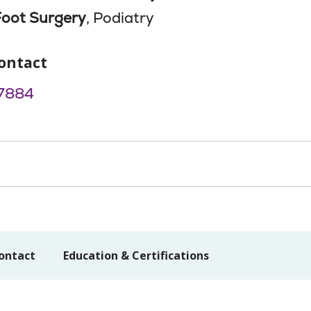
Foot Surgery
, Podiatry
ontact
7884
ontact
Education & Certifications