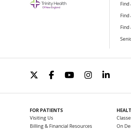
Find
Find
Find 
Seni
Follow us on X
Follow us on Facebo
Follow us on Yo
Follow us o
Follow 
FOR PATIENTS
HEALT
Visiting Us
Classe
Billing & Financial Resources
On De