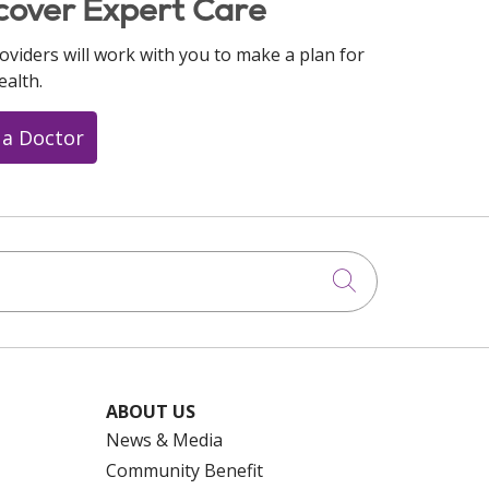
cover Expert Care
oviders will work with you to make a plan for
ealth.
 a Doctor
Click to searc
ABOUT US
News & Media
Community Benefit