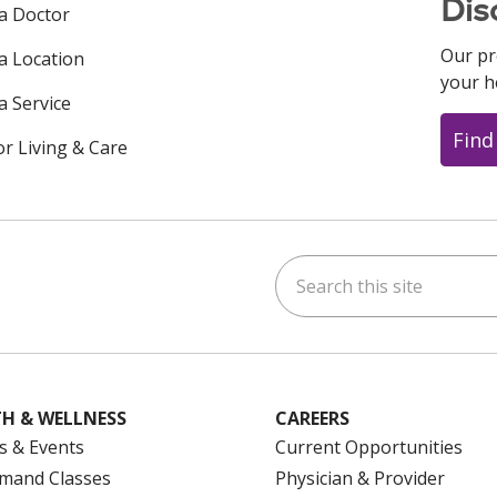
Dis
 a Doctor
Our pr
 a Location
your h
a Service
Find
or Living & Care
Search this site
ok
uTube
n Instagram
us on LinkedIn
H & WELLNESS
CAREERS
s & Events
Current Opportunities
mand Classes
Physician & Provider