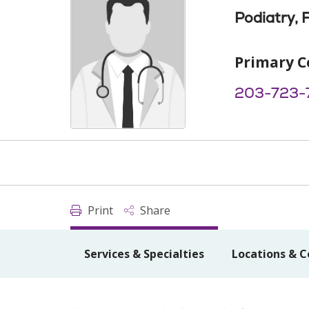
Podiatry, 
Primary C
203-723-
Print
Share
Services & Specialties
Locations & C