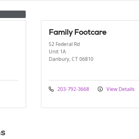
Family Footcare
52 Federal Rd
Unit 1A
Danbury, CT 06810
203-792-3668
View Details
ns