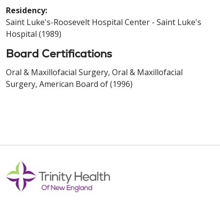
Residency:
Saint Luke's-Roosevelt Hospital Center - Saint Luke's
Hospital (1989)
Board Certifications
Oral & Maxillofacial Surgery, Oral & Maxillofacial
Surgery, American Board of (1996)