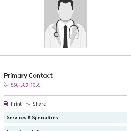
Primary Contact
860-589-1055
Print
Share
Services & Specialties