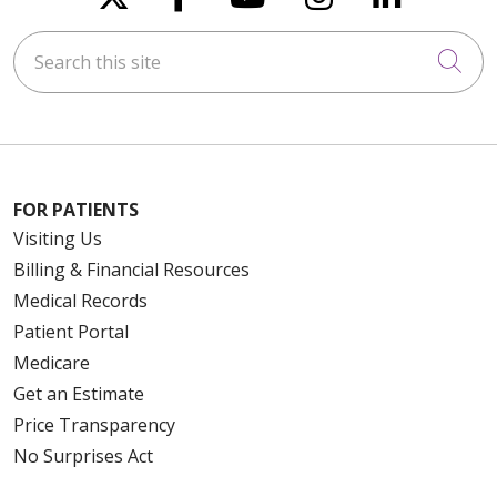
Search this site
Cli
FOR PATIENTS
Visiting Us
Billing & Financial Resources
Medical Records
Patient Portal
Medicare
Get an Estimate
Price Transparency
No Surprises Act