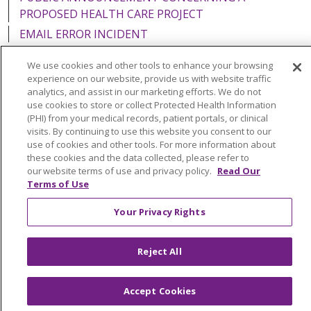
PROPOSED HEALTH CARE PROJECT
EMAIL ERROR INCIDENT
We use cookies and other tools to enhance your browsing
experience on our website, provide us with website traffic
analytics, and assist in our marketing efforts. We do not
Language Assistance:
English
Español
Italiano
use cookies to store or collect Protected Health Information
(PHI) from your medical records, patient portals, or clinical
POLSKI
Português do Brasil
中文
Tagalog
visits. By continuing to use this website you consent to our
use of cookies and other tools. For more information about
Tiếng Việt
Français
한국어
عربى
РУССКИЙ
these cookies and the data collected, please refer to
our website terms of use and privacy policy.
Read Our
Kabuverdianu
SHQIP
हिंदी
ગુજરાતી
ភាសាខ្មែរ
Terms of Use
Ελληνικά
Your Privacy Rights
Reject All
Accept Cookies