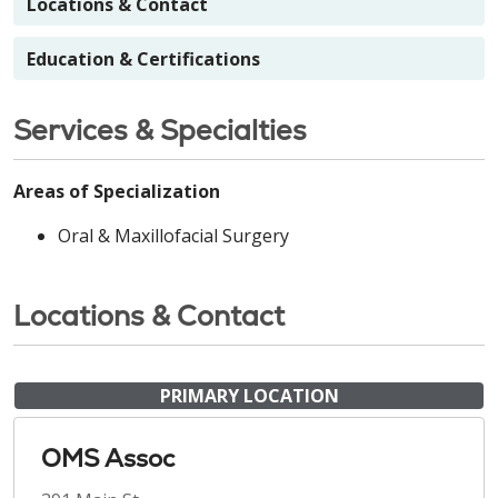
Locations & Contact
Education & Certifications
Services & Specialties
Areas of Specialization
Oral & Maxillofacial Surgery
Locations & Contact
PRIMARY LOCATION
OMS Assoc