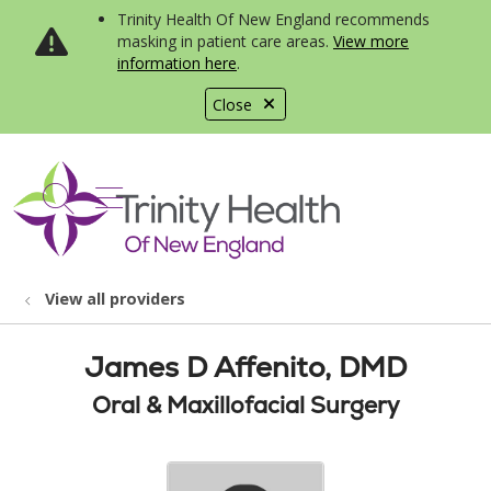
Trinity Health Of New England recommends
masking in patient care areas.
View more
information here
.
Close
show off canvas menu
search
View all providers
James D Affenito, DMD
Oral & Maxillofacial Surgery