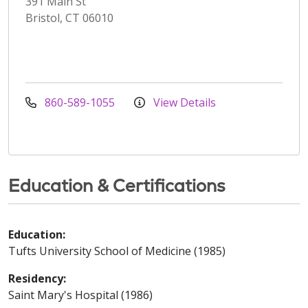
391 Main St
Bristol, CT 06010
860-589-1055
View Details
Education & Certifications
Education:
Tufts University School of Medicine (1985)
Residency:
Saint Mary's Hospital (1986)