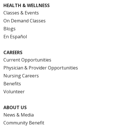
HEALTH & WELLNESS
Classes & Events
On Demand Classes
Blogs
En Español
CAREERS
Current Opportunities
Physician & Provider Opportunities
Nursing Careers
Benefits
Volunteer
ABOUT US
News & Media
Community Benefit