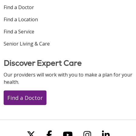
Find a Doctor
Find a Location
Find a Service
Senior Living & Care
Discover Expert Care
Our providers will work with you to make a plan for your
health.
Find a Doctor
Follow us on X
Follow us on Faceboo
Follow us on You
Follow us on
Follow u