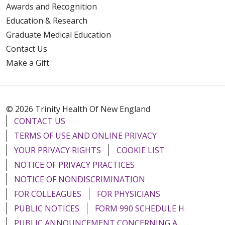
Awards and Recognition
Education & Research
Graduate Medical Education
Contact Us
Make a Gift
© 2026 Trinity Health Of New England
CONTACT US
TERMS OF USE AND ONLINE PRIVACY
YOUR PRIVACY RIGHTS
COOKIE LIST
NOTICE OF PRIVACY PRACTICES
NOTICE OF NONDISCRIMINATION
FOR COLLEAGUES
FOR PHYSICIANS
PUBLIC NOTICES
FORM 990 SCHEDULE H
PUBLIC ANNOUNCEMENT CONCERNING A