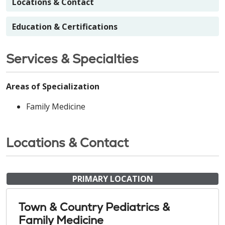
Locations & Contact
Education & Certifications
Services & Specialties
Areas of Specialization
Family Medicine
Locations & Contact
PRIMARY LOCATION
Town & Country Pediatrics &
Family Medicine