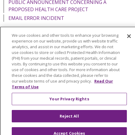
PUBLIC ANNOUNCEMENT CONCERNING A
PROPOSED HEALTH CARE PROJECT
EMAIL ERROR INCIDENT
We use cookies and other tools to enhance your browsing
experience on our website, provide us with website traffic
analytics, and assist in our marketing efforts. We do not
Language Assistance:
English
Español
Italiano
use cookies to store or collect Protected Health Information
POLSKI
Português do Brasil
中文
Tagalog
(PHI) from your medical records, patient portals, or clinical
visits. By continuing to use this website you consent to our
Tiếng Việt
Français
한국어
عربى
РУССКИЙ
use of cookies and other tools. For more information about
these cookies and the data collected, please refer to
Kabuverdianu
SHQIP
हिंदी
ગુજરાતી
ភាសាខ្មែរ
our website terms of use and privacy policy.
Read Our
Terms of Use
Ελληνικά
Your Privacy Rights
Reject All
Accept Cookies