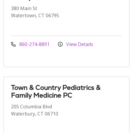
380 Main St
Watertown, CT 06795
860-274-8891
View Details
Town & Country Pediatrics &
Family Medicine PC
205 Columbia Blvd
Waterbury, CT 06710