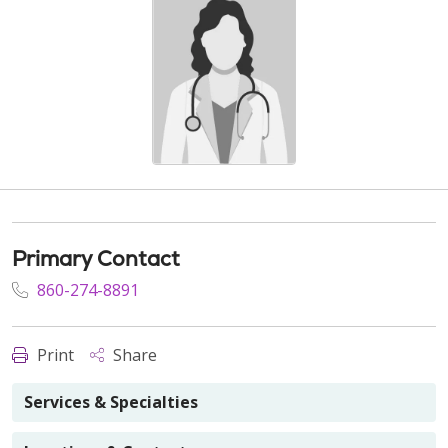
Primary Contact
860-274-8891
Print
Share
Services & Specialties