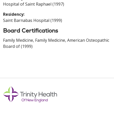
Hospital of Saint Raphael (1997)
Residency:
Saint Barnabas Hospital (1999)
Board Certifications
Family Medicine, Family Medicine, American Osteopathic
Board of (1999)