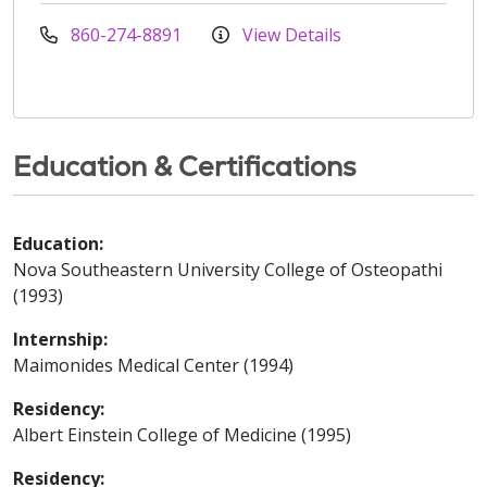
860-274-8891
View Details
Education & Certifications
Education:
Nova Southeastern University College of Osteopathi
(1993)
Internship:
Maimonides Medical Center (1994)
Residency:
Albert Einstein College of Medicine (1995)
Residency: