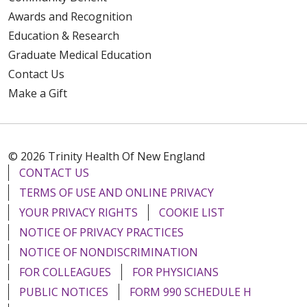
Awards and Recognition
Education & Research
Graduate Medical Education
Contact Us
Make a Gift
© 2026 Trinity Health Of New England
CONTACT US
TERMS OF USE AND ONLINE PRIVACY
YOUR PRIVACY RIGHTS
COOKIE LIST
NOTICE OF PRIVACY PRACTICES
NOTICE OF NONDISCRIMINATION
FOR COLLEAGUES
FOR PHYSICIANS
PUBLIC NOTICES
FORM 990 SCHEDULE H