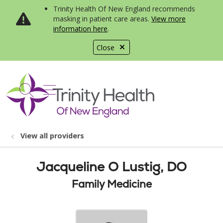
Trinity Health Of New England recommends
masking in patient care areas.
View more
information here
.
Close
show off canvas menu
search
View all providers
Jacqueline O Lustig, DO
Family Medicine