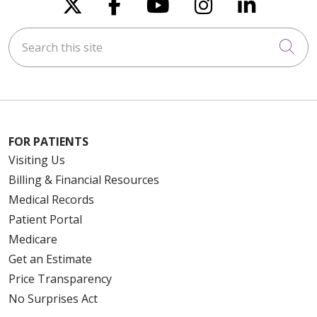
Follow us on X
Follow us on Faceboo
Follow us on You
Follow us on
Follow u
Search this site
Cli
FOR PATIENTS
Visiting Us
Billing & Financial Resources
Medical Records
Patient Portal
Medicare
Get an Estimate
Price Transparency
No Surprises Act