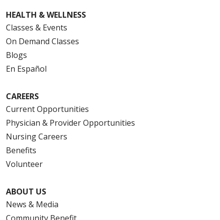
HEALTH & WELLNESS
Classes & Events
On Demand Classes
Blogs
En Español
CAREERS
Current Opportunities
Physician & Provider Opportunities
Nursing Careers
Benefits
Volunteer
ABOUT US
News & Media
Community Benefit