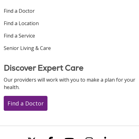
Find a Doctor
Find a Location
Find a Service
Senior Living & Care
Discover Expert Care
Our providers will work with you to make a plan for your
health.
Find a Doctor