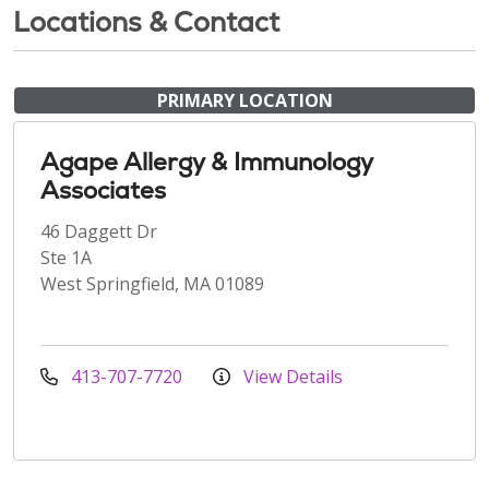
Locations & Contact
PRIMARY LOCATION
Agape Allergy & Immunology
Associates
46 Daggett Dr
Ste 1A
West Springfield, MA 01089
413-707-7720
View Details