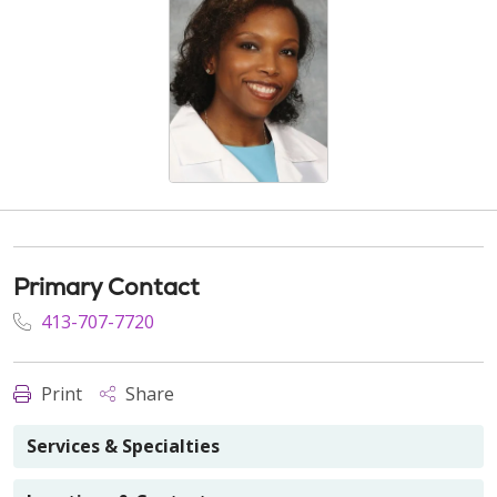
Primary Contact
413-707-7720
Print
Share
Services & Specialties