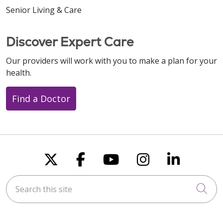
Senior Living & Care
Discover Expert Care
Our providers will work with you to make a plan for your
health.
Find a Doctor
Follow us on X
Follow us on Faceboo
Follow us on You
Follow us on
Follow u
Search this site
Cli