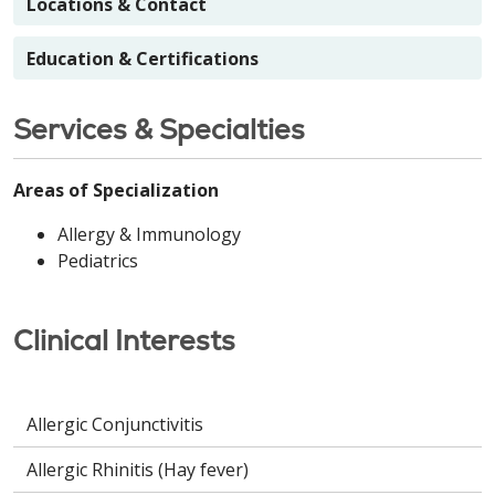
Locations & Contact
Education & Certifications
Services & Specialties
Areas of Specialization
Allergy & Immunology
Pediatrics
Clinical Interests
Allergic Conjunctivitis
Allergic Rhinitis (Hay fever)