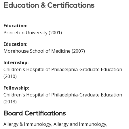
Education & Certifications
Education:
Princeton University (2001)
Education:
Morehouse School of Medicine (2007)
Internship:
Children's Hospital of Philadelphia-Graduate Education
(2010)
Fellowship:
Children's Hospital of Philadelphia-Graduate Education
(2013)
Board Certifications
Allergy & Immunology, Allergy and Immunology,