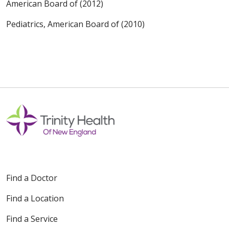
American Board of (2012)
Pediatrics, American Board of (2010)
Find a Doctor
Find a Location
Find a Service