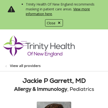
Trinity Health Of New England recommends
masking in patient care areas.
View more
information here
.
Close
show off canvas menu
search
View all providers
Jackie P Garrett, MD
Allergy & Immunology
, Pediatrics