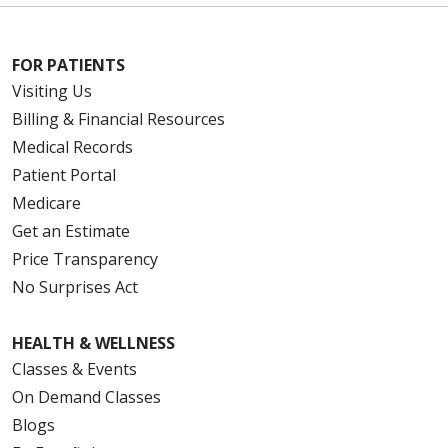
FOR PATIENTS
Visiting Us
Billing & Financial Resources
Medical Records
Patient Portal
Medicare
Get an Estimate
Price Transparency
No Surprises Act
HEALTH & WELLNESS
Classes & Events
On Demand Classes
Blogs