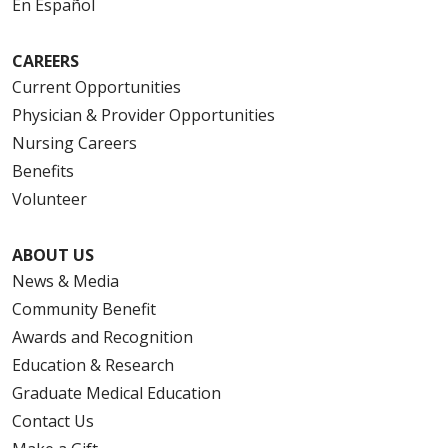
En Español
CAREERS
Current Opportunities
Physician & Provider Opportunities
Nursing Careers
Benefits
Volunteer
ABOUT US
News & Media
Community Benefit
Awards and Recognition
Education & Research
Graduate Medical Education
Contact Us