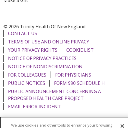
Make a Gift
© 2026 Trinity Health Of New England
CONTACT US
TERMS OF USE AND ONLINE PRIVACY
YOUR PRIVACY RIGHTS
COOKIE LIST
NOTICE OF PRIVACY PRACTICES
NOTICE OF NONDISCRIMINATION
FOR COLLEAGUES
FOR PHYSICIANS
PUBLIC NOTICES
FORM 990 SCHEDULE H
PUBLIC ANNOUNCEMENT CONCERNING A
PROPOSED HEALTH CARE PROJECT
EMAIL ERROR INCIDENT
We use cookies and other tools to enhance your browsing