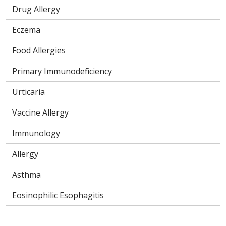
Drug Allergy
Eczema
Food Allergies
Primary Immunodeficiency
Urticaria
Vaccine Allergy
Immunology
Allergy
Asthma
Eosinophilic Esophagitis