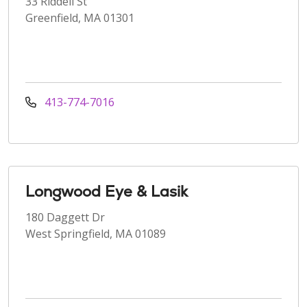
33 Riddell St
Greenfield, MA 01301
413-774-7016
Longwood Eye & Lasik
180 Daggett Dr
West Springfield, MA 01089