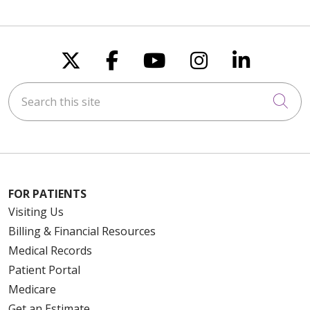
Follow us on X
Follow us on Faceboo
Follow us on You
Follow us on
Follow u
Search this site
Cli
FOR PATIENTS
Visiting Us
Billing & Financial Resources
Medical Records
Patient Portal
Medicare
Get an Estimate