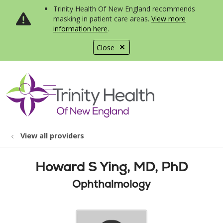
Trinity Health Of New England recommends
masking in patient care areas.
View more
information here
.
Close
show off canvas menu
search
View all providers
Howard S Ying, MD, PhD
Ophthalmology