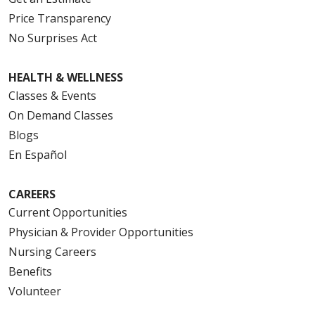
Price Transparency
No Surprises Act
HEALTH & WELLNESS
Classes & Events
On Demand Classes
Blogs
En Español
CAREERS
Current Opportunities
Physician & Provider Opportunities
Nursing Careers
Benefits
Volunteer