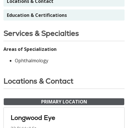
Locations & Contact
Education & Certifications
Services & Specialties
Areas of Specialization
Ophthalmology
Locations & Contact
PRIMARY LOCATION
Longwood Eye