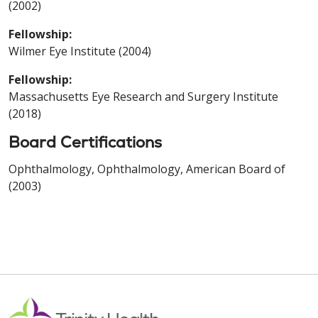
(2002)
Fellowship:
Wilmer Eye Institute (2004)
Fellowship:
Massachusetts Eye Research and Surgery Institute
(2018)
Board Certifications
Ophthalmology, Ophthalmology, American Board of
(2003)