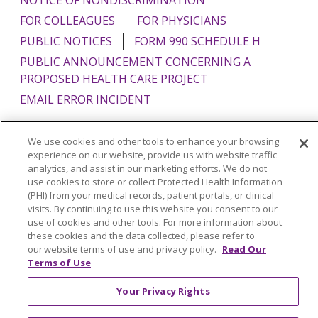
FOR COLLEAGUES
FOR PHYSICIANS
PUBLIC NOTICES
FORM 990 SCHEDULE H
PUBLIC ANNOUNCEMENT CONCERNING A
PROPOSED HEALTH CARE PROJECT
EMAIL ERROR INCIDENT
We use cookies and other tools to enhance your browsing
experience on our website, provide us with website traffic
analytics, and assist in our marketing efforts. We do not
Language Assistance:
English
Español
Italiano
use cookies to store or collect Protected Health Information
POLSKI
Português do Brasil
中文
Tagalog
(PHI) from your medical records, patient portals, or clinical
visits. By continuing to use this website you consent to our
Tiếng Việt
Français
한국어
عربى
РУССКИЙ
use of cookies and other tools. For more information about
these cookies and the data collected, please refer to
Kabuverdianu
SHQIP
हिंदी
ગુજરાતી
ភាសាខ្មែរ
our website terms of use and privacy policy.
Read Our
Terms of Use
Ελληνικά
Your Privacy Rights