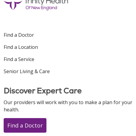
Find a Doctor
Find a Location
Find a Service
Senior Living & Care
Discover Expert Care
Our providers will work with you to make a plan for your
health.
Find a Doctor