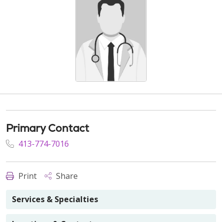
Primary Contact
413-774-7016
Print
Share
Services & Specialties