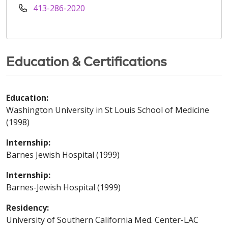
413-286-2020
Education & Certifications
Education:
Washington University in St Louis School of Medicine
(1998)
Internship:
Barnes Jewish Hospital (1999)
Internship:
Barnes-Jewish Hospital (1999)
Residency:
University of Southern California Med. Center-LAC