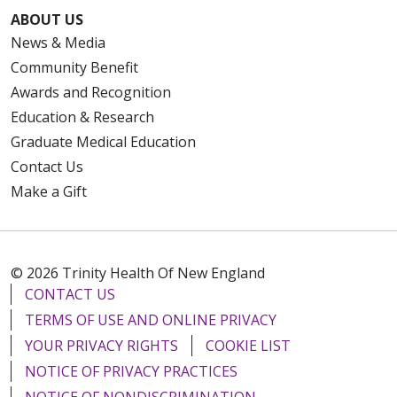
ABOUT US
News & Media
Community Benefit
Awards and Recognition
Education & Research
Graduate Medical Education
Contact Us
Make a Gift
© 2026 Trinity Health Of New England
CONTACT US
TERMS OF USE AND ONLINE PRIVACY
YOUR PRIVACY RIGHTS
COOKIE LIST
NOTICE OF PRIVACY PRACTICES
NOTICE OF NONDISCRIMINATION