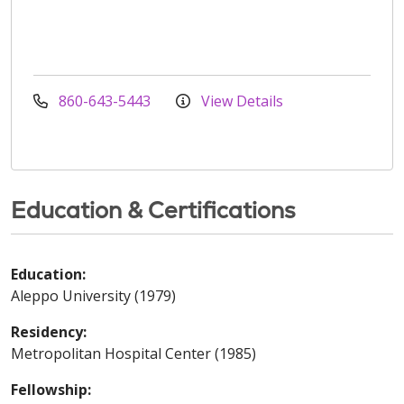
860-643-5443
View Details
Education & Certifications
Education:
Aleppo University (1979)
Residency:
Metropolitan Hospital Center (1985)
Fellowship: