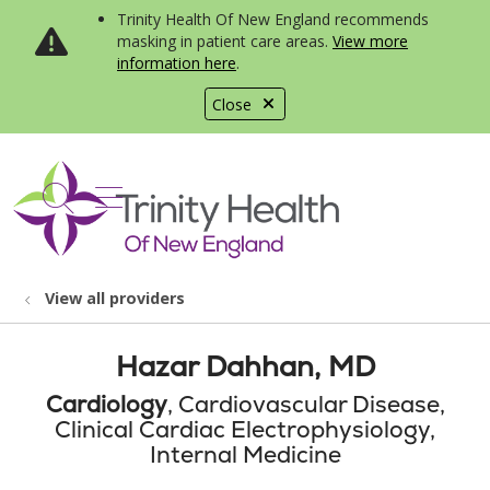
Trinity Health Of New England recommends
masking in patient care areas.
View more
information here
.
Close
show off canvas menu
search
View all providers
Hazar Dahhan, MD
Cardiology
, Cardiovascular Disease,
Clinical Cardiac Electrophysiology,
Internal Medicine