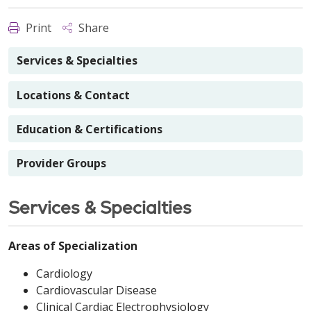
Print
Share
Services & Specialties
Locations & Contact
Education & Certifications
Provider Groups
Services & Specialties
Areas of Specialization
Cardiology
Cardiovascular Disease
Clinical Cardiac Electrophysiology