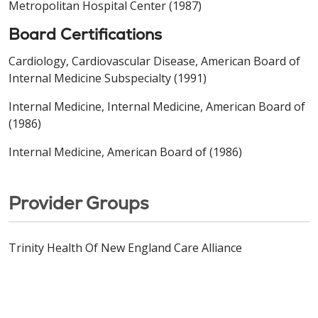
Metropolitan Hospital Center (1987)
Board Certifications
Cardiology, Cardiovascular Disease, American Board of
Internal Medicine Subspecialty (1991)
Internal Medicine, Internal Medicine, American Board of
(1986)
Internal Medicine, American Board of (1986)
Provider Groups
Trinity Health Of New England Care Alliance