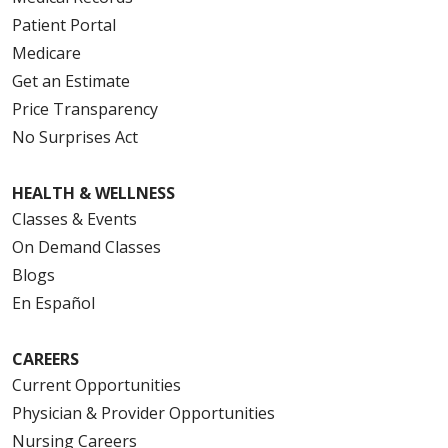
Patient Portal
Medicare
Get an Estimate
Price Transparency
No Surprises Act
HEALTH & WELLNESS
Classes & Events
On Demand Classes
Blogs
En Español
CAREERS
Current Opportunities
Physician & Provider Opportunities
Nursing Careers