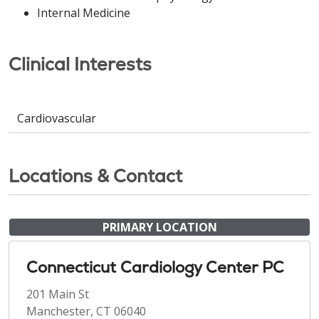
Internal Medicine
Clinical Interests
Cardiovascular
Locations & Contact
PRIMARY LOCATION
Connecticut Cardiology Center PC
201 Main St
Manchester, CT 06040