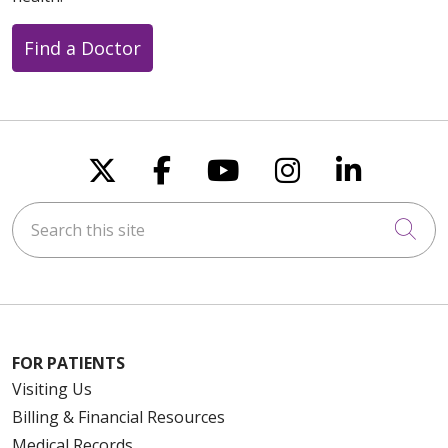
Find a Doctor
Follow us on X
Follow us on Faceboo
Follow us on You
Follow us on
Follow u
Search this site
Cli
FOR PATIENTS
Visiting Us
Billing & Financial Resources
Medical Records