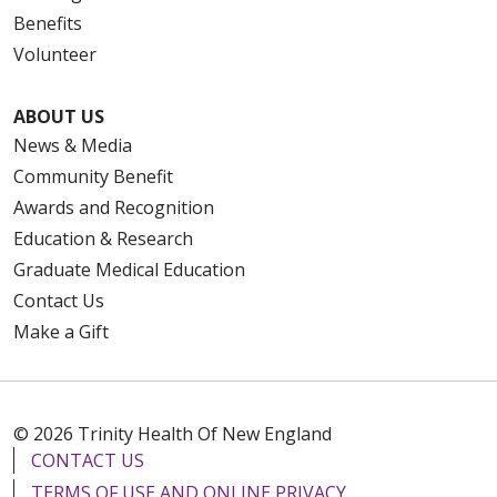
Benefits
Volunteer
ABOUT US
News & Media
Community Benefit
Awards and Recognition
Education & Research
Graduate Medical Education
Contact Us
Make a Gift
© 2026 Trinity Health Of New England
CONTACT US
TERMS OF USE AND ONLINE PRIVACY