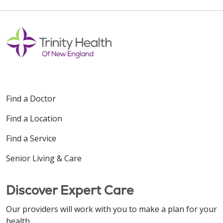
Find a Doctor
Find a Location
Find a Service
Senior Living & Care
Discover Expert Care
Our providers will work with you to make a plan for your
health.