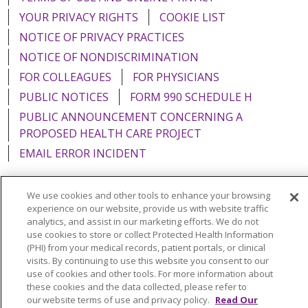
YOUR PRIVACY RIGHTS
COOKIE LIST
NOTICE OF PRIVACY PRACTICES
NOTICE OF NONDISCRIMINATION
FOR COLLEAGUES
FOR PHYSICIANS
PUBLIC NOTICES
FORM 990 SCHEDULE H
PUBLIC ANNOUNCEMENT CONCERNING A
PROPOSED HEALTH CARE PROJECT
EMAIL ERROR INCIDENT
We use cookies and other tools to enhance your browsing
experience on our website, provide us with website traffic
Language Assistance:
English
Español
Italiano
analytics, and assist in our marketing efforts. We do not
use cookies to store or collect Protected Health Information
POLSKI
Português do Brasil
中文
Tagalog
(PHI) from your medical records, patient portals, or clinical
visits. By continuing to use this website you consent to our
Tiếng Việt
Français
한국어
عربى
РУССКИЙ
use of cookies and other tools. For more information about
these cookies and the data collected, please refer to
Kabuverdianu
SHQIP
हिंदी
ગુજરાતી
ភាសាខ្មែរ
our website terms of use and privacy policy.
Read Our