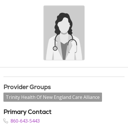
Provider Groups
Trinity Health Of New England Care Alliance
Primary Contact
860-643-5443