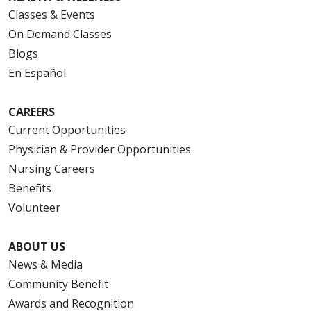
Classes & Events
On Demand Classes
Blogs
En Español
CAREERS
Current Opportunities
Physician & Provider Opportunities
Nursing Careers
Benefits
Volunteer
ABOUT US
News & Media
Community Benefit
Awards and Recognition