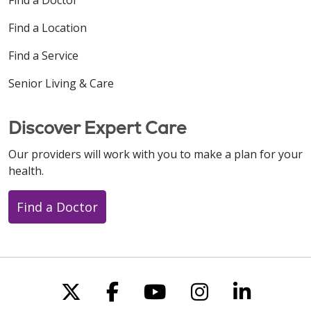
Find a Location
Find a Service
Senior Living & Care
Discover Expert Care
Our providers will work with you to make a plan for your
health.
Find a Doctor
Follow us on X
Follow us on Faceboo
Follow us on You
Follow us on
Follow u