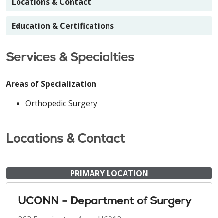
Locations & Contact
Education & Certifications
Services & Specialties
Areas of Specialization
Orthopedic Surgery
Locations & Contact
PRIMARY LOCATION
UCONN - Department of Surgery