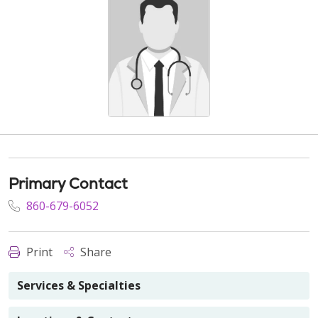
Primary Contact
860-679-6052
Print
Share
Services & Specialties