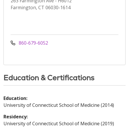
263 Farmington Ave - H6012
Farmington, CT 06030-1614
860-679-6052
Education & Certifications
Education:
University of Connecticut School of Medicine (2014)
Residency:
University of Connecticut School of Medicine (2019)