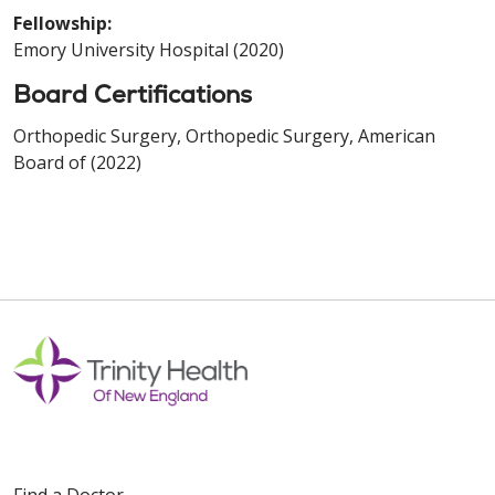
Fellowship:
Emory University Hospital (2020)
Board Certifications
Orthopedic Surgery, Orthopedic Surgery, American
Board of (2022)
Find a Doctor