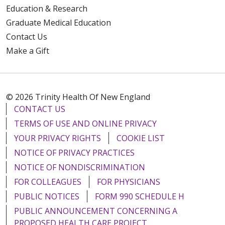
Education & Research
Graduate Medical Education
Contact Us
Make a Gift
© 2026 Trinity Health Of New England
CONTACT US
TERMS OF USE AND ONLINE PRIVACY
YOUR PRIVACY RIGHTS
COOKIE LIST
NOTICE OF PRIVACY PRACTICES
NOTICE OF NONDISCRIMINATION
FOR COLLEAGUES
FOR PHYSICIANS
PUBLIC NOTICES
FORM 990 SCHEDULE H
PUBLIC ANNOUNCEMENT CONCERNING A
PROPOSED HEALTH CARE PROJECT