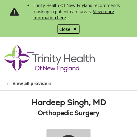
Trinity Health Of New England recommends
masking in patient care areas.
View more
information here
.
Close
show off canvas menu
search
View all providers
Hardeep Singh, MD
Orthopedic Surgery