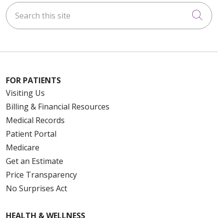
Search this site
Cli
FOR PATIENTS
Visiting Us
Billing & Financial Resources
Medical Records
Patient Portal
Medicare
Get an Estimate
Price Transparency
No Surprises Act
HEALTH & WELLNESS