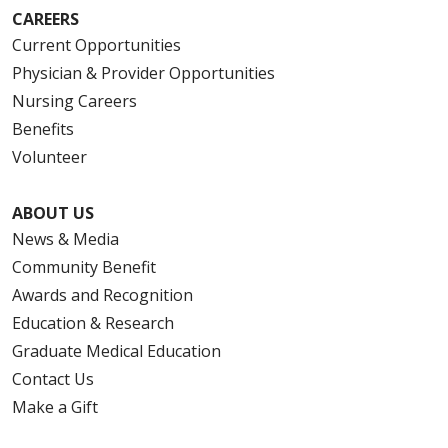
CAREERS
Current Opportunities
Physician & Provider Opportunities
Nursing Careers
Benefits
Volunteer
ABOUT US
News & Media
Community Benefit
Awards and Recognition
Education & Research
Graduate Medical Education
Contact Us
Make a Gift