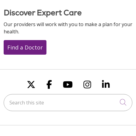
Discover Expert Care
Our providers will work with you to make a plan for your
health.
Find a Doctor
Follow us on X
Follow us on Faceboo
Follow us on You
Follow us on
Follow u
Search this site
Cli