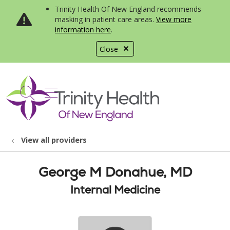
Trinity Health Of New England recommends
masking in patient care areas.
View more
information here
.
Close
show off canvas menu
search
View all providers
George M Donahue, MD
Internal Medicine