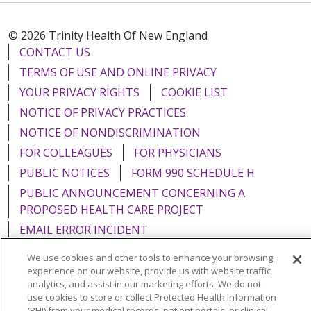
© 2026 Trinity Health Of New England
CONTACT US
TERMS OF USE AND ONLINE PRIVACY
YOUR PRIVACY RIGHTS
COOKIE LIST
NOTICE OF PRIVACY PRACTICES
NOTICE OF NONDISCRIMINATION
FOR COLLEAGUES
FOR PHYSICIANS
PUBLIC NOTICES
FORM 990 SCHEDULE H
PUBLIC ANNOUNCEMENT CONCERNING A
PROPOSED HEALTH CARE PROJECT
EMAIL ERROR INCIDENT
We use cookies and other tools to enhance your browsing
experience on our website, provide us with website traffic
analytics, and assist in our marketing efforts. We do not
use cookies to store or collect Protected Health Information
Language Assistance:
English
Español
Italiano
(PHI) from your medical records, patient portals, or clinical