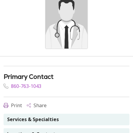
Primary Contact
860-763-1043
Print
Share
Services & Specialties