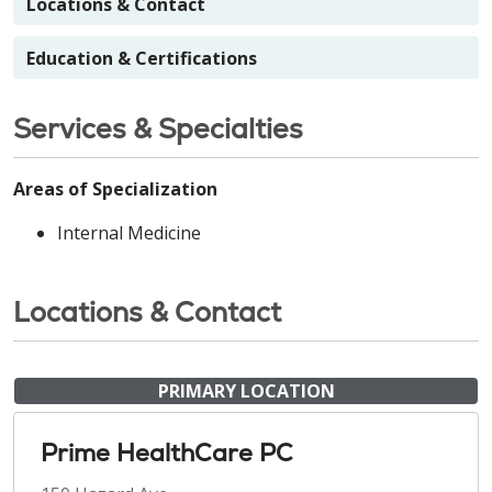
Locations & Contact
Education & Certifications
Services & Specialties
Areas of Specialization
Internal Medicine
Locations & Contact
PRIMARY LOCATION
Prime HealthCare PC