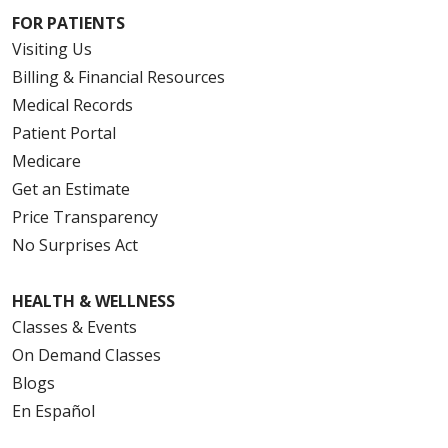
FOR PATIENTS
Visiting Us
Billing & Financial Resources
Medical Records
Patient Portal
Medicare
Get an Estimate
Price Transparency
No Surprises Act
HEALTH & WELLNESS
Classes & Events
On Demand Classes
Blogs
En Español