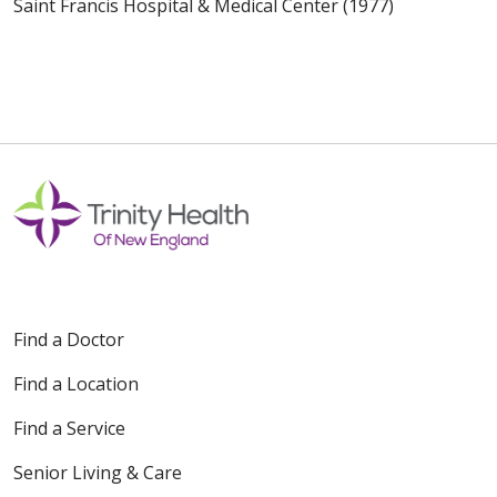
Saint Francis Hospital & Medical Center (1977)
Find a Doctor
Find a Location
Find a Service
Senior Living & Care