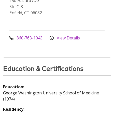
150 Hazard Ave
Ste C-8
Enfield, CT 06082
860-763-1043
View Details
Education & Certifications
Education:
George Washington University School of Medicine
(1974)
Residency: