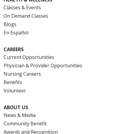
Classes & Events
On Demand Classes
Blogs
En Español
CAREERS
Current Opportunities
Physician & Provider Opportunities
Nursing Careers
Benefits
Volunteer
ABOUT US
News & Media
Community Benefit
Awards and Recognition