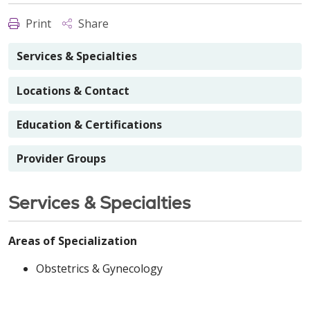
Print
Share
Services & Specialties
Locations & Contact
Education & Certifications
Provider Groups
Services & Specialties
Areas of Specialization
Obstetrics & Gynecology