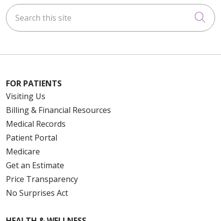
Search this site
Cli
FOR PATIENTS
Visiting Us
Billing & Financial Resources
Medical Records
Patient Portal
Medicare
Get an Estimate
Price Transparency
No Surprises Act
HEALTH & WELLNESS