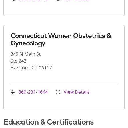
Connecticut Women Obstetrics &
Gynecology
345 N Main St
Ste 242
Hartford, CT 06117
860-231-1644
View Details
Education & Certifications