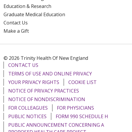
Education & Research
Graduate Medical Education
Contact Us
Make a Gift
© 2026 Trinity Health Of New England
CONTACT US
TERMS OF USE AND ONLINE PRIVACY
YOUR PRIVACY RIGHTS
COOKIE LIST
NOTICE OF PRIVACY PRACTICES
NOTICE OF NONDISCRIMINATION
FOR COLLEAGUES
FOR PHYSICIANS
PUBLIC NOTICES
FORM 990 SCHEDULE H
PUBLIC ANNOUNCEMENT CONCERNING A
PROPOSED HEALTH CARE PROJECT