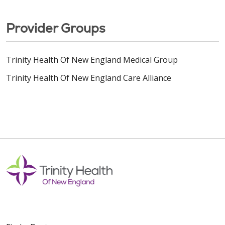
Provider Groups
Trinity Health Of New England Medical Group
Trinity Health Of New England Care Alliance