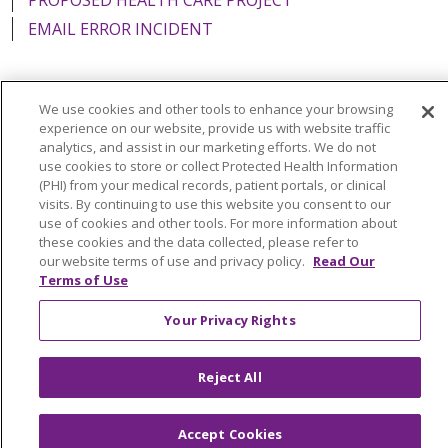
EMAIL ERROR INCIDENT
We use cookies and other tools to enhance your browsing
Language Assistance:
English
Español
Italiano
experience on our website, provide us with website traffic
analytics, and assist in our marketing efforts. We do not
POLSKI
Português do Brasil
中文
Tagalog
use cookies to store or collect Protected Health Information
(PHI) from your medical records, patient portals, or clinical
Tiếng Việt
Français
한국어
عربى
РУССКИЙ
visits. By continuing to use this website you consent to our
use of cookies and other tools. For more information about
Kabuverdianu
SHQIP
हिंदी
ગુજરાતી
ភាសាខ្មែរ
these cookies and the data collected, please refer to
our website terms of use and privacy policy.
Read Our
Ελληνικά
Terms of Use
Your Privacy Rights
Reject All
Accept Cookies