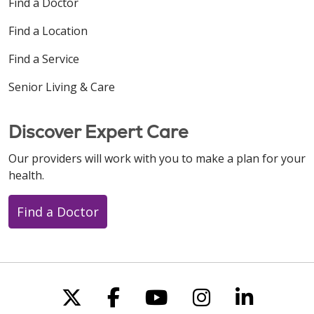
Find a Doctor
Find a Location
Find a Service
Senior Living & Care
Discover Expert Care
Our providers will work with you to make a plan for your
health.
Find a Doctor
Follow us on X
Follow us on Faceboo
Follow us on You
Follow us on
Follow u