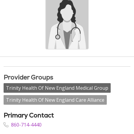
Provider Groups
Trinity Health Of New England Medical Group
Trinity Health Of New England Care Alliance
Primary Contact
860-714-4440