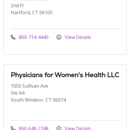
2nd Fl
Hartford, CT 06105
860-714-4440
View Details
Physicians for Women's Health LLC
1050 Sullivan Ave
Ste A4
South Windsor, CT 06074
860-648-2748
View Details