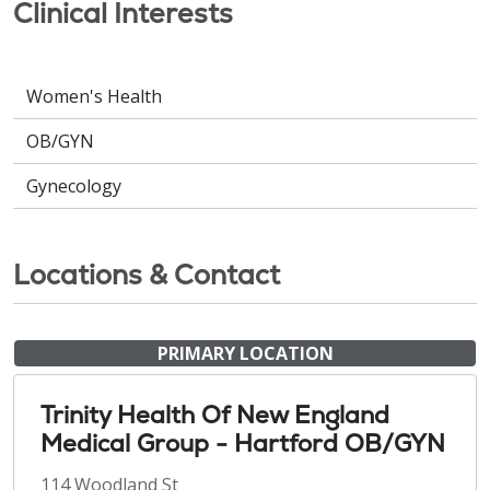
Clinical Interests
Women's Health
OB/GYN
Gynecology
Locations & Contact
PRIMARY LOCATION
Trinity Health Of New England
Medical Group - Hartford OB/GYN
114 Woodland St