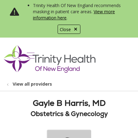
Trinity Health Of New England recommends
masking in patient care areas.
View more
information here
.
Close
show off canvas menu
search
View all providers
Gayle B Harris, MD
Obstetrics & Gynecology