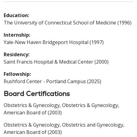
Education:
The University of Connecticut School of Medicine (1996)
Internship:
Yale-New Haven Bridgeport Hospital (1997)
Residency:
Saint Francis Hospital & Medical Center (2000)
Fellowship:
Rushford Center - Portland Campus (2025)
Board Certifications
Obstetrics & Gynecology, Obstetrics & Gynecology,
American Board of (2003)
Obstetrics & Gynecology, Obstetrics and Gynecology,
American Board of (2003)