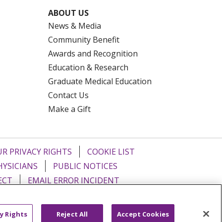
ABOUT US
News & Media
Community Benefit
Awards and Recognition
Education & Research
Graduate Medical Education
Contact Us
Make a Gift
R PRIVACY RIGHTS
COOKIE LIST
HYSICIANS
PUBLIC NOTICES
ECT
EMAIL ERROR INCIDENT
Tiếng Việt
Français
한국어
عربى
y Rights
Reject All
Accept Cookies