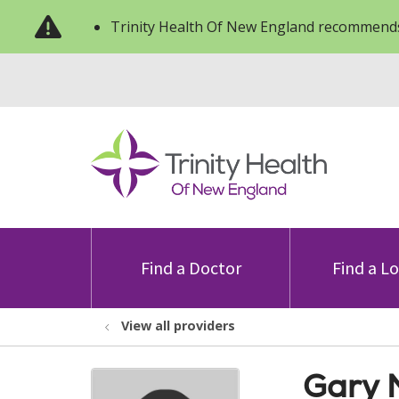
Trinity Health Of New England recommends
Find a Doctor
Find a L
View all providers
Gary M