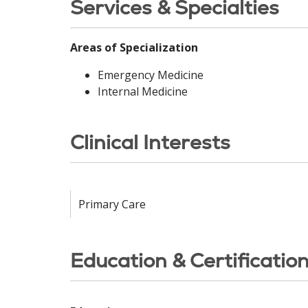
Services & Specialties
Areas of Specialization
Emergency Medicine
Internal Medicine
Clinical Interests
Primary Care
Education & Certificatio