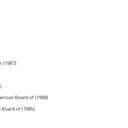
r (1987)
)
rican Board of (1988)
n Board of (1985)