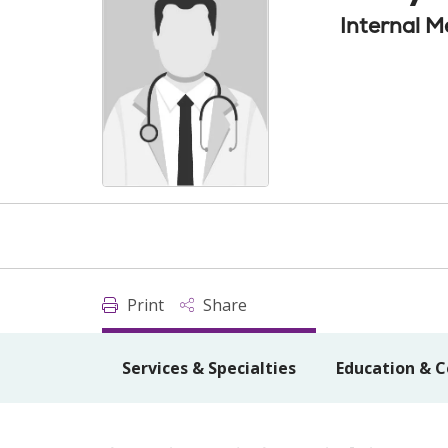
Internal M
Print
Share
Services & Specialties
Education & C