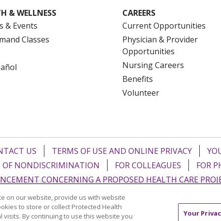
H & WELLNESS
CAREERS
s & Events
Current Opportunities
mand Classes
Physician & Provider
Opportunities
Nursing Careers
pañol
Benefits
Volunteer
NTACT US
TERMS OF USE AND ONLINE PRIVACY
YOU
 OF NONDISCRIMINATION
FOR COLLEAGUES
FOR P
NCEMENT CONCERNING A PROPOSED HEALTH CARE PROJ
e on our website, provide us with website
Italiano
POLSKI
Português do Brasil
中文
Tagalog
ookies to store or collect Protected Health
Your Privac
l visits. By continuing to use this website you
ુજરાતી
ភាសាខ្មែរ
Ελληνικά