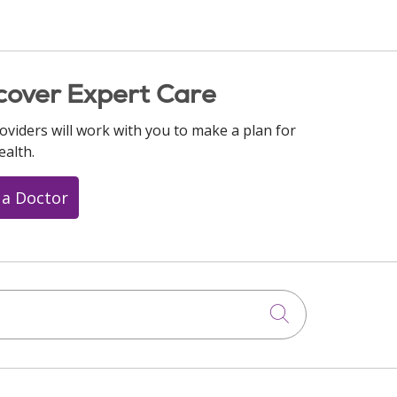
cover Expert Care
oviders will work with you to make a plan for
ealth.
 a Doctor
Click to searc