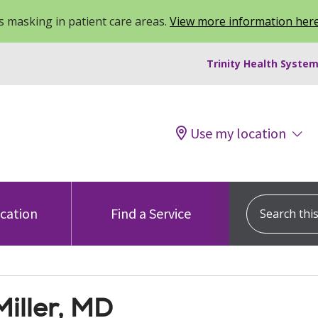
 masking in patient care areas.
View more information her
Trinity Health System
Use my location
Search this s
ocation
Find a Service
iller, MD