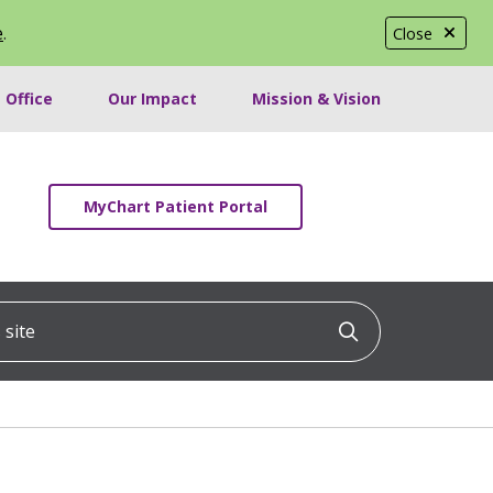
e
.
Close
 Office
Our Impact
Mission & Vision
MyChart Patient Portal
ite
Click to searc