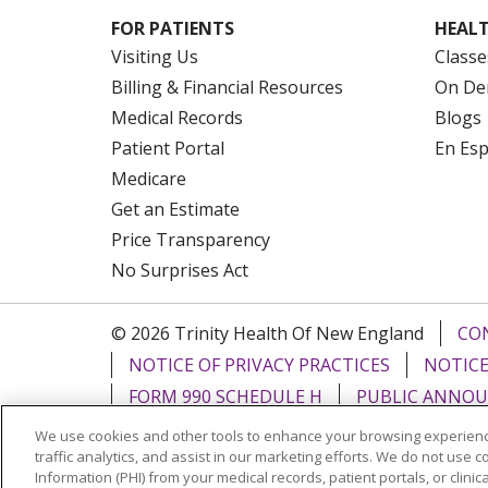
FOR PATIENTS
HEALT
Visiting Us
Classe
Billing & Financial Resources
On De
Medical Records
Blogs
Patient Portal
En Es
Medicare
Get an Estimate
Price Transparency
No Surprises Act
© 2026 Trinity Health Of New England
CO
NOTICE OF PRIVACY PRACTICES
NOTICE
FORM 990 SCHEDULE H
PUBLIC ANNOU
We use cookies and other tools to enhance your browsing experienc
Language Assistance:
English
Español
traffic analytics, and assist in our marketing efforts. We do not use c
Information (PHI) from your medical records, patient portals, or clinica
РУССКИЙ
Kabuverdianu
SHQIP
हिंदी
ગ