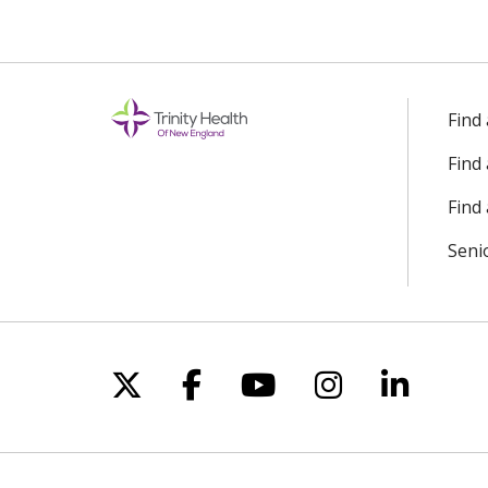
Find
Find
Find 
Seni
Follow us on X
Follow us on Facebo
Follow us on Yo
Follow us o
Follow 