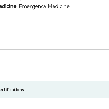
edicine
, Emergency Medicine
ertifications