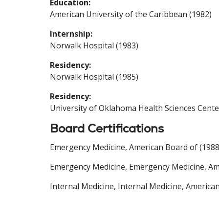
Education:
American University of the Caribbean (1982)
Internship:
Norwalk Hospital (1983)
Residency:
Norwalk Hospital (1985)
Residency:
University of Oklahoma Health Sciences Cente
Board Certifications
Emergency Medicine, American Board of (1988
Emergency Medicine, Emergency Medicine, Ame
Internal Medicine, Internal Medicine, America