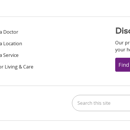
Dis
 a Doctor
Our pr
 a Location
your h
a Service
Find
or Living & Care
Search this site
ok
uTube
n Instagram
us on LinkedIn