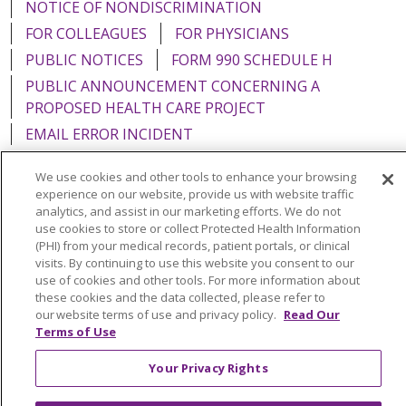
NOTICE OF NONDISCRIMINATION
FOR COLLEAGUES
FOR PHYSICIANS
PUBLIC NOTICES
FORM 990 SCHEDULE H
PUBLIC ANNOUNCEMENT CONCERNING A
PROPOSED HEALTH CARE PROJECT
EMAIL ERROR INCIDENT
We use cookies and other tools to enhance your browsing
experience on our website, provide us with website traffic
analytics, and assist in our marketing efforts. We do not
Language Assistance:
English
Español
Italiano
use cookies to store or collect Protected Health Information
(PHI) from your medical records, patient portals, or clinical
POLSKI
Português do Brasil
中文
Tagalog
visits. By continuing to use this website you consent to our
use of cookies and other tools. For more information about
Tiếng Việt
Français
한국어
عربى
РУССКИЙ
these cookies and the data collected, please refer to
our website terms of use and privacy policy.
Read Our
Kabuverdianu
SHQIP
हिंदी
ગુજરાતી
ភាសាខ្មែរ
Terms of Use
Ελληνικά
Your Privacy Rights