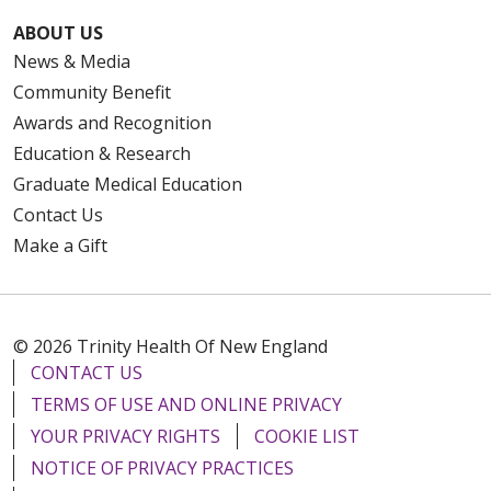
ABOUT US
News & Media
Community Benefit
Awards and Recognition
Education & Research
Graduate Medical Education
Contact Us
Make a Gift
© 2026 Trinity Health Of New England
CONTACT US
TERMS OF USE AND ONLINE PRIVACY
YOUR PRIVACY RIGHTS
COOKIE LIST
NOTICE OF PRIVACY PRACTICES