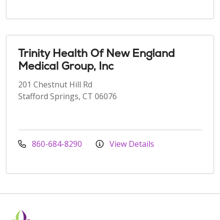
Trinity Health Of New England
Medical Group, Inc
201 Chestnut Hill Rd
Stafford Springs, CT 06076
860-684-8290
View Details