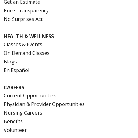
Get an Estimate
Price Transparency
No Surprises Act
HEALTH & WELLNESS
Classes & Events
On Demand Classes
Blogs
En Español
CAREERS
Current Opportunities
Physician & Provider Opportunities
Nursing Careers
Benefits
Volunteer