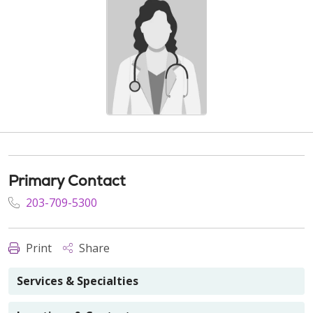
Primary Contact
203-709-5300
Print
Share
Services & Specialties