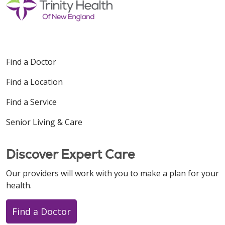
Find a Doctor
Find a Location
Find a Service
Senior Living & Care
Discover Expert Care
Our providers will work with you to make a plan for your
health.
Find a Doctor