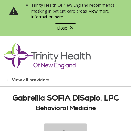
Trinity Health Of New England recommends
masking in patient care areas.
View more
information here
.
Close
show off canvas menu
search
View all providers
Gabreilla SOFIA DiSapio, LPC
Behavioral Medicine