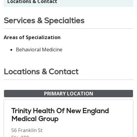
Locations & Contact
Services & Specialties
Areas of Specialization
Behavioral Medicine
Locations & Contact
PRIMARY LOCATION
Trinity Health Of New England
Medical Group
56 Franklin St