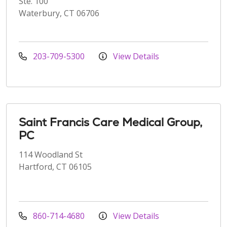
Ste. 100
Waterbury, CT 06706
203-709-5300
View Details
Saint Francis Care Medical Group,
PC
114 Woodland St
Hartford, CT 06105
860-714-4680
View Details