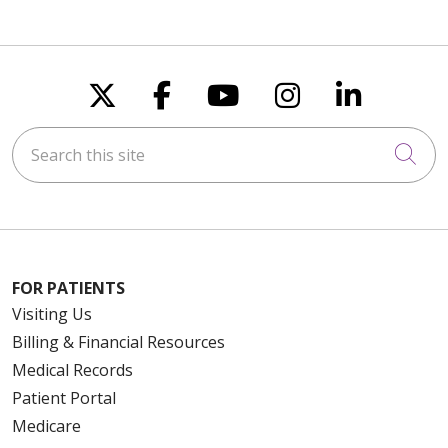
Follow us on X
Follow us on Faceboo
Follow us on You
Follow us on
Follow u
Search this site
Cli
FOR PATIENTS
Visiting Us
Billing & Financial Resources
Medical Records
Patient Portal
Medicare