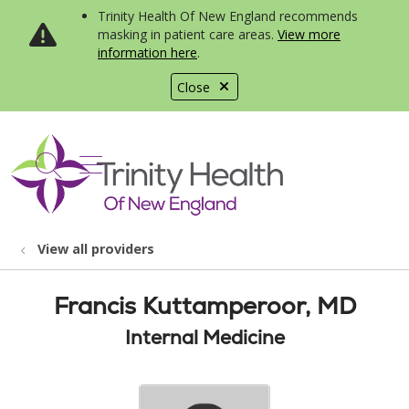
Trinity Health Of New England recommends
masking in patient care areas.
View more
information here
.
Close
show off canvas menu
search
View all providers
Francis Kuttamperoor, MD
Internal Medicine