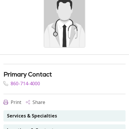
Primary Contact
860-714-4000
Print
Share
Services & Specialties