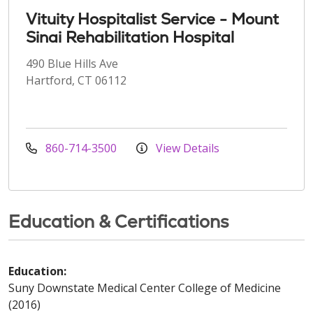
Vituity Hospitalist Service - Mount
Sinai Rehabilitation Hospital
490 Blue Hills Ave
Hartford, CT 06112
860-714-3500
View Details
Education & Certifications
Education:
Suny Downstate Medical Center College of Medicine
(2016)