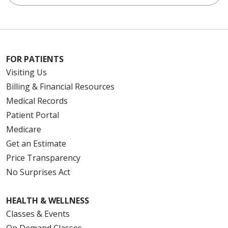
FOR PATIENTS
Visiting Us
Billing & Financial Resources
Medical Records
Patient Portal
Medicare
Get an Estimate
Price Transparency
No Surprises Act
HEALTH & WELLNESS
Classes & Events
On Demand Classes