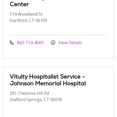
Center
114 Woodland St
Hartford, CT 06105
860-714-4000
View Details
Vituity Hospitalist Service -
Johnson Memorial Hospital
201 Chestnut Hill Rd
Stafford Springs, CT 06076