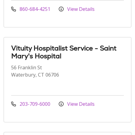
860-684-4251
View Details
Vituity Hospitalist Service - Saint
Mary's Hospital
56 Franklin St
Waterbury, CT 06706
203-709-6000
View Details