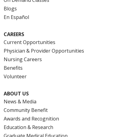
Blogs
En Español
CAREERS
Current Opportunities
Physician & Provider Opportunities
Nursing Careers
Benefits
Volunteer
ABOUT US
News & Media
Community Benefit
Awards and Recognition
Education & Research
Graduate Medical Education