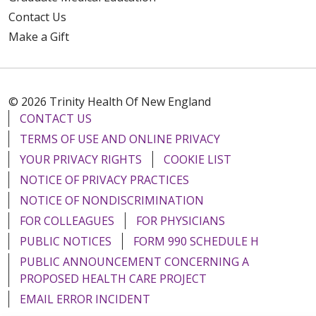
Contact Us
Make a Gift
© 2026 Trinity Health Of New England
CONTACT US
TERMS OF USE AND ONLINE PRIVACY
YOUR PRIVACY RIGHTS
COOKIE LIST
NOTICE OF PRIVACY PRACTICES
NOTICE OF NONDISCRIMINATION
FOR COLLEAGUES
FOR PHYSICIANS
PUBLIC NOTICES
FORM 990 SCHEDULE H
PUBLIC ANNOUNCEMENT CONCERNING A
PROPOSED HEALTH CARE PROJECT
EMAIL ERROR INCIDENT