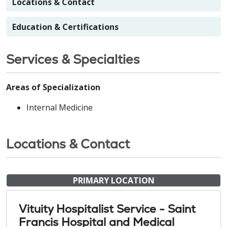
Locations & Contact
Education & Certifications
Services & Specialties
Areas of Specialization
Internal Medicine
Locations & Contact
PRIMARY LOCATION
Vituity Hospitalist Service - Saint
Francis Hospital and Medical