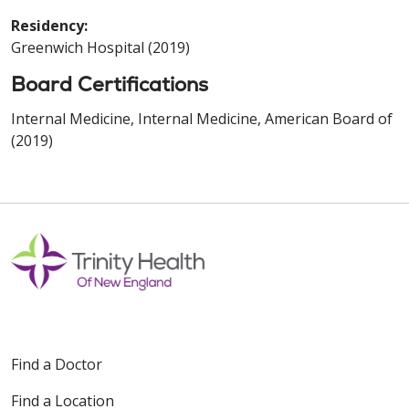
Residency:
Greenwich Hospital (2019)
Board Certifications
Internal Medicine, Internal Medicine, American Board of
(2019)
Find a Doctor
Find a Location