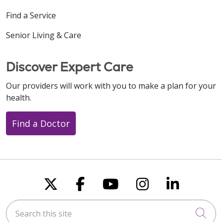
Find a Service
Senior Living & Care
Discover Expert Care
Our providers will work with you to make a plan for your
health.
Find a Doctor
Follow us on X
Follow us on Faceboo
Follow us on You
Follow us on
Follow u
Search this site
Cli