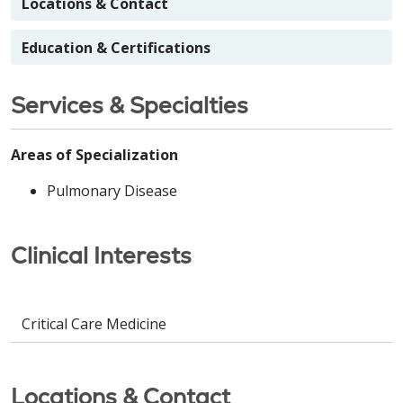
Locations & Contact
Education & Certifications
Services & Specialties
Areas of Specialization
Pulmonary Disease
Clinical Interests
Critical Care Medicine
Locations & Contact