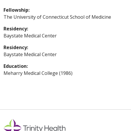
Fellowship:
The University of Connecticut School of Medicine
Residency:
Baystate Medical Center
Residency:
Baystate Medical Center
Education:
Meharry Medical College (1986)