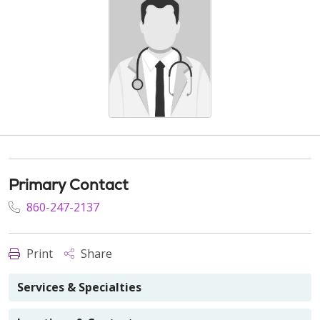
Primary Contact
860-247-2137
Print
Share
Services & Specialties