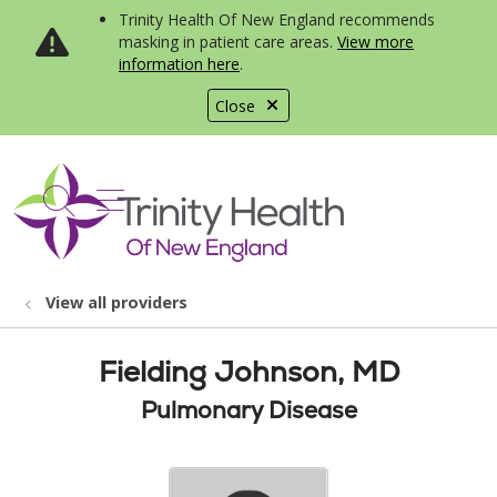
Trinity Health Of New England recommends
masking in patient care areas.
View more
information here
.
Close
show off canvas menu
search
View all providers
Fielding Johnson, MD
Pulmonary Disease