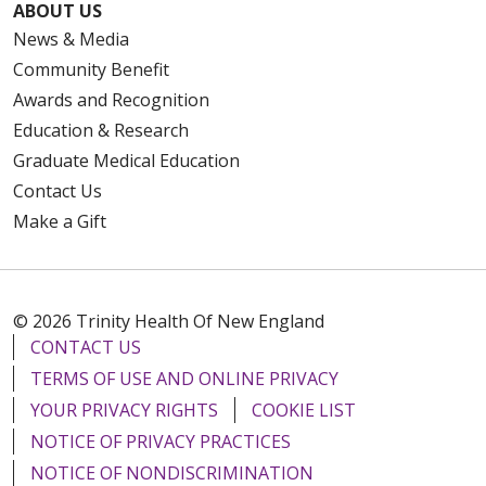
ABOUT US
News & Media
Community Benefit
Awards and Recognition
Education & Research
Graduate Medical Education
Contact Us
Make a Gift
© 2026 Trinity Health Of New England
CONTACT US
TERMS OF USE AND ONLINE PRIVACY
YOUR PRIVACY RIGHTS
COOKIE LIST
NOTICE OF PRIVACY PRACTICES
NOTICE OF NONDISCRIMINATION