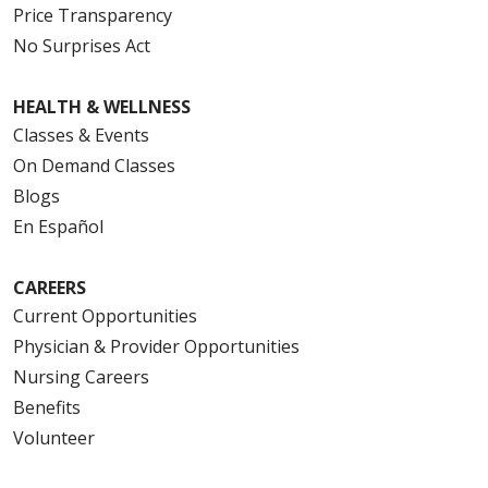
Price Transparency
No Surprises Act
HEALTH & WELLNESS
Classes & Events
On Demand Classes
Blogs
En Español
CAREERS
Current Opportunities
Physician & Provider Opportunities
Nursing Careers
Benefits
Volunteer