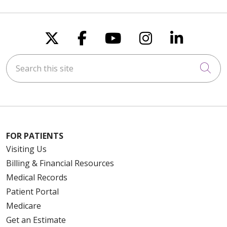
Follow us on X
Follow us on Faceboo
Follow us on You
Follow us on
Follow u
Search this site
Cli
FOR PATIENTS
Visiting Us
Billing & Financial Resources
Medical Records
Patient Portal
Medicare
Get an Estimate