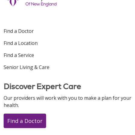
Find a Doctor
Find a Location
Find a Service
Senior Living & Care
Discover Expert Care
Our providers will work with you to make a plan for your
health.
Find a Doctor