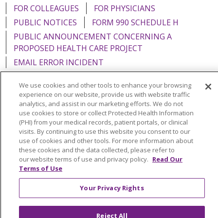
FOR COLLEAGUES
FOR PHYSICIANS
PUBLIC NOTICES
FORM 990 SCHEDULE H
PUBLIC ANNOUNCEMENT CONCERNING A
PROPOSED HEALTH CARE PROJECT
EMAIL ERROR INCIDENT
We use cookies and other tools to enhance your browsing
experience on our website, provide us with website traffic
analytics, and assist in our marketing efforts. We do not
Language Assistance:
English
Español
Italiano
use cookies to store or collect Protected Health Information
(PHI) from your medical records, patient portals, or clinical
POLSKI
Português do Brasil
中文
Tagalog
visits. By continuing to use this website you consent to our
use of cookies and other tools. For more information about
Tiếng Việt
Français
한국어
عربى
РУССКИЙ
these cookies and the data collected, please refer to
our website terms of use and privacy policy.
Read Our
Kabuverdianu
SHQIP
हिंदी
ગુજરાતી
ភាសាខ្មែរ
Terms of Use
Ελληνικά
Your Privacy Rights
Reject All