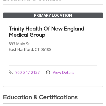
PRIMARY LOCATION
Trinity Health Of New England
Medical Group
893 Main St
East Hartford, CT 06108
860-247-2137
View Details
Education & Certifications