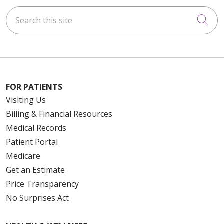
Search this site
Cli
FOR PATIENTS
Visiting Us
Billing & Financial Resources
Medical Records
Patient Portal
Medicare
Get an Estimate
Price Transparency
No Surprises Act