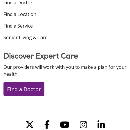
Find a Doctor
Find a Location
Find a Service
Senior Living & Care
Discover Expert Care
Our providers will work with you to make a plan for your
health.
Find a Doctor
Follow us on X
Follow us on Faceboo
Follow us on You
Follow us on
Follow u