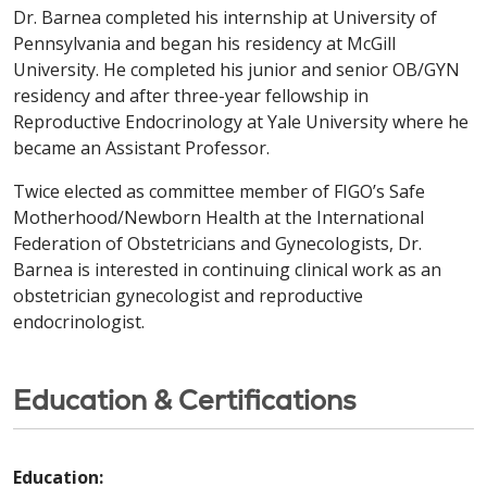
Dr. Barnea completed his internship at University of
Pennsylvania and began his residency at McGill
University. He completed his junior and senior OB/GYN
residency and after three-year fellowship in
Reproductive Endocrinology at Yale University where he
became an Assistant Professor.
Twice elected as committee member of FIGO’s Safe
Motherhood/Newborn Health at the International
Federation of Obstetricians and Gynecologists, Dr.
Barnea is interested in continuing clinical work as an
obstetrician gynecologist and reproductive
endocrinologist.
Education & Certifications
Education: