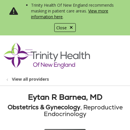
Trinity Health Of New England recommends
masking in patient care areas.
View more
information here
.
Close
show off canvas menu
search
View all providers
Eytan R Barnea, MD
Obstetrics & Gynecology
, Reproductive
Endocrinology