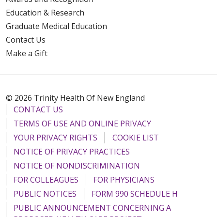
Education & Research
Graduate Medical Education
Contact Us
Make a Gift
© 2026 Trinity Health Of New England
CONTACT US
TERMS OF USE AND ONLINE PRIVACY
YOUR PRIVACY RIGHTS
COOKIE LIST
NOTICE OF PRIVACY PRACTICES
NOTICE OF NONDISCRIMINATION
FOR COLLEAGUES
FOR PHYSICIANS
PUBLIC NOTICES
FORM 990 SCHEDULE H
PUBLIC ANNOUNCEMENT CONCERNING A