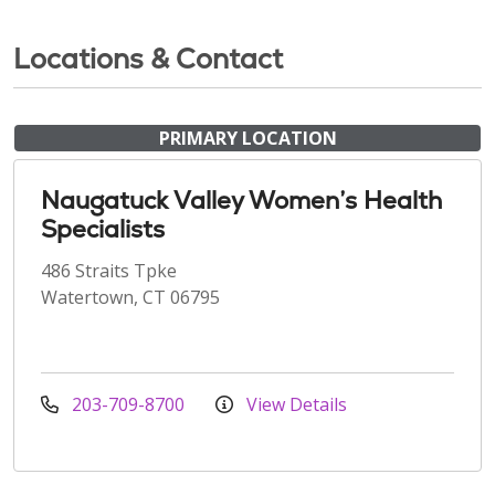
Locations & Contact
PRIMARY LOCATION
Naugatuck Valley Women’s Health
Specialists
486 Straits Tpke
Watertown, CT 06795
203-709-8700
View Details