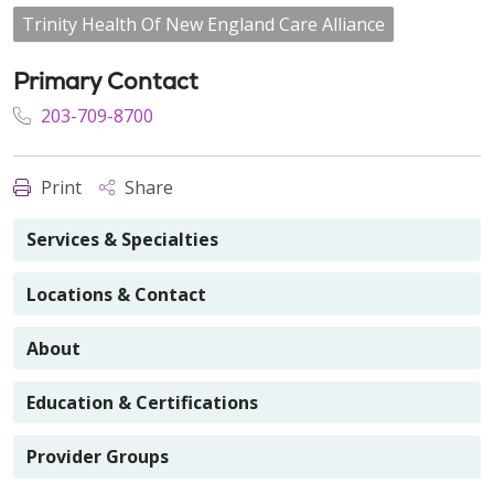
Trinity Health Of New England Care Alliance
Primary Contact
203-709-8700
Print
Share
Services & Specialties
Locations & Contact
About
Education & Certifications
Provider Groups