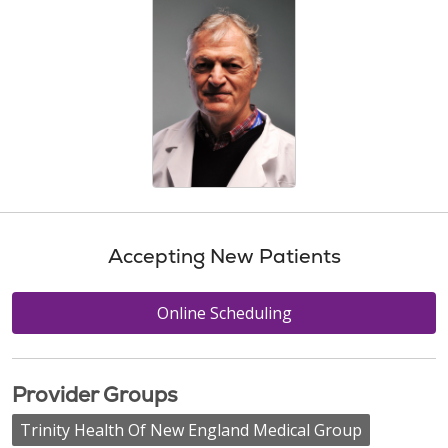
Accepting New Patients
Online Scheduling
Provider Groups
Trinity Health Of New England Medical Group