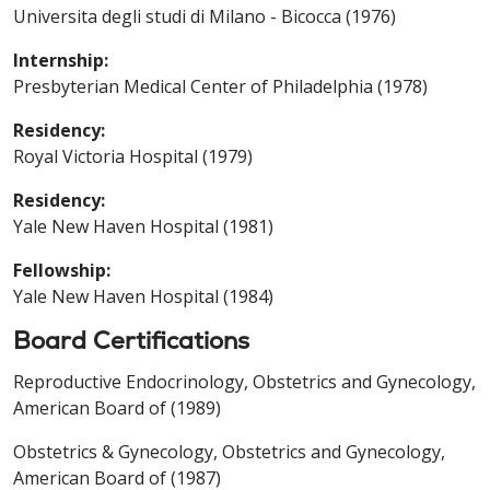
Universita degli studi di Milano - Bicocca (1976)
Internship:
Presbyterian Medical Center of Philadelphia (1978)
Residency:
Royal Victoria Hospital (1979)
Residency:
Yale New Haven Hospital (1981)
Fellowship:
Yale New Haven Hospital (1984)
Board Certifications
Reproductive Endocrinology, Obstetrics and Gynecology,
American Board of (1989)
Obstetrics & Gynecology, Obstetrics and Gynecology,
American Board of (1987)