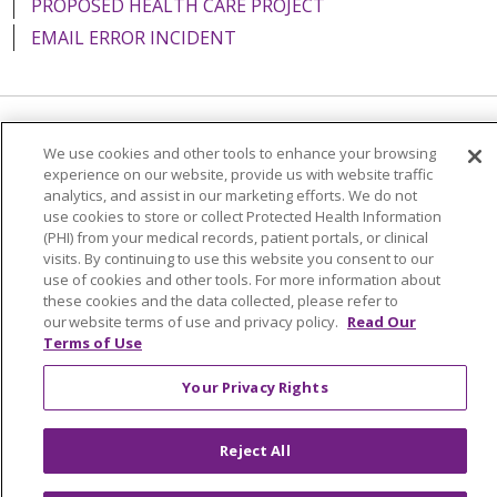
PROPOSED HEALTH CARE PROJECT
EMAIL ERROR INCIDENT
Language Assistance:
English
Español
Italiano
We use cookies and other tools to enhance your browsing
experience on our website, provide us with website traffic
POLSKI
Português do Brasil
中文
Tagalog
analytics, and assist in our marketing efforts. We do not
use cookies to store or collect Protected Health Information
Tiếng Việt
Français
한국어
عربى
РУССКИЙ
(PHI) from your medical records, patient portals, or clinical
visits. By continuing to use this website you consent to our
Kabuverdianu
SHQIP
हिंदी
ગુજરાતી
ភាសាខ្មែរ
use of cookies and other tools. For more information about
Ελληνικά
these cookies and the data collected, please refer to
our website terms of use and privacy policy.
Read Our
Terms of Use
Your Privacy Rights
Reject All