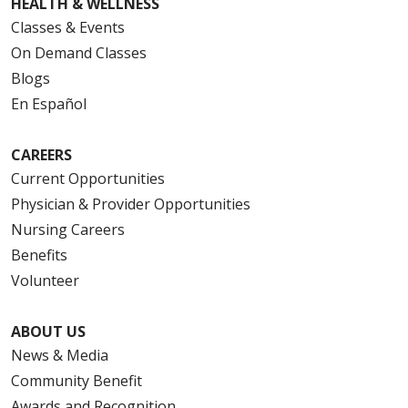
HEALTH & WELLNESS
Classes & Events
On Demand Classes
Blogs
En Español
CAREERS
Current Opportunities
Physician & Provider Opportunities
Nursing Careers
Benefits
Volunteer
ABOUT US
News & Media
Community Benefit
Awards and Recognition