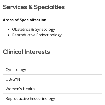
Services & Specialties
Areas of Specialization
Obstetrics & Gynecology
Reproductive Endocrinology
Clinical Interests
Gynecology
OB/GYN
Women's Health
Reproductive Endocrinology