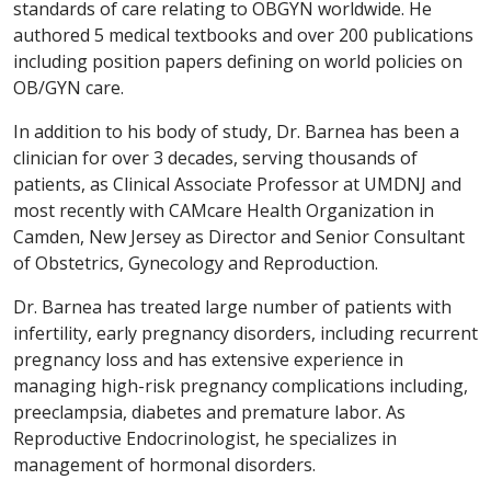
standards of care relating to OBGYN worldwide. He
authored 5 medical textbooks and over 200 publications
including position papers defining on world policies on
OB/GYN care.
In addition to his body of study, Dr. Barnea has been a
clinician for over 3 decades, serving thousands of
patients, as Clinical Associate Professor at UMDNJ and
most recently with CAMcare Health Organization in
Camden, New Jersey as Director and Senior Consultant
of Obstetrics, Gynecology and Reproduction.
Dr. Barnea has treated large number of patients with
infertility, early pregnancy disorders, including recurrent
pregnancy loss and has extensive experience in
managing high-risk pregnancy complications including,
preeclampsia, diabetes and premature labor. As
Reproductive Endocrinologist, he specializes in
management of hormonal disorders.