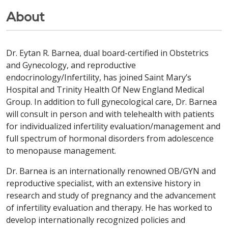
About
Dr. Eytan R. Barnea, dual board-certified in Obstetrics
and Gynecology, and reproductive
endocrinology/Infertility, has joined Saint Mary’s
Hospital and Trinity Health Of New England Medical
Group. In addition to full gynecological care, Dr. Barnea
will consult in person and with telehealth with patients
for individualized infertility evaluation/management and
full spectrum of hormonal disorders from adolescence
to menopause management.
Dr. Barnea is an internationally renowned OB/GYN and
reproductive specialist, with an extensive history in
research and study of pregnancy and the advancement
of infertility evaluation and therapy. He has worked to
develop internationally recognized policies and