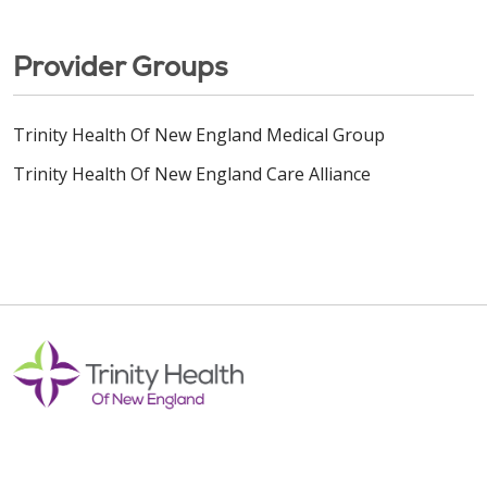
Provider Groups
Trinity Health Of New England Medical Group
Trinity Health Of New England Care Alliance