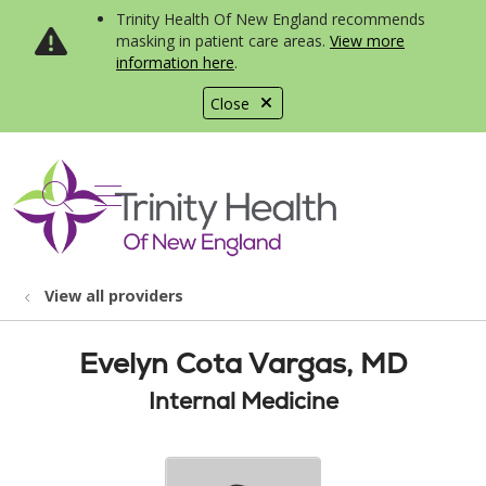
Trinity Health Of New England recommends
masking in patient care areas.
View more
information here
.
Close
show off canvas menu
search
View all providers
Evelyn Cota Vargas, MD
Internal Medicine