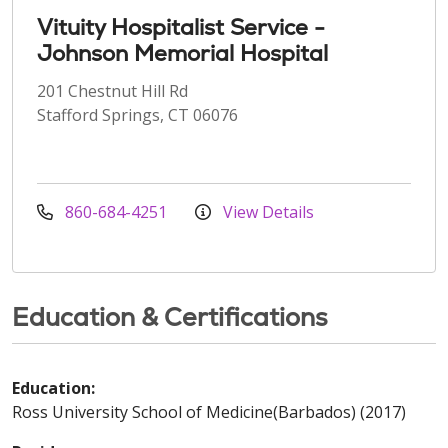
Vituity Hospitalist Service -
Johnson Memorial Hospital
201 Chestnut Hill Rd
Stafford Springs, CT 06076
860-684-4251
View Details
Education & Certifications
Education:
Ross University School of Medicine(Barbados) (2017)