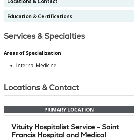
Locations & Contact
Education & Certifications
Services & Specialties
Areas of Specialization
Internal Medicine
Locations & Contact
PRIMARY LOCATION
Vituity Hospitalist Service - Saint
Francis Hospital and Medical