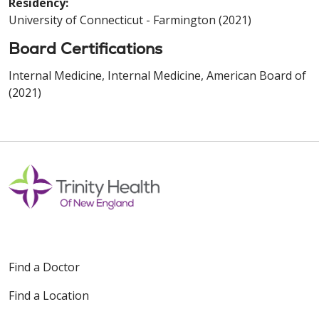
Residency:
University of Connecticut - Farmington (2021)
Board Certifications
Internal Medicine, Internal Medicine, American Board of
(2021)
Find a Doctor
Find a Location