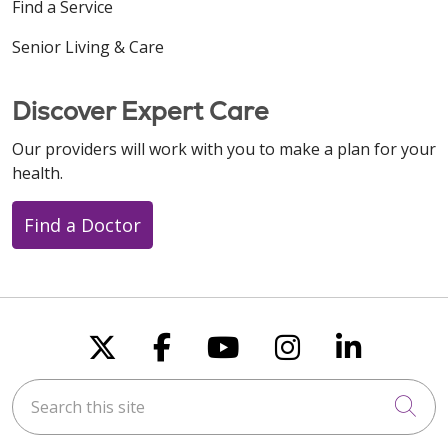
Find a Service
Senior Living & Care
Discover Expert Care
Our providers will work with you to make a plan for your
health.
Find a Doctor
Follow us on X
Follow us on Faceboo
Follow us on You
Follow us on
Follow u
Search this site
Cli