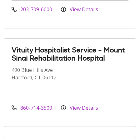
203-709-6000
View Details
Vituity Hospitalist Service - Mount
Sinai Rehabilitation Hospital
490 Blue Hills Ave
Hartford, CT 06112
860-714-3500
View Details