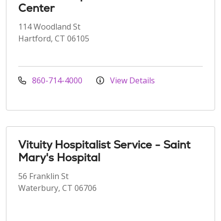
Center
114 Woodland St
Hartford, CT 06105
860-714-4000
View Details
Vituity Hospitalist Service - Saint
Mary's Hospital
56 Franklin St
Waterbury, CT 06706