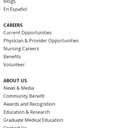
Blogs
En Español
CAREERS
Current Opportunities
Physician & Provider Opportunities
Nursing Careers
Benefits
Volunteer
ABOUT US
News & Media
Community Benefit
Awards and Recognition
Education & Research
Graduate Medical Education
Contact Us