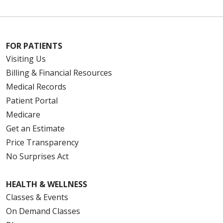
FOR PATIENTS
Visiting Us
Billing & Financial Resources
Medical Records
Patient Portal
Medicare
Get an Estimate
Price Transparency
No Surprises Act
HEALTH & WELLNESS
Classes & Events
On Demand Classes