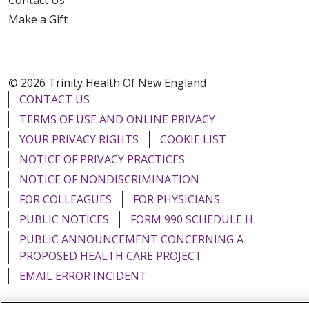
Make a Gift
© 2026 Trinity Health Of New England
CONTACT US
TERMS OF USE AND ONLINE PRIVACY
YOUR PRIVACY RIGHTS
COOKIE LIST
NOTICE OF PRIVACY PRACTICES
NOTICE OF NONDISCRIMINATION
FOR COLLEAGUES
FOR PHYSICIANS
PUBLIC NOTICES
FORM 990 SCHEDULE H
PUBLIC ANNOUNCEMENT CONCERNING A
PROPOSED HEALTH CARE PROJECT
EMAIL ERROR INCIDENT