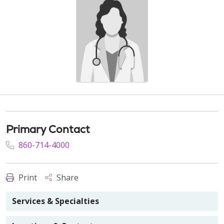
Primary Contact
860-714-4000
Print
Share
Services & Specialties