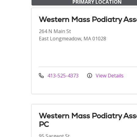
PRIMARY LOCATION
Western Mass Podiatry Ass
264 N Main St
East Longmeadow, MA 01028
413-525-4373
View Details
Western Mass Podiatry Ass
PC
95 Sargent St