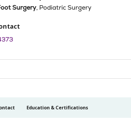
Foot Surgery
, Podiatric Surgery
ontact
4373
ontact
Education & Certifications