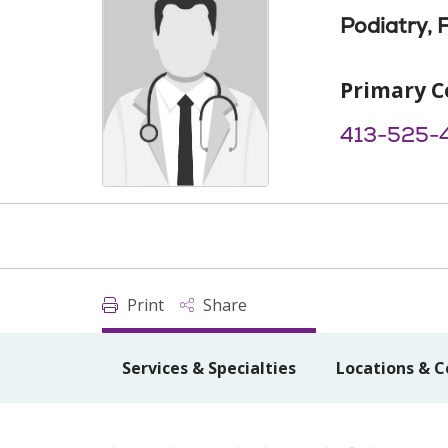
Podiatry, 
Primary C
413-525-
Print
Share
Services & Specialties
Locations & C