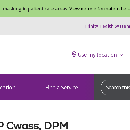
 masking in patient care areas.
View more information her
Trinity Health System
Use my location
Search this s
ocation
Find a Service
P Cwass, DPM