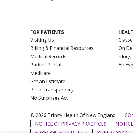
FOR PATIENTS
HEALT
Visiting Us
Classe
Billing & Financial Resources
On De
Medical Records
Blogs
Patient Portal
En Es
Medicare
Get an Estimate
Price Transparency
No Surprises Act
© 2026 Trinity Health Of New England
CO
NOTICE OF PRIVACY PRACTICES
NOTICE
FORM 990 SCHEDULE H
PUBLIC ANNOU