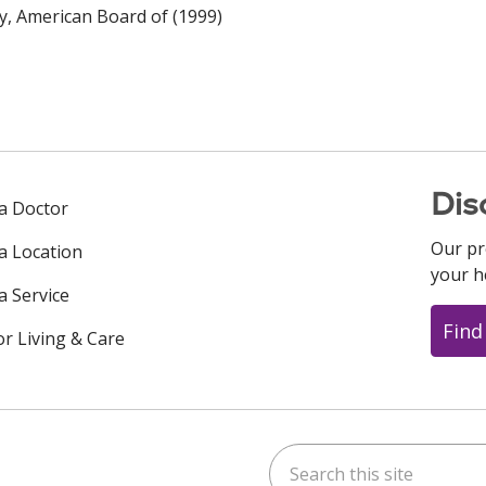
y, American Board of (1999)
Dis
 a Doctor
Our pr
 a Location
your h
a Service
Find
or Living & Care
Search this site
ok
uTube
n Instagram
us on LinkedIn