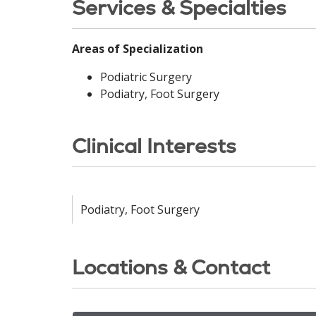
Services & Specialties
Areas of Specialization
Podiatric Surgery
Podiatry, Foot Surgery
Clinical Interests
Podiatry, Foot Surgery
Locations & Contact