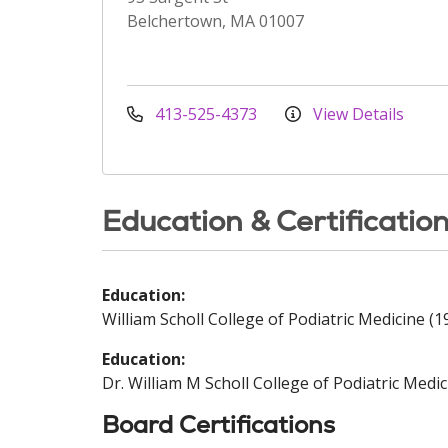
Belchertown, MA 01007
413-525-4373
View Details
Education & Certificatio
Education:
William Scholl College of Podiatric Medicine (1
Education:
Dr. William M Scholl College of Podiatric Medic
Board Certifications