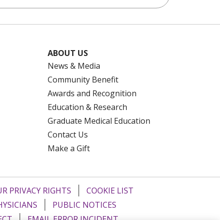
ABOUT US
News & Media
Community Benefit
Awards and Recognition
Education & Research
Graduate Medical Education
Contact Us
Make a Gift
R PRIVACY RIGHTS
COOKIE LIST
HYSICIANS
PUBLIC NOTICES
ECT
EMAIL ERROR INCIDENT