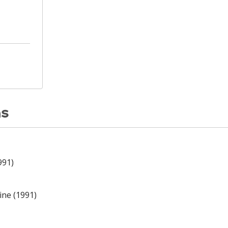
ns
991)
ine (1991)