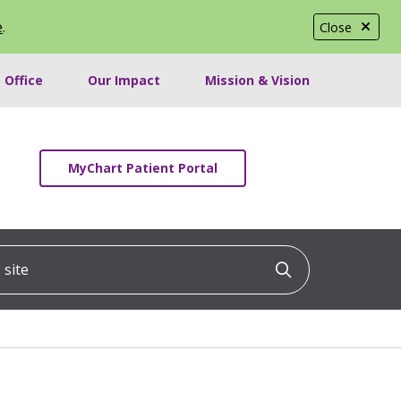
e
.
Close
 Office
Our Impact
Mission & Vision
MyChart Patient Portal
ite
Click to searc