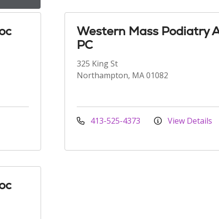
oc
Western Mass Podiatry 
PC
325 King St
Northampton, MA 01082
413-525-4373
View Details
oc