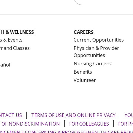
H & WELLNESS
CAREERS
s & Events
Current Opportunities
mand Classes
Physician & Provider
Opportunities
Nursing Careers
pañol
Benefits
Volunteer
NTACT US
TERMS OF USE AND ONLINE PRIVACY
YOU
 OF NONDISCRIMINATION
FOR COLLEAGUES
FOR P
NCEMENT CONCERNING A PROPOSED HEALTH CARE PROJ