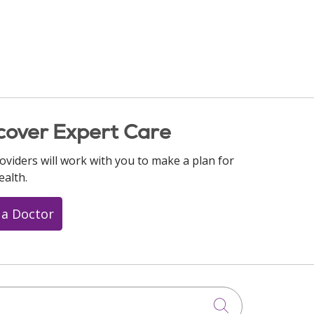
cover Expert Care
oviders will work with you to make a plan for
ealth.
 a Doctor
Click to searc