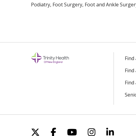
Podiatry, Foot Surgery, Foot and Ankle Surger
Find
Find
Find 
Seni
Follow us on X
Follow us on Facebo
Follow us on Yo
Follow us o
Follow 