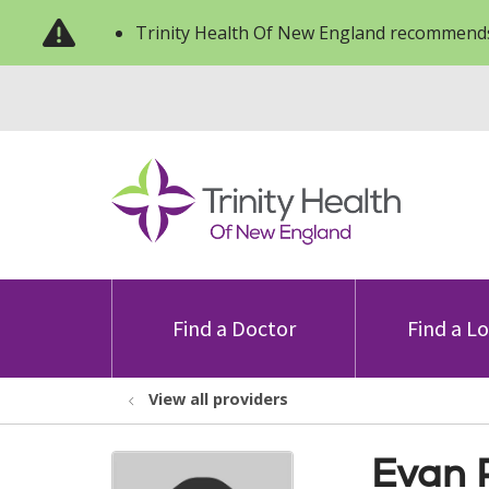
Trinity Health Of New England recommends
Find a Doctor
Find a L
View all providers
Evan 