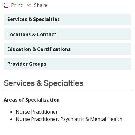
Print
Share
Services & Specialties
Locations & Contact
Education & Certifications
Provider Groups
Services & Specialties
Areas of Specialization
Nurse Practitioner
Nurse Practitioner, Psychiatric & Mental Health