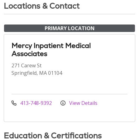
Locations & Contact
PRIMARY LOCATION
Mercy Inpatient Medical
Associates
271 Carew St
Springfield, MA 01104
413-748-9392
View Details
Education & Certifications