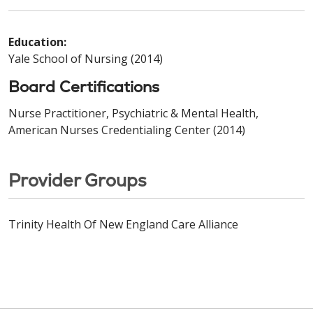
Education:
Yale School of Nursing (2014)
Board Certifications
Nurse Practitioner, Psychiatric & Mental Health,
American Nurses Credentialing Center (2014)
Provider Groups
Trinity Health Of New England Care Alliance