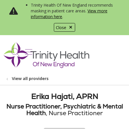
Trinity Health Of New England recommends
masking in patient care areas.
View more
information here
.
Close
show off canvas menu
search
View all providers
Erika Hajati, APRN
Nurse Practitioner, Psychiatric & Mental
Health
, Nurse Practitioner