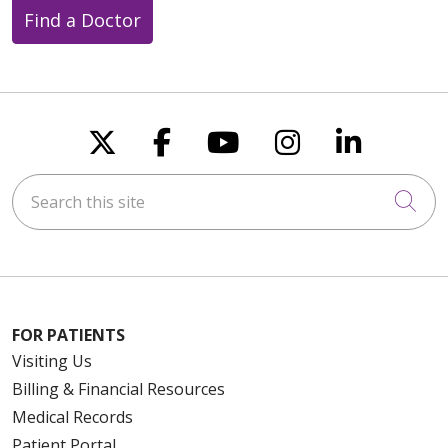
Find a Doctor
Follow us on X
Follow us on Faceboo
Follow us on You
Follow us on
Follow u
Search this site
Cli
FOR PATIENTS
Visiting Us
Billing & Financial Resources
Medical Records
Patient Portal