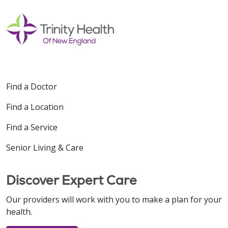
Find a Doctor
Find a Location
Find a Service
Senior Living & Care
Discover Expert Care
Our providers will work with you to make a plan for your
health.