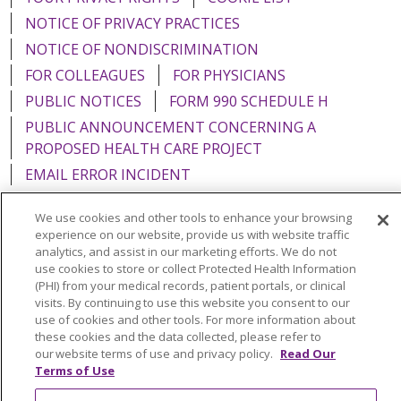
NOTICE OF PRIVACY PRACTICES
NOTICE OF NONDISCRIMINATION
FOR COLLEAGUES
FOR PHYSICIANS
PUBLIC NOTICES
FORM 990 SCHEDULE H
PUBLIC ANNOUNCEMENT CONCERNING A
PROPOSED HEALTH CARE PROJECT
EMAIL ERROR INCIDENT
We use cookies and other tools to enhance your browsing
experience on our website, provide us with website traffic
analytics, and assist in our marketing efforts. We do not
Language Assistance:
English
Español
Italiano
use cookies to store or collect Protected Health Information
(PHI) from your medical records, patient portals, or clinical
POLSKI
Português do Brasil
中文
Tagalog
visits. By continuing to use this website you consent to our
use of cookies and other tools. For more information about
Tiếng Việt
Français
한국어
عربى
РУССКИЙ
these cookies and the data collected, please refer to
Kabuverdianu
SHQIP
हिंदी
ગુજરાતી
ភាសាខ្មែរ
our website terms of use and privacy policy.
Read Our
Terms of Use
Ελληνικά