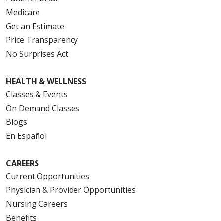
Medicare
Get an Estimate
Price Transparency
No Surprises Act
HEALTH & WELLNESS
Classes & Events
On Demand Classes
Blogs
En Español
CAREERS
Current Opportunities
Physician & Provider Opportunities
Nursing Careers
Benefits