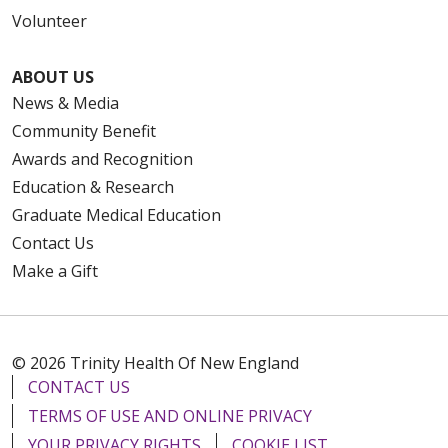
Volunteer
ABOUT US
News & Media
Community Benefit
Awards and Recognition
Education & Research
Graduate Medical Education
Contact Us
Make a Gift
© 2026 Trinity Health Of New England
CONTACT US
TERMS OF USE AND ONLINE PRIVACY
YOUR PRIVACY RIGHTS
COOKIE LIST