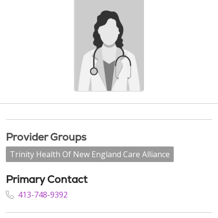
Provider Groups
Trinity Health Of New England Care Alliance
Primary Contact
413-748-9392