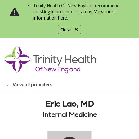
Trinity Health Of New England recommends
masking in patient care areas.
View more
information here
.
Close
show off canvas menu
search
View all providers
Eric Lao, MD
Internal Medicine