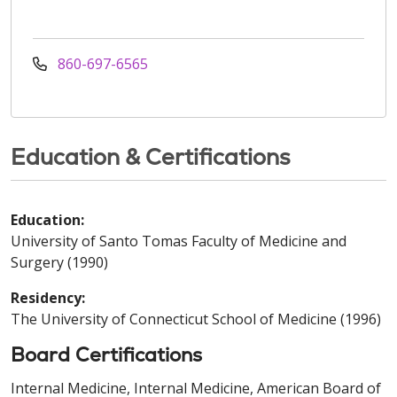
860-697-6565
Education & Certifications
Education:
University of Santo Tomas Faculty of Medicine and
Surgery (1990)
Residency:
The University of Connecticut School of Medicine (1996)
Board Certifications
Internal Medicine, Internal Medicine, American Board of