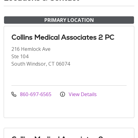
PRIMARY LOCATION
Collins Medical Associates 2 PC
216 Hemlock Ave
Ste 104
South Windsor, CT 06074
860-697-6565
View Details