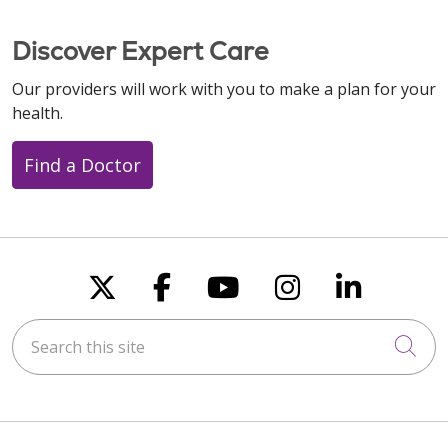
Discover Expert Care
Our providers will work with you to make a plan for your
health.
Find a Doctor
Follow us on X
Follow us on Faceboo
Follow us on You
Follow us on
Follow u
Search this site
Cli