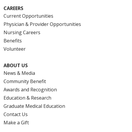
CAREERS
Current Opportunities
Physician & Provider Opportunities
Nursing Careers
Benefits
Volunteer
ABOUT US
News & Media
Community Benefit
Awards and Recognition
Education & Research
Graduate Medical Education
Contact Us
Make a Gift