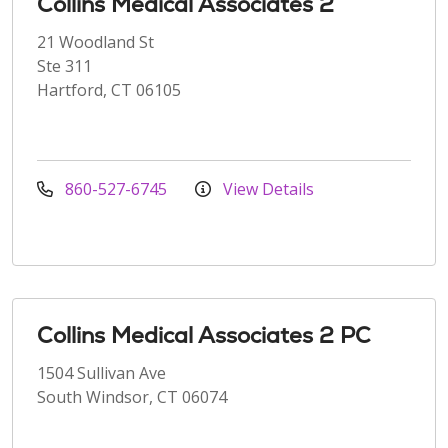
Collins Medical Associates 2
21 Woodland St
Ste 311
Hartford, CT 06105
860-527-6745
View Details
Collins Medical Associates 2 PC
1504 Sullivan Ave
South Windsor, CT 06074