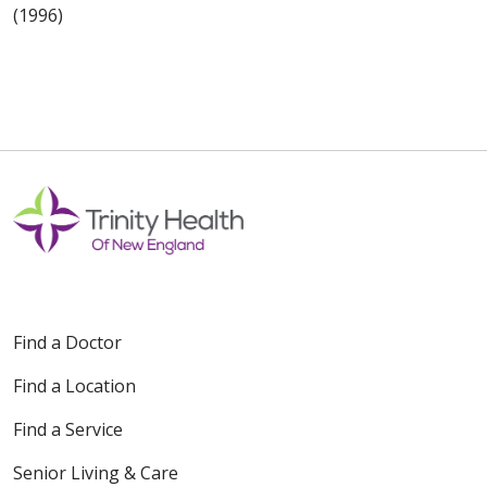
(1996)
Find a Doctor
Find a Location
Find a Service
Senior Living & Care