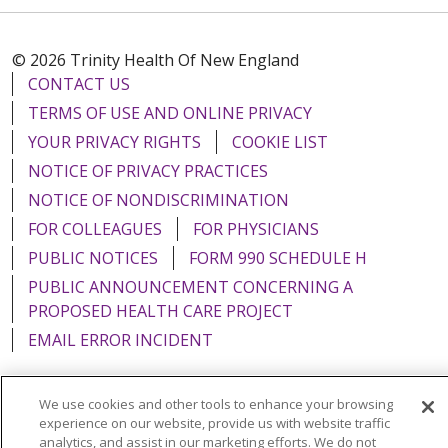
© 2026 Trinity Health Of New England
CONTACT US
TERMS OF USE AND ONLINE PRIVACY
YOUR PRIVACY RIGHTS
COOKIE LIST
NOTICE OF PRIVACY PRACTICES
NOTICE OF NONDISCRIMINATION
FOR COLLEAGUES
FOR PHYSICIANS
PUBLIC NOTICES
FORM 990 SCHEDULE H
PUBLIC ANNOUNCEMENT CONCERNING A
PROPOSED HEALTH CARE PROJECT
EMAIL ERROR INCIDENT
We use cookies and other tools to enhance your browsing
experience on our website, provide us with website traffic
Language Assistance:
English
Español
Italiano
analytics, and assist in our marketing efforts. We do not