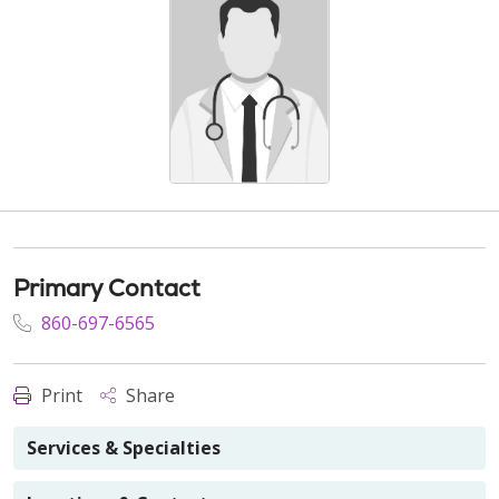
Primary Contact
860-697-6565
Print
Share
Services & Specialties