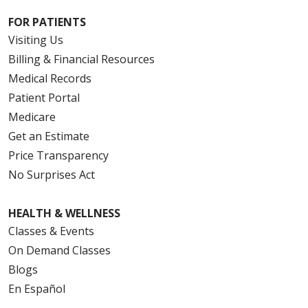
FOR PATIENTS
Visiting Us
Billing & Financial Resources
Medical Records
Patient Portal
Medicare
Get an Estimate
Price Transparency
No Surprises Act
HEALTH & WELLNESS
Classes & Events
On Demand Classes
Blogs
En Español