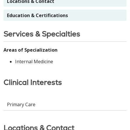
Locations & Contact
Education & Certifications
Services & Specialties
Areas of Specialization
Internal Medicine
Clinical Interests
Primary Care
Locations & Contact