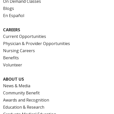
On Demand Classes
Blogs
En Español
CAREERS
Current Opportunities
Physician & Provider Opportunities
Nursing Careers
Benefits
Volunteer
ABOUT US
News & Media
Community Benefit
Awards and Recognition
Education & Research