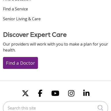
Find a Service
Senior Living & Care
Discover Expert Care
Our providers will work with you to make a plan for your
health.
Find a Doctor
Follow us on X
Follow us on Faceboo
Follow us on You
Follow us on
Follow u
Search this site
Cli