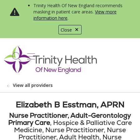
Trinity Health Of New England recommends
masking in patient care areas.
View more
information here
.
Close
show off canvas menu
search
View all providers
Elizabeth B Esstman, APRN
Nurse Practitioner, Adult-Gerontology
Primary Care
, Hospice & Palliative Care
Medicine, Nurse Practitioner, Nurse
Practitioner, Adult Health, Nurse