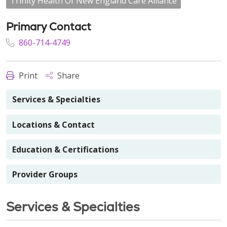
Trinity Health Of New England Care Alliance
Primary Contact
860-714-4749
Print
Share
Services & Specialties
Locations & Contact
Education & Certifications
Provider Groups
Services & Specialties