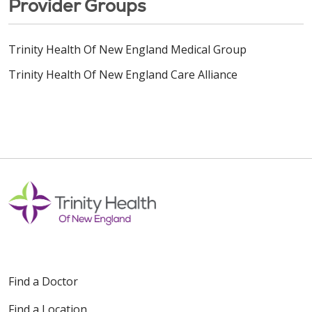
Provider Groups
Trinity Health Of New England Medical Group
Trinity Health Of New England Care Alliance
Find a Doctor
Find a Location