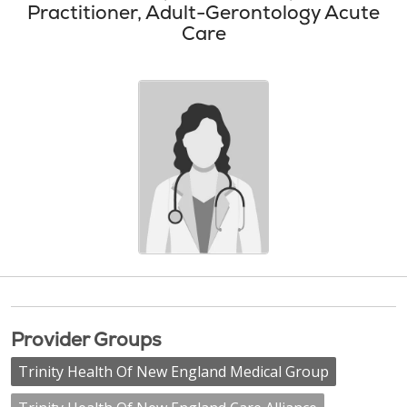
Practitioner, Adult-Gerontology Acute
Care
Provider Groups
Trinity Health Of New England Medical Group