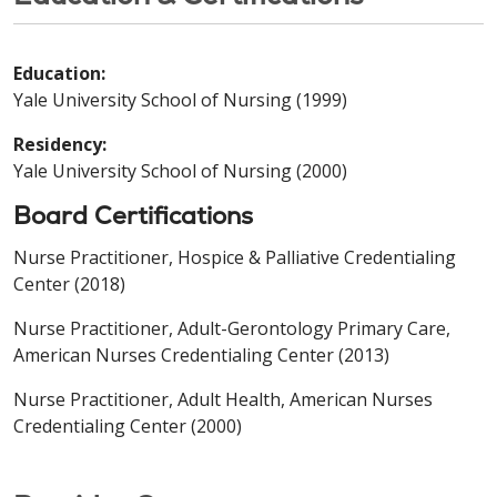
Education:
Yale University School of Nursing (1999)
Residency:
Yale University School of Nursing (2000)
Board Certifications
Nurse Practitioner, Hospice & Palliative Credentialing
Center (2018)
Nurse Practitioner, Adult-Gerontology Primary Care,
American Nurses Credentialing Center (2013)
Nurse Practitioner, Adult Health, American Nurses
Credentialing Center (2000)