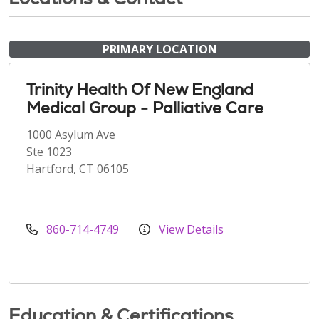
PRIMARY LOCATION
Trinity Health Of New England
Medical Group - Palliative Care
1000 Asylum Ave
Ste 1023
Hartford, CT 06105
860-714-4749
View Details
Education & Certifications