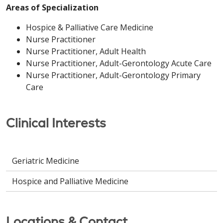
Areas of Specialization
Hospice & Palliative Care Medicine
Nurse Practitioner
Nurse Practitioner, Adult Health
Nurse Practitioner, Adult-Gerontology Acute Care
Nurse Practitioner, Adult-Gerontology Primary
Care
Clinical Interests
Geriatric Medicine
Hospice and Palliative Medicine
Locations & Contact