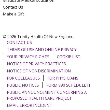
Graduate Medical Education
Contact Us
Make a Gift
© 2026 Trinity Health Of New England
CONTACT US
TERMS OF USE AND ONLINE PRIVACY
YOUR PRIVACY RIGHTS
COOKIE LIST
NOTICE OF PRIVACY PRACTICES
NOTICE OF NONDISCRIMINATION
FOR COLLEAGUES
FOR PHYSICIANS
PUBLIC NOTICES
FORM 990 SCHEDULE H
PUBLIC ANNOUNCEMENT CONCERNING A
PROPOSED HEALTH CARE PROJECT
EMAIL ERROR INCIDENT