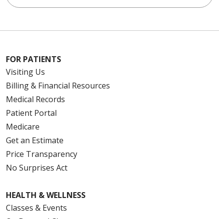
FOR PATIENTS
Visiting Us
Billing & Financial Resources
Medical Records
Patient Portal
Medicare
Get an Estimate
Price Transparency
No Surprises Act
HEALTH & WELLNESS
Classes & Events