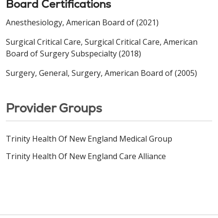
Board Certifications
Anesthesiology, American Board of (2021)
Surgical Critical Care, Surgical Critical Care, American
Board of Surgery Subspecialty (2018)
Surgery, General, Surgery, American Board of (2005)
Provider Groups
Trinity Health Of New England Medical Group
Trinity Health Of New England Care Alliance