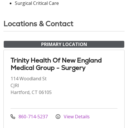
Surgical Critical Care
Locations & Contact
PRIMARY LOCATION
Trinity Health Of New England
Medical Group - Surgery
114 Woodland St
CJRI
Hartford, CT 06105
860-714-5237
View Details