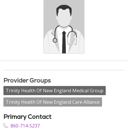
Provider Groups
Trinity Health Of New England Medical Group
Trinity Health Of New England Care Alliance
Primary Contact
860-714-5237