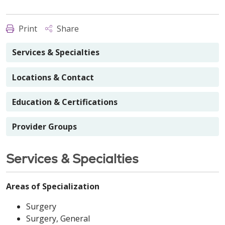
Print
Share
Services & Specialties
Locations & Contact
Education & Certifications
Provider Groups
Services & Specialties
Areas of Specialization
Surgery
Surgery, General