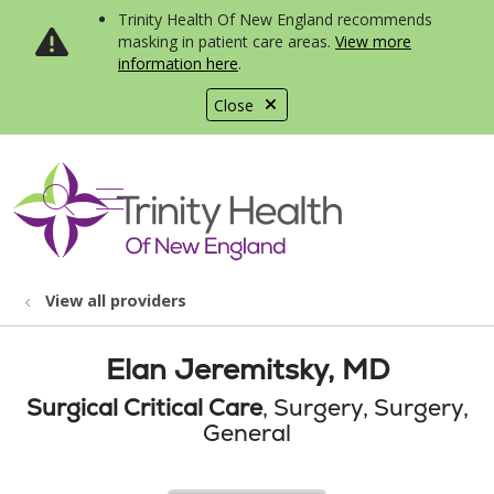
Trinity Health Of New England recommends
masking in patient care areas.
View more
information here
.
Close
show off canvas menu
search
View all providers
Elan Jeremitsky, MD
Surgical Critical Care
, Surgery, Surgery,
General