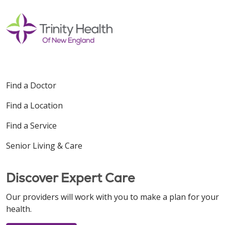
Find a Doctor
Find a Location
Find a Service
Senior Living & Care
Discover Expert Care
Our providers will work with you to make a plan for your
health.