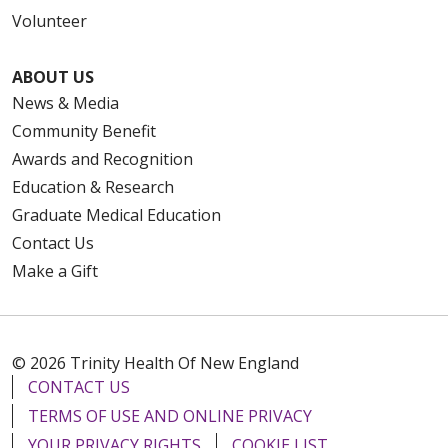
Volunteer
ABOUT US
News & Media
Community Benefit
Awards and Recognition
Education & Research
Graduate Medical Education
Contact Us
Make a Gift
© 2026 Trinity Health Of New England
CONTACT US
TERMS OF USE AND ONLINE PRIVACY
YOUR PRIVACY RIGHTS
COOKIE LIST