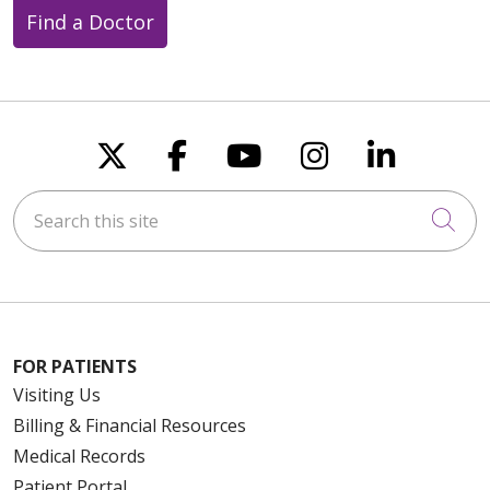
Find a Doctor
Follow us on X
Follow us on Faceboo
Follow us on You
Follow us on
Follow u
Search this site
Cli
FOR PATIENTS
Visiting Us
Billing & Financial Resources
Medical Records
Patient Portal