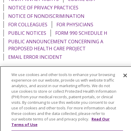
NOTICE OF PRIVACY PRACTICES
NOTICE OF NONDISCRIMINATION
FOR COLLEAGUES
FOR PHYSICIANS
PUBLIC NOTICES
FORM 990 SCHEDULE H
PUBLIC ANNOUNCEMENT CONCERNING A
PROPOSED HEALTH CARE PROJECT
EMAIL ERROR INCIDENT
We use cookies and other tools to enhance your browsing
experience on our website, provide us with website traffic
Language Assistance:
English
Español
Italiano
analytics, and assist in our marketing efforts. We do not
use cookies to store or collect Protected Health Information
POLSKI
Português do Brasil
中文
Tagalog
(PHI) from your medical records, patient portals, or clinical
visits. By continuing to use this website you consent to our
Tiếng Việt
Français
한국어
عربى
РУССКИЙ
use of cookies and other tools. For more information about
these cookies and the data collected, please refer to
Kabuverdianu
SHQIP
हिंदी
ગુજરાતી
ភាសាខ្មែរ
our website terms of use and privacy policy.
Read Our
Terms of Use
Ελληνικά