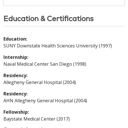
Education & Certifications
Education:
SUNY Downstate Health Sciences University (1997)
Internship:
Naval Medical Center San Diego (1998)
Residency:
Allegheny General Hospital (2004)
Residency:
AHN Allegheny General Hospital (2004)
Fellowship:
Baystate Medical Center (2017)