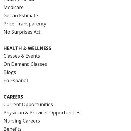
Medicare
Get an Estimate
Price Transparency
No Surprises Act
HEALTH & WELLNESS
Classes & Events
On Demand Classes
Blogs
En Español
CAREERS
Current Opportunities
Physician & Provider Opportunities
Nursing Careers
Benefits