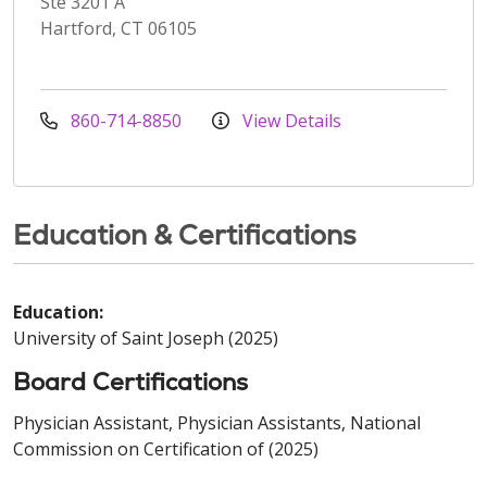
Ste 3201 A
Hartford, CT 06105
860-714-8850
View Details
Education & Certifications
Education:
University of Saint Joseph (2025)
Board Certifications
Physician Assistant, Physician Assistants, National
Commission on Certification of (2025)