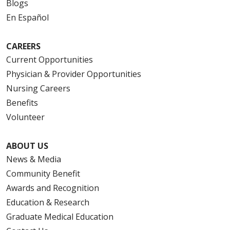
Blogs
En Español
CAREERS
Current Opportunities
Physician & Provider Opportunities
Nursing Careers
Benefits
Volunteer
ABOUT US
News & Media
Community Benefit
Awards and Recognition
Education & Research
Graduate Medical Education