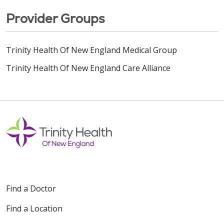
Provider Groups
Trinity Health Of New England Medical Group
Trinity Health Of New England Care Alliance
Find a Doctor
Find a Location