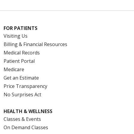
FOR PATIENTS
Visiting Us
Billing & Financial Resources
Medical Records
Patient Portal
Medicare
Get an Estimate
Price Transparency
No Surprises Act
HEALTH & WELLNESS
Classes & Events
On Demand Classes