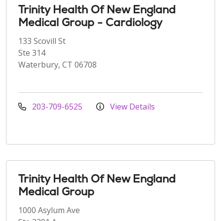
Trinity Health Of New England
Medical Group - Cardiology
133 Scovill St
Ste 314
Waterbury, CT 06708
203-709-6525
View Details
Trinity Health Of New England
Medical Group
1000 Asylum Ave