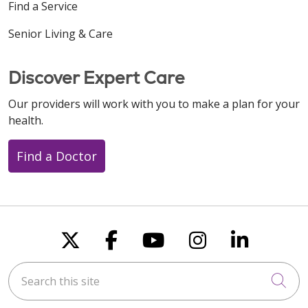
Find a Service
Senior Living & Care
Discover Expert Care
Our providers will work with you to make a plan for your
health.
Find a Doctor
Follow us on X
Follow us on Faceboo
Follow us on You
Follow us on
Follow u
Search this site
Cli