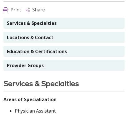
Print
Share
Services & Specialties
Locations & Contact
Education & Certifications
Provider Groups
Services & Specialties
Areas of Specialization
Physician Assistant