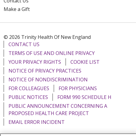
Contact Us
Make a Gift
© 2026 Trinity Health Of New England
CONTACT US
TERMS OF USE AND ONLINE PRIVACY
YOUR PRIVACY RIGHTS
COOKIE LIST
NOTICE OF PRIVACY PRACTICES
NOTICE OF NONDISCRIMINATION
FOR COLLEAGUES
FOR PHYSICIANS
PUBLIC NOTICES
FORM 990 SCHEDULE H
PUBLIC ANNOUNCEMENT CONCERNING A
PROPOSED HEALTH CARE PROJECT
EMAIL ERROR INCIDENT