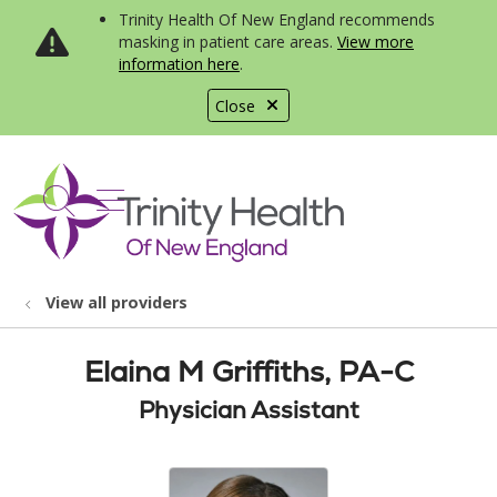
Trinity Health Of New England recommends
masking in patient care areas.
View more
information here
.
Close
show off canvas menu
search
View all providers
Elaina M Griffiths, PA-C
Physician Assistant