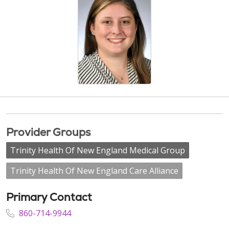
Provider Groups
Trinity Health Of New England Medical Group
Trinity Health Of New England Care Alliance
Primary Contact
860-714-9944