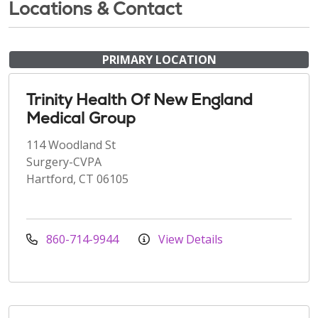
Locations & Contact
PRIMARY LOCATION
Trinity Health Of New England
Medical Group
114 Woodland St
Surgery-CVPA
Hartford, CT 06105
860-714-9944
View Details