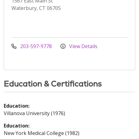
1567 East Main St
Waterbury, CT 06705
203-597-9778
View Details
Education & Certifications
Education:
Villanova University (1976)
Education:
New York Medical College (1982)