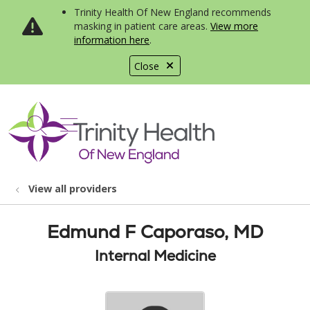
Trinity Health Of New England recommends
masking in patient care areas.
View more
information here
.
Close
show off canvas menu
search
View all providers
Edmund F Caporaso, MD
Internal Medicine