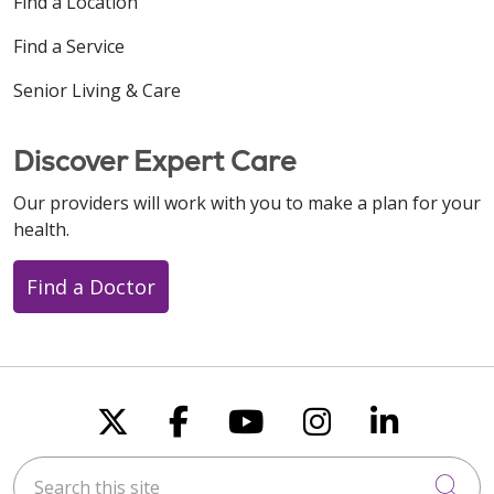
Find a Location
Find a Service
Senior Living & Care
Discover Expert Care
Our providers will work with you to make a plan for your
health.
Find a Doctor
Follow us on X
Follow us on Faceboo
Follow us on You
Follow us on
Follow u
Search this site
Cli