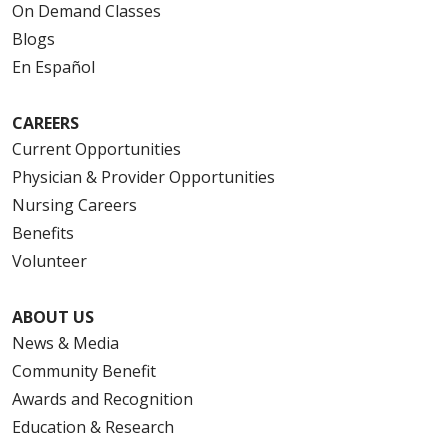
On Demand Classes
Blogs
En Español
CAREERS
Current Opportunities
Physician & Provider Opportunities
Nursing Careers
Benefits
Volunteer
ABOUT US
News & Media
Community Benefit
Awards and Recognition
Education & Research