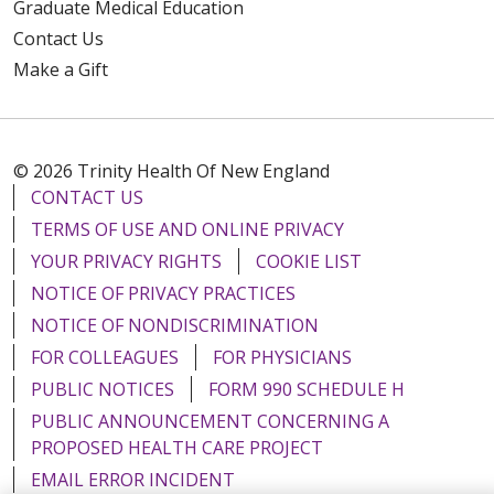
Graduate Medical Education
Contact Us
Make a Gift
© 2026 Trinity Health Of New England
CONTACT US
TERMS OF USE AND ONLINE PRIVACY
YOUR PRIVACY RIGHTS
COOKIE LIST
NOTICE OF PRIVACY PRACTICES
NOTICE OF NONDISCRIMINATION
FOR COLLEAGUES
FOR PHYSICIANS
PUBLIC NOTICES
FORM 990 SCHEDULE H
PUBLIC ANNOUNCEMENT CONCERNING A
PROPOSED HEALTH CARE PROJECT
EMAIL ERROR INCIDENT