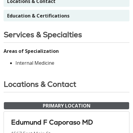
Locations & Contact
Education & Certifications
Services & Specialties
Areas of Specialization
Internal Medicine
Locations & Contact
PRIMARY LOCATION
Edumund F Caporaso MD