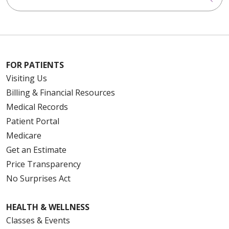
FOR PATIENTS
Visiting Us
Billing & Financial Resources
Medical Records
Patient Portal
Medicare
Get an Estimate
Price Transparency
No Surprises Act
HEALTH & WELLNESS
Classes & Events