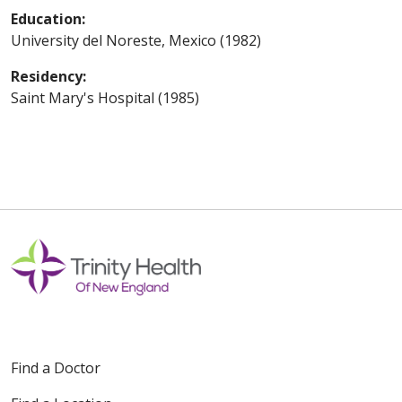
Education:
University del Noreste, Mexico (1982)
Residency:
Saint Mary's Hospital (1985)
Find a Doctor