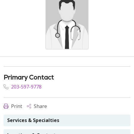
Primary Contact
203-597-9778
Print
Share
Services & Specialties