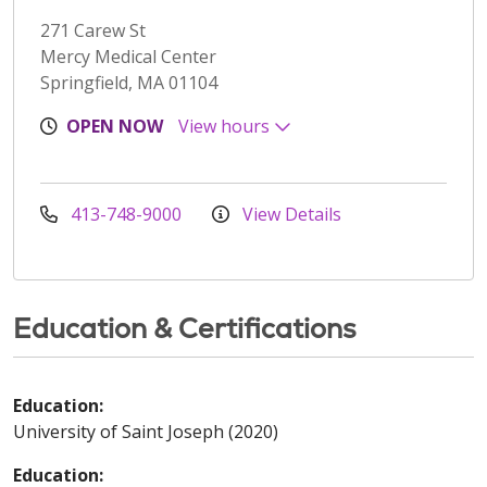
271 Carew St
Mercy Medical Center
Springfield, MA 01104
OPEN NOW
View hours
413-748-9000
View Details
Education & Certifications
Education:
University of Saint Joseph (2020)
Education: