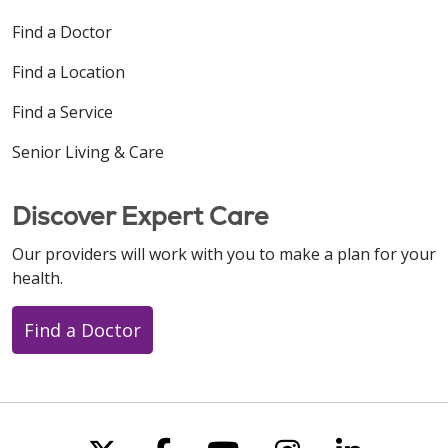
Find a Doctor
Find a Location
Find a Service
Senior Living & Care
Discover Expert Care
Our providers will work with you to make a plan for your
health.
Find a Doctor