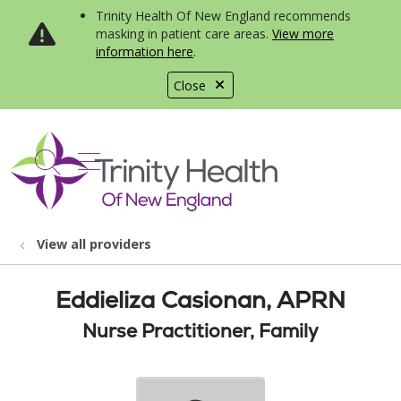
Trinity Health Of New England recommends
masking in patient care areas.
View more
information here
.
Close
show off canvas menu
search
View all providers
Eddieliza Casionan, APRN
Nurse Practitioner, Family