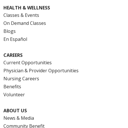
HEALTH & WELLNESS
Classes & Events
On Demand Classes
Blogs
En Español
CAREERS
Current Opportunities
Physician & Provider Opportunities
Nursing Careers
Benefits
Volunteer
ABOUT US
News & Media
Community Benefit