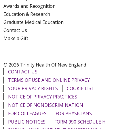
Awards and Recognition
Education & Research
Graduate Medical Education
Contact Us
Make a Gift
© 2026 Trinity Health Of New England
CONTACT US
TERMS OF USE AND ONLINE PRIVACY
YOUR PRIVACY RIGHTS
COOKIE LIST
NOTICE OF PRIVACY PRACTICES
NOTICE OF NONDISCRIMINATION
FOR COLLEAGUES
FOR PHYSICIANS
PUBLIC NOTICES
FORM 990 SCHEDULE H