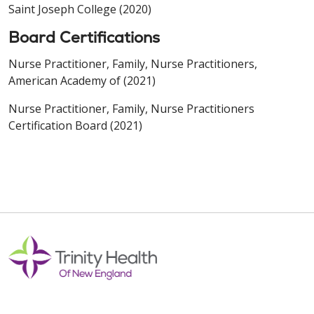
Saint Joseph College (2020)
Board Certifications
Nurse Practitioner, Family, Nurse Practitioners,
American Academy of (2021)
Nurse Practitioner, Family, Nurse Practitioners
Certification Board (2021)