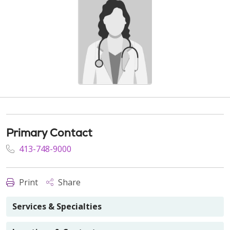
Primary Contact
413-748-9000
Print
Share
Services & Specialties