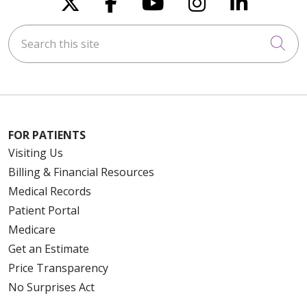
Follow us on X
Follow us on Faceboo
Follow us on You
Follow us on
Follow u
Search this site
Cli
FOR PATIENTS
Visiting Us
Billing & Financial Resources
Medical Records
Patient Portal
Medicare
Get an Estimate
Price Transparency
No Surprises Act