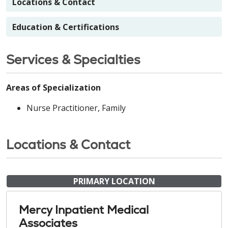
Locations & Contact
Education & Certifications
Services & Specialties
Areas of Specialization
Nurse Practitioner, Family
Locations & Contact
PRIMARY LOCATION
Mercy Inpatient Medical
Associates