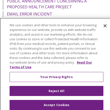
PUBLIC ANNOUNCEMENT CONCERNING A
PROPOSED HEALTH CARE PROJECT
EMAIL ERROR INCIDENT
We use cookies and other tools to enhance your browsing
experience on our website, provide us with website traffic
analytics, and assist in our marketing efforts. We do not
Language Assistance:
English
Español
Italiano
use cookies to store or collect Protected Health Information
(PHI) from your medical records, patient portals, or clinical
POLSKI
Português do Brasil
中文
Tagalog
visits. By continuing to use this website you consent to our
use of cookies and other tools. For more information about
Tiếng Việt
Français
한국어
عربى
РУССКИЙ
these cookies and the data collected, please refer to
our website terms of use and privacy policy.
Read Our
Kabuverdianu
SHQIP
हिंदी
ગુજરાતી
ភាសាខ្មែរ
Terms of Use
Ελληνικά
Your Privacy Rights
Reject All
Accept Cookies