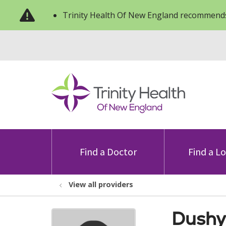
Trinity Health Of New England recommends
Find a Doctor
Find a L
View all providers
Dushy