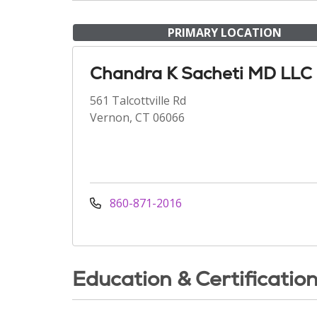
PRIMARY LOCATION
Chandra K Sacheti MD LLC
561 Talcottville Rd
Vernon, CT 06066
860-871-2016
Education & Certificatio