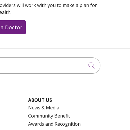
oviders will work with you to make a plan for
ealth.
 a Doctor
Click to searc
ABOUT US
News & Media
Community Benefit
Awards and Recognition