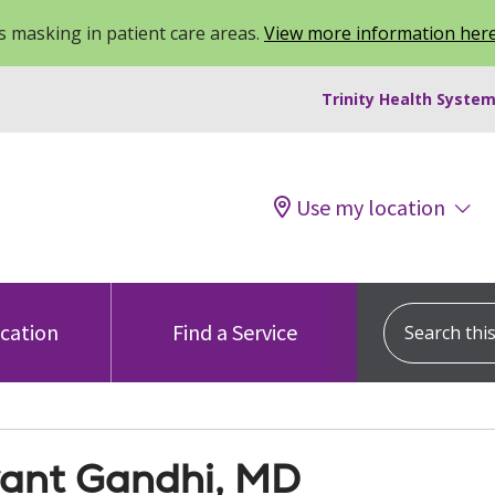
 masking in patient care areas.
View more information her
Trinity Health System
Use my location
Search this s
ocation
Find a Service
ant Gandhi, MD