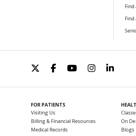
Find
Find 
Seni
Follow us on X
Follow us on Facebo
Follow us on Yo
Follow us o
Follow 
FOR PATIENTS
HEALT
Visiting Us
Classe
Billing & Financial Resources
On De
Medical Records
Blogs