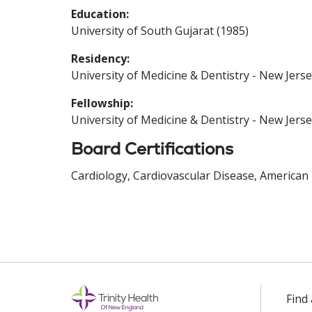
Education:
University of South Gujarat (1985)
Residency:
University of Medicine & Dentistry - New Jerse
Fellowship:
University of Medicine & Dentistry - New Jerse
Board Certifications
Cardiology, Cardiovascular Disease, American 
Find