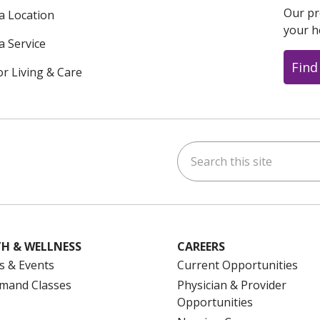
Our pr
 a Location
your h
a Service
Find
or Living & Care
Search this site
ok
uTube
n Instagram
us on LinkedIn
H & WELLNESS
CAREERS
s & Events
Current Opportunities
mand Classes
Physician & Provider
Opportunities