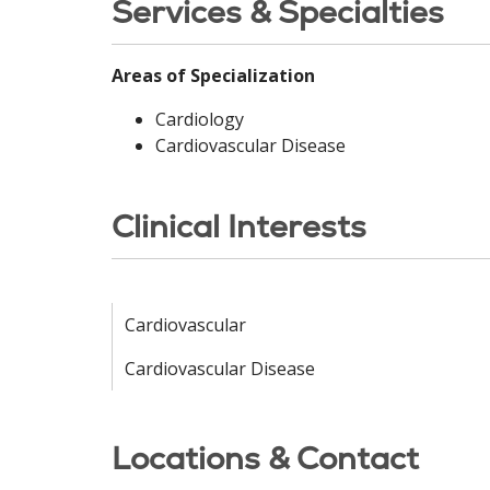
Services & Specialties
Areas of Specialization
Cardiology
Cardiovascular Disease
Clinical Interests
Cardiovascular
Cardiovascular Disease
Locations & Contact