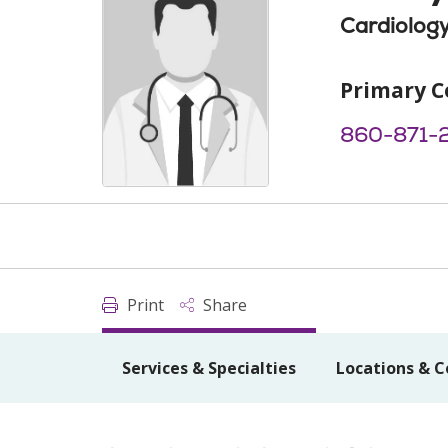
Cardiolog
Primary C
860-871-
Print
Share
Services & Specialties
Locations & C