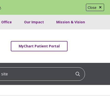
e
.
Close
 Office
Our Impact
Mission & Vision
MyChart Patient Portal
ite
Click to searc