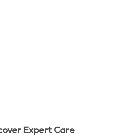
cover Expert Care