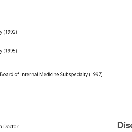
y (1992)
y (1995)
Board of Internal Medicine Subspecialty (1997)
Dis
 a Doctor