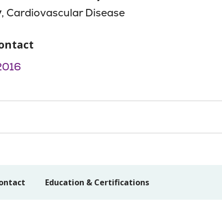
y
, Cardiovascular Disease
ontact
2016
ontact
Education & Certifications