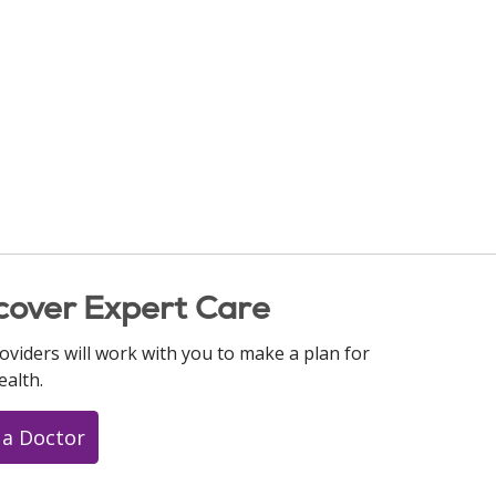
cover Expert Care
oviders will work with you to make a plan for
ealth.
 a Doctor