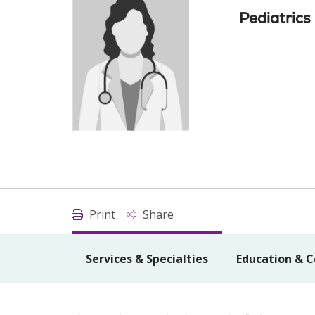
Pediatrics
Print
Share
Services & Specialties
Education & C