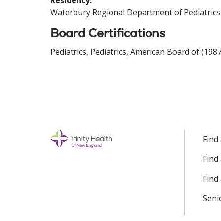
Residency:
Waterbury Regional Department of Pediatrics
Board Certifications
Pediatrics, Pediatrics, American Board of (1987
Find
Find
Find 
Seni