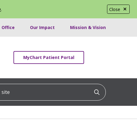
e
.
Close
 Office
Our Impact
Mission & Vision
MyChart Patient Portal
ite
Click to searc