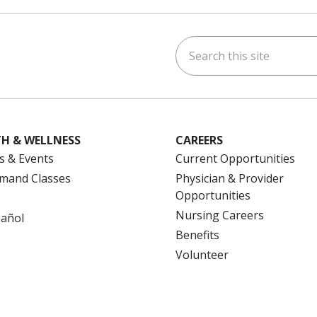
Search this site
ok
uTube
n Instagram
us on LinkedIn
H & WELLNESS
CAREERS
s & Events
Current Opportunities
mand Classes
Physician & Provider
Opportunities
Nursing Careers
pañol
Benefits
Volunteer