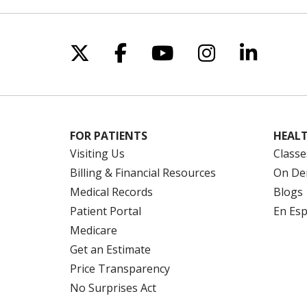
Follow us on X
Follow us on Facebo
Follow us on Yo
Follow us o
Follow 
FOR PATIENTS
HEALT
Visiting Us
Classe
Billing & Financial Resources
On De
Medical Records
Blogs
Patient Portal
En Es
Medicare
Get an Estimate
Price Transparency
No Surprises Act