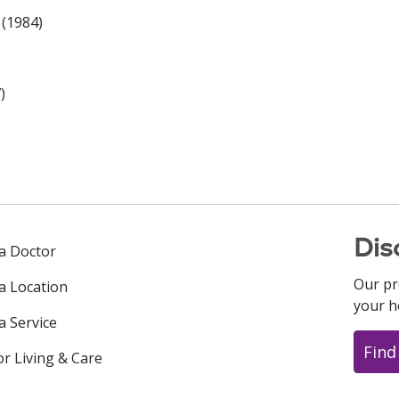
 (1984)
)
Dis
 a Doctor
Our pr
 a Location
your h
a Service
Find
or Living & Care