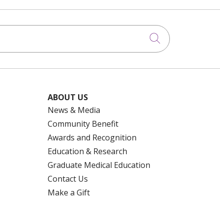
Click to searc
ABOUT US
News & Media
Community Benefit
Awards and Recognition
Education & Research
Graduate Medical Education
Contact Us
Make a Gift