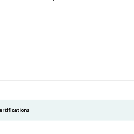
ertifications