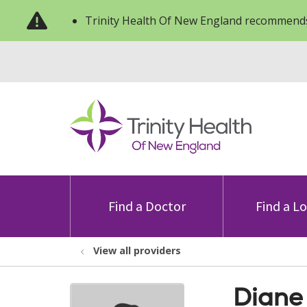
Trinity Health Of New England recommends
Find a Doctor
Find a L
View all providers
Diane