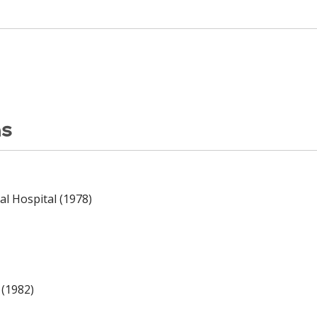
ns
l Hospital (1978)
 (1982)