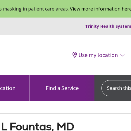
 masking in patient care areas.
View more information her
Trinity Health System
Use my location
Search this s
ocation
Find a Service
 L Fountas, MD