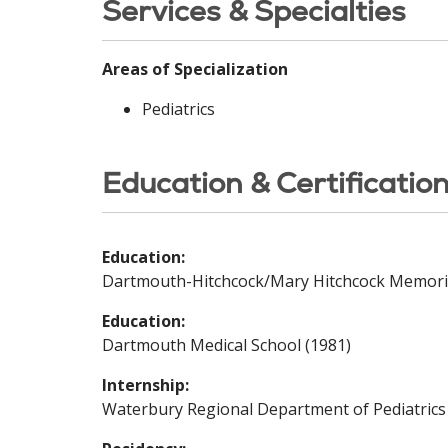
Services & Specialties
Areas of Specialization
Pediatrics
Education & Certificatio
Education:
Dartmouth-Hitchcock/Mary Hitchcock Memoria
Education:
Dartmouth Medical School (1981)
Internship:
Waterbury Regional Department of Pediatrics